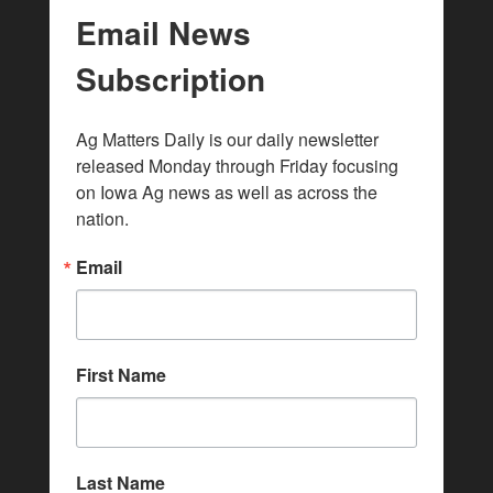
Email News
Subscription
Ag Matters Daily is our daily newsletter 
released Monday through Friday focusing 
on Iowa Ag news as well as across the 
nation.
Email
First Name
Last Name