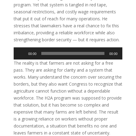
program. Yet that system is tangled in red tape,
seasonal restrictions, and costly wage requirements
that put it out of reach for many operations. He
stresses that lawmakers have a real chance to fix this
imbalance, providing a reliable workforce while also
strengthening border security — but it requires action.
Audio
00:00
00:00
Player
The reality is that farmers are not asking for a free
pass. They are asking for clarity and a system that
works. Many understand the concern over securing the
borders, but they also want Congress to recognize that
agriculture cannot function without a dependable
workforce. The H2A program was supposed to provide
that solution, but it has become so complex and
expensive that many farms are left behind. The result
is a growing reliance on workers without proper
documentation, a situation that benefits no one and
leaves farmers in a constant state of uncertainty.