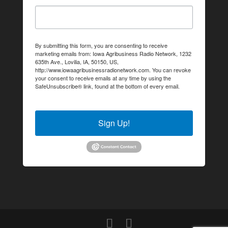
By submitting this form, you are consenting to receive
marketing emails from: Iowa Agribusiness Radio Network, 1232
635th Ave., Lovilia, IA, 50150, US,
http://www.iowaagribusinessradionetwork.com. You can revoke
your consent to receive emails at any time by using the
SafeUnsubscribe® link, found at the bottom of every email.
Emails are serviced by Constant Contact.
Sign Up!