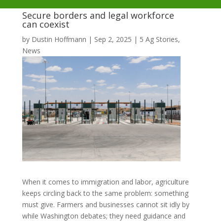
Secure borders and legal workforce
can coexist
by
Dustin Hoffmann
|
Sep 2, 2025
|
5 Ag Stories
,
News
When it comes to immigration and labor, agriculture
keeps circling back to the same problem: something
must give. Farmers and businesses cannot sit idly by
while Washington debates; they need guidance and