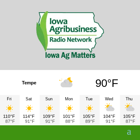
90°F
Tempe
Fri
Sat
Sun
Mon
Tue
Wed
Thu
110°F
114°F
109°F
101°F
105°F
104°F
105°F
87°F
91°F
91°F
88°F
89°F
91°F
87°F