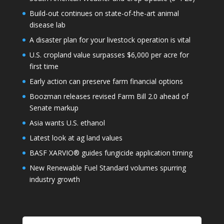
Build-out continues on state-of-the-art animal
disease lab
A disaster plan for your livestock operation is vital
U.S. cropland value surpasses $6,000 per acre for
first time
Early action can preserve farm financial options
Boozman releases revised Farm Bill 2.0 ahead of
Senate markup
Asia wants U.S. ethanol
Latest look at ag land values
BASF XARVIO® guides fungicide application timing
New Renewable Fuel Standard volumes spurring
industry growth