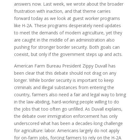
answers now. Last week, we wrote about the broader
frustration with inaction, and that theme carries
forward today as we look at guest worker programs
like H-2A. These programs desperately need updates
to meet the demands of modern agriculture, yet they
are caught in the middle of an administration also
pushing for stronger border security. Both goals can
coexist, but only if the government steps up and acts.
American Farm Bureau President Zippy Duvall has
been clear that this debate should not drag on any
longer. While border security is important to keep
criminals and illegal substances from entering the
country, farmers also need a fair and legal way to bring
in the law-abiding, hard-working people willing to do
the jobs that too often go unfilled. As Duvall explains,
the debate over immigration enforcement has only
underscored what has been a decades-long challenge
for agriculture: labor. Americans largely do not apply
for on-farm jobs, forcing farmers to rely on the H-2A