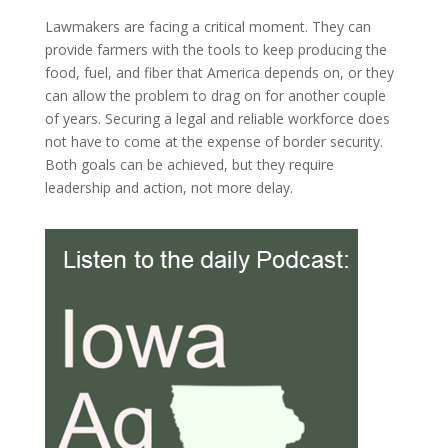
Lawmakers are facing a critical moment. They can
provide farmers with the tools to keep producing the
food, fuel, and fiber that America depends on, or they
can allow the problem to drag on for another couple
of years. Securing a legal and reliable workforce does
not have to come at the expense of border security.
Both goals can be achieved, but they require
leadership and action, not more delay.