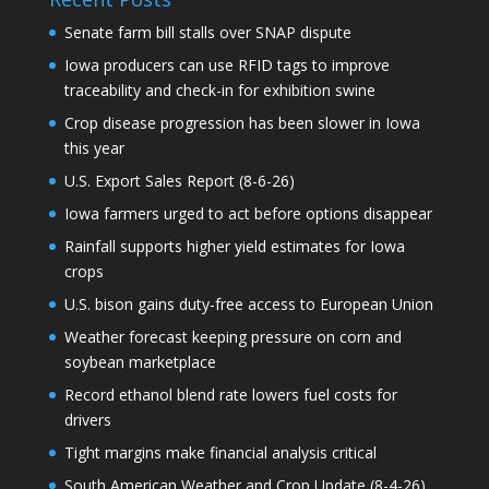
Senate farm bill stalls over SNAP dispute
Iowa producers can use RFID tags to improve
traceability and check-in for exhibition swine
Crop disease progression has been slower in Iowa
this year
U.S. Export Sales Report (8-6-26)
Iowa farmers urged to act before options disappear
Rainfall supports higher yield estimates for Iowa
crops
U.S. bison gains duty-free access to European Union
Weather forecast keeping pressure on corn and
soybean marketplace
Record ethanol blend rate lowers fuel costs for
drivers
Tight margins make financial analysis critical
South American Weather and Crop Update (8-4-26)