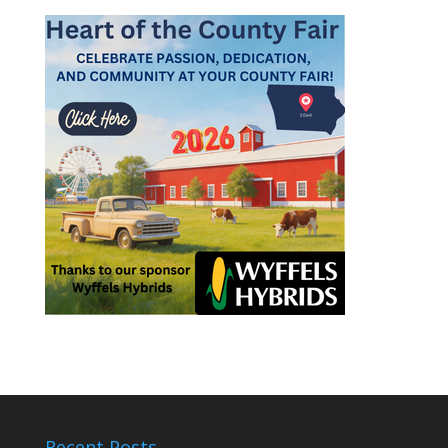
Recent Posts