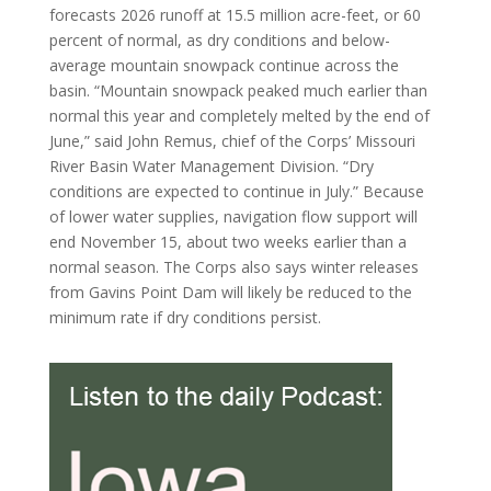
forecasts 2026 runoff at 15.5 million acre-feet, or 60
percent of normal, as dry conditions and below-
average mountain snowpack continue across the
basin. “Mountain snowpack peaked much earlier than
normal this year and completely melted by the end of
June,” said John Remus, chief of the Corps’ Missouri
River Basin Water Management Division. “Dry
conditions are expected to continue in July.” Because
of lower water supplies, navigation flow support will
end November 15, about two weeks earlier than a
normal season. The Corps also says winter releases
from Gavins Point Dam will likely be reduced to the
minimum rate if dry conditions persist.