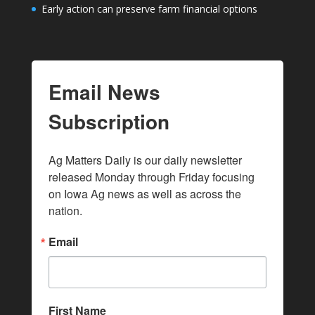
Early action can preserve farm financial options
Email News
Subscription
Ag Matters Daily is our daily newsletter 
released Monday through Friday focusing 
on Iowa Ag news as well as across the 
nation.
Email
First Name