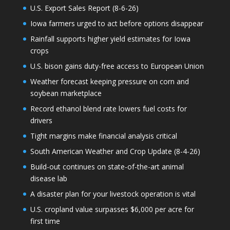
U.S. Export Sales Report (8-6-26)
Iowa farmers urged to act before options disappear
Rainfall supports higher yield estimates for Iowa
crops
U.S. bison gains duty-free access to European Union
Weather forecast keeping pressure on corn and
soybean marketplace
Record ethanol blend rate lowers fuel costs for
drivers
Tight margins make financial analysis critical
South American Weather and Crop Update (8-4-26)
Build-out continues on state-of-the-art animal
disease lab
A disaster plan for your livestock operation is vital
U.S. cropland value surpasses $6,000 per acre for
first time