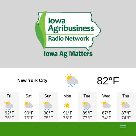
82°F
New York City
Fri
Sat
Sun
Mon
Tue
Wed
Thu
92°F
90°F
90°F
91°F
89°F
87°F
87°F
76°F
75°F
75°F
78°F
77°F
74°F
74°F