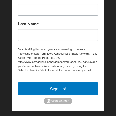
Last Name
By submitting this form, you are consenting to receive
marketing emails from: Iowa Agribusiness Radio Network, 1232
635th Ave., Lovilia, IA, 50150, US,
http://www.iowaagribusinessradionetwork.com. You can revoke
your consent to receive emails at any time by using the
SafeUnsubscribe® link, found at the bottom of every email.
Emails are serviced by Constant Contact.
Sign Up!