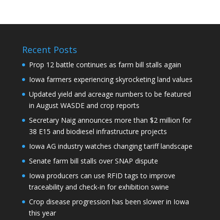
Recent Posts
Prop 12 battle continues as farm bill stalls again
Iowa farmers experiencing skyrocketing land values
Updated yield and acreage numbers to be featured
in August WASDE and crop reports
Secretary Naig announces more than $2 million for
38 E15 and biodiesel infrastructure projects
Iowa AG industry watches changing tariff landscape
Senate farm bill stalls over SNAP dispute
Iowa producers can use RFID tags to improve
traceability and check-in for exhibition swine
Crop disease progression has been slower in Iowa
this year