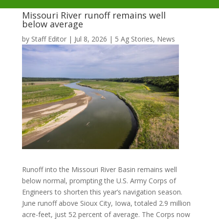
Missouri River runoff remains well
below average
by
Staff Editor
|
Jul 8, 2026
|
5 Ag Stories
,
News
Runoff into the Missouri River Basin remains well
below normal, prompting the U.S. Army Corps of
Engineers to shorten this year’s navigation season.
June runoff above Sioux City, Iowa, totaled 2.9 million
acre-feet, just 52 percent of average. The Corps now