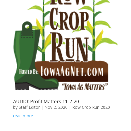
AUDIO: Profit Matters 11-2-20
by
Staff Editor
|
Nov 2, 2020
|
Row Crop Run 2020
read more