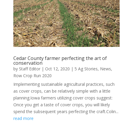
Cedar County farmer perfecting the art of
conservation
by
Staff Editor
|
Oct 12, 2020
|
5 Ag Stories
,
News
,
Row Crop Run 2020
Implementing sustainable agricultural practices, such
as cover crops, can be relatively simple with a little
planning.Iowa farmers utilizing cover crops suggest:
Once you get a taste of cover crops, you will likely
spend the subsequent years perfecting the craft.Colin...
read more