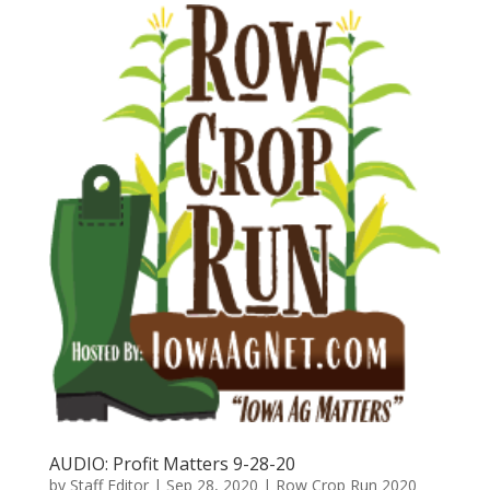
AUDIO: Profit Matters 9-28-20
by
Staff Editor
|
Sep 28, 2020
|
Row Crop Run 2020