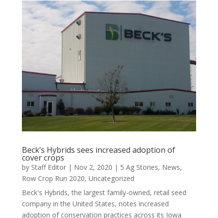
Beck’s Hybrids sees increased adoption of
cover crops
by
Staff Editor
|
Nov 2, 2020
|
5 Ag Stories
,
News
,
Row Crop Run 2020
,
Uncategorized
Beck's Hybrids, the largest family-owned, retail seed
company in the United States, notes increased
adoption of conservation practices across its Iowa