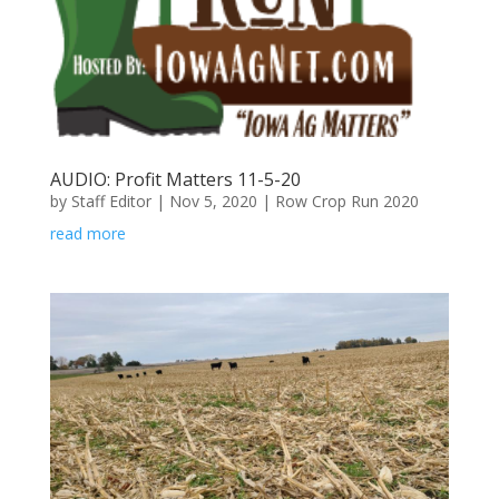
AUDIO: Profit Matters 11-5-20
by
Staff Editor
|
Nov 5, 2020
|
Row Crop Run 2020
read more