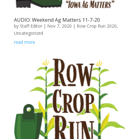
AUDIO: Weekend Ag Matters 11-7-20
by
Staff Editor
|
Nov 7, 2020
|
Row Crop Run 2020
,
Uncategorized
read more