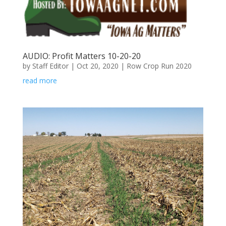
AUDIO: Profit Matters 10-20-20
by
Staff Editor
|
Oct 20, 2020
|
Row Crop Run 2020
read more