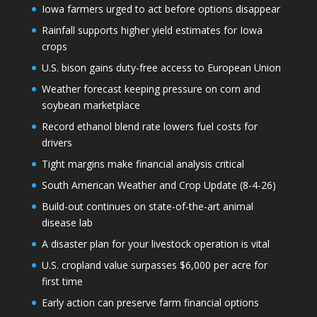
Iowa farmers urged to act before options disappear
Rainfall supports higher yield estimates for Iowa
crops
U.S. bison gains duty-free access to European Union
Weather forecast keeping pressure on corn and
soybean marketplace
Record ethanol blend rate lowers fuel costs for
drivers
Tight margins make financial analysis critical
South American Weather and Crop Update (8-4-26)
Build-out continues on state-of-the-art animal
disease lab
A disaster plan for your livestock operation is vital
U.S. cropland value surpasses $6,000 per acre for
first time
Early action can preserve farm financial options