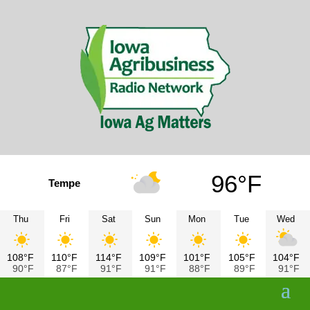
96°F
Tempe
Thu
Fri
Sat
Sun
Mon
Tue
Wed
108°F
110°F
114°F
109°F
101°F
105°F
104°F
90°F
87°F
91°F
91°F
88°F
89°F
91°F