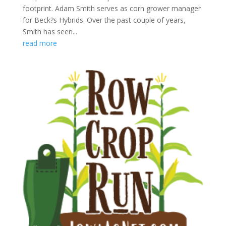
footprint. Adam Smith serves as corn grower manager
for Beck?s Hybrids. Over the past couple of years,
Smith has seen...
read more