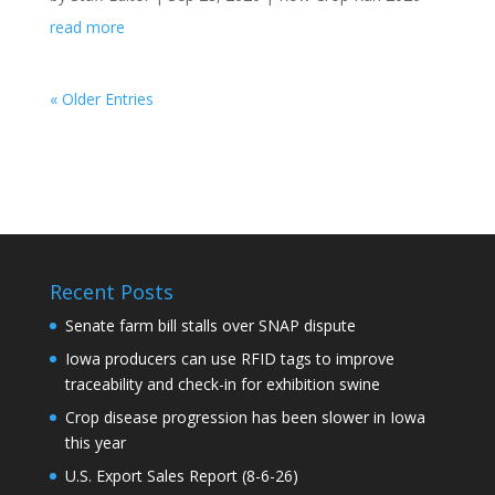
read more
« Older Entries
Recent Posts
Senate farm bill stalls over SNAP dispute
Iowa producers can use RFID tags to improve
traceability and check-in for exhibition swine
Crop disease progression has been slower in Iowa
this year
U.S. Export Sales Report (8-6-26)