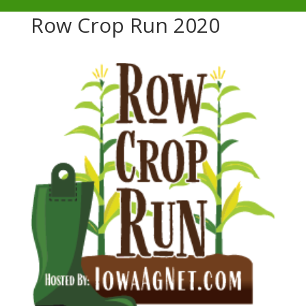
Row Crop Run 2020