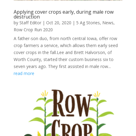
Applying cover crops early, during male row
destruction
by
Staff Editor
|
Oct 20, 2020
|
5 Ag Stories
,
News
,
Row Crop Run 2020
A father-son duo, from north central Iowa, offer row
crop farmers a service, which allows them early seed
cover crops in the fall.Lee and Brett Halvorson, of
Worth County, started their custom business six to
seven years ago. They first assisted in male row...
read more