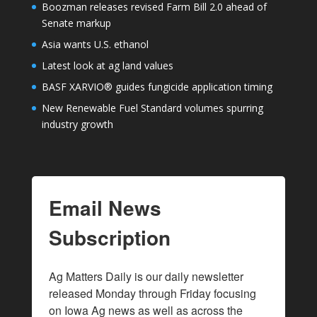
Boozman releases revised Farm Bill 2.0 ahead of
Senate markup
Asia wants U.S. ethanol
Latest look at ag land values
BASF XARVIO® guides fungicide application timing
New Renewable Fuel Standard volumes spurring
industry growth
Email News
Subscription
Ag Matters Daily is our daily newsletter 
released Monday through Friday focusing 
on Iowa Ag news as well as across the 