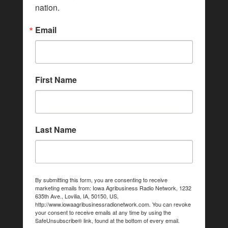
nation.
Email
First Name
Last Name
By submitting this form, you are consenting to receive
marketing emails from: Iowa Agribusiness Radio Network, 1232
635th Ave., Lovilia, IA, 50150, US,
http://www.iowaagribusinessradionetwork.com. You can revoke
your consent to receive emails at any time by using the
SafeUnsubscribe® link, found at the bottom of every email.