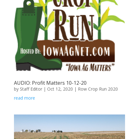
AUDIO: Profit Matters 10-12-20
by
Staff Editor
|
Oct 12, 2020
|
Row Crop Run 2020
read more