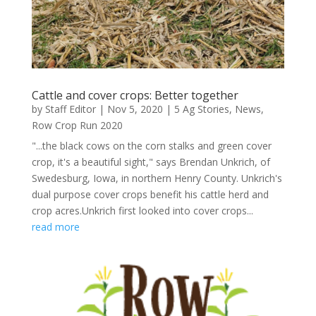
Cattle and cover crops: Better together
by
Staff Editor
|
Nov 5, 2020
|
5 Ag Stories
,
News
,
Row Crop Run 2020
"...the black cows on the corn stalks and green cover
crop, it's a beautiful sight," says Brendan Unkrich, of
Swedesburg, Iowa, in northern Henry County. Unkrich's
dual purpose cover crops benefit his cattle herd and
crop acres.Unkrich first looked into cover crops...
read more