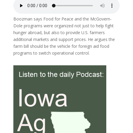
Boozman says Food for Peace and the McGovern-
Dole programs were organized not just to help fight
hunger abroad, but also to provide U.S. farmers
additional markets and support prices. He argues the
farm bill should be the vehicle for foreign aid food
programs to switch operational control.