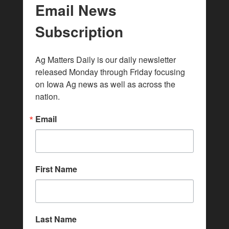
Email News
Subscription
Ag Matters Daily is our daily newsletter 
released Monday through Friday focusing 
on Iowa Ag news as well as across the 
nation.
Email
First Name
Last Name