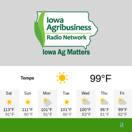
99°F
Tempe
Sat
Sun
Mon
Tue
Wed
Thu
Fri
113°F
111°F
101°F
101°F
100°F
96°F
99°F
91°F
90°F
91°F
86°F
83°F
81°F
82°F