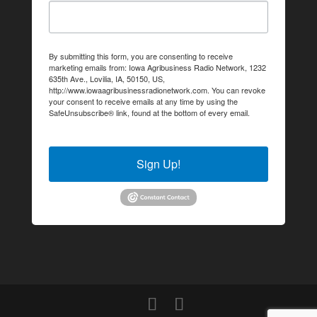
By submitting this form, you are consenting to receive
marketing emails from: Iowa Agribusiness Radio Network, 1232
635th Ave., Lovilia, IA, 50150, US,
http://www.iowaagribusinessradionetwork.com. You can revoke
your consent to receive emails at any time by using the
SafeUnsubscribe® link, found at the bottom of every email.
Emails are serviced by Constant Contact.
Sign Up!