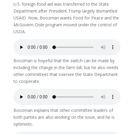
U.S. foreign food aid was transferred to the State
Department after President Trump largely dismantled
USAID. Now, Boozman wants Food for Peace and the
McGovern-Dole program moved under the control of
USDA.
Boozman is hopeful that the switch can be made by
including the change in the farm bill, but he also needs
other committees that oversee the State Department
to cooperate.
Boozman explains that other committee leaders of
both parties are also working on the issue, and he is
optimistic.