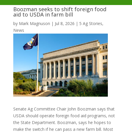
Boozman seeks to shift foreign food
aid to USDA in farm bill
by
Mark Magnuson
|
Jul 8, 2026
|
5 Ag Stories
,
News
Senate Ag Committee Chair John Boozman says that
USDA should operate foreign food aid programs, not
the State Department. Boozman, says he hopes to
make the switch if he can pass a new farm bill. Most