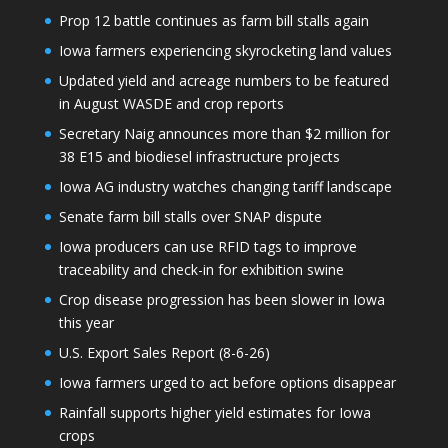
Prop 12 battle continues as farm bill stalls again
Iowa farmers experiencing skyrocketing land values
Updated yield and acreage numbers to be featured
in August WASDE and crop reports
Secretary Naig announces more than $2 million for
38 E15 and biodiesel infrastructure projects
Iowa AG industry watches changing tariff landscape
Senate farm bill stalls over SNAP dispute
Iowa producers can use RFID tags to improve
traceability and check-in for exhibition swine
Crop disease progression has been slower in Iowa
this year
U.S. Export Sales Report (8-6-26)
Iowa farmers urged to act before options disappear
Rainfall supports higher yield estimates for Iowa
crops