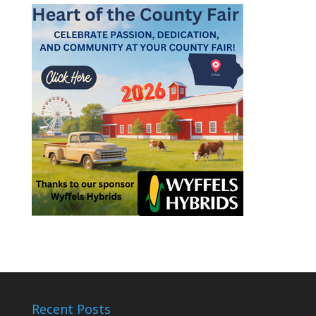
Recent Posts