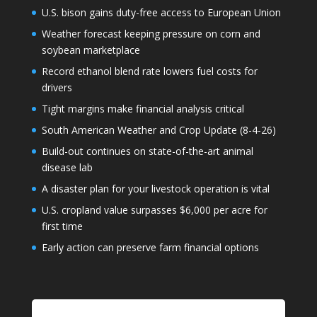
U.S. bison gains duty-free access to European Union
Weather forecast keeping pressure on corn and
soybean marketplace
Record ethanol blend rate lowers fuel costs for
drivers
Tight margins make financial analysis critical
South American Weather and Crop Update (8-4-26)
Build-out continues on state-of-the-art animal
disease lab
A disaster plan for your livestock operation is vital
U.S. cropland value surpasses $6,000 per acre for
first time
Early action can preserve farm financial options