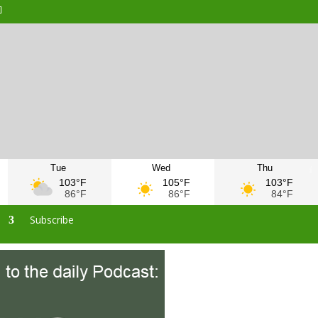
Tue
Wed
Thu
103°F
105°F
103°F
86°F
86°F
84°F
s
Subscribe