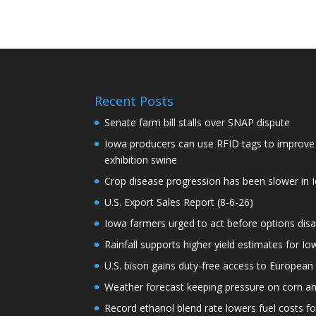
Recent Posts
Senate farm bill stalls over SNAP dispute
Iowa producers can use RFID tags to improve t
exhibition swine
Crop disease progression has been slower in I
U.S. Export Sales Report (8-6-26)
Iowa farmers urged to act before options dis
Rainfall supports higher yield estimates for I
U.S. bison gains duty-free access to European
Weather forecast keeping pressure on corn a
Record ethanol blend rate lowers fuel costs fo