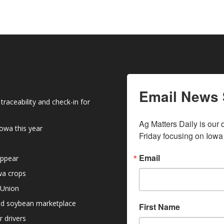
Email News 
raceability and check-in for
Ag Matters Daily is our 
owa this year
Friday focusing on Iowa
Email
appear
owa crops
 Union
nd soybean marketplace
First Name
r drivers