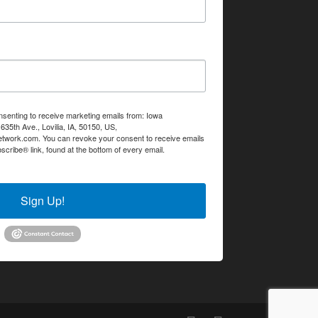
nsenting to receive marketing emails from: Iowa
35th Ave., Lovilia, IA, 50150, US,
etwork.com. You can revoke your consent to receive emails
scribe® link, found at the bottom of every email.
Emails are
Sign Up!