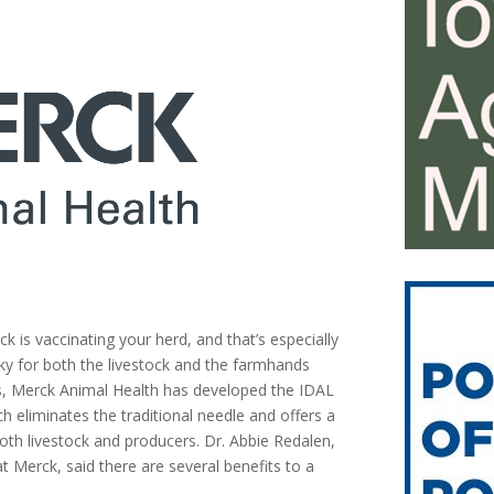
ck is vaccinating your herd, and that’s especially
sky for both the livestock and the farmhands
rs, Merck Animal Health has developed the IDAL
h eliminates the traditional needle and offers a
th livestock and producers. Dr. Abbie Redalen,
t Merck, said there are several benefits to a