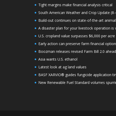
Tight margins make financial analysis critical
South American Weather and Crop Update (8-
Build-out continues on state-of-the-art animal
A disaster plan for your livestock operation is v
U.S. cropland value surpasses $6,000 per acre f
Early action can preserve farm financial optio
Boozman releases revised Farm Bill 2.0 ahea
Asia wants U.S. ethanol
Latest look at ag land values
BASF XARVIO® guides fungicide application ti
New Renewable Fuel Standard volumes spurrin