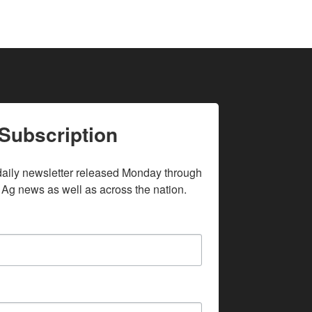
Subscription
daily newsletter released Monday through 
 Ag news as well as across the nation.