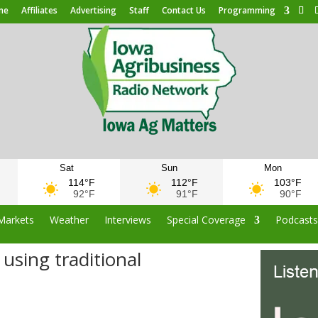
me
Affiliates
Advertising
Staff
Contact Us
Programming
Sat
Sun
Mon
114°F
112°F
103°F
92°F
91°F
90°F
Markets
Weather
Interviews
Special Coverage
Podcast
using traditional