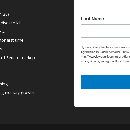
4-26)
Last Name
 disease lab
ital
or first time
By submitting this form, you are co
ns
Agribusiness Radio Network, 1232 6
http://www.iowaagribusinessradion
d of Senate markup
at any time by using the SafeUnsub
serviced by Constant Contact.
ming
g industry growth