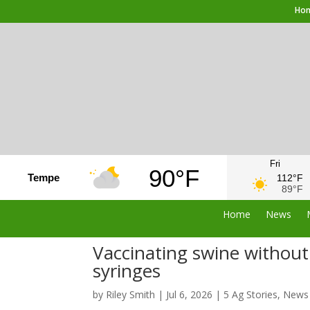
Ho
Fri
90°F
Tempe
112°F
89°F
Home
News
Vaccinating swine without 
syringes
by
Riley Smith
|
Jul 6, 2026
|
5 Ag Stories
,
News