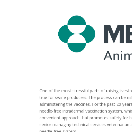
One of the most stressful parts of raising livesto
true for swine producers. The process can be ri
administering the vaccines. For the past 20 yea
needle-free intradermal vaccination system, whic
convenient approach that promotes safety for bo
senior managing technical services veterinarian a
needle-free system.