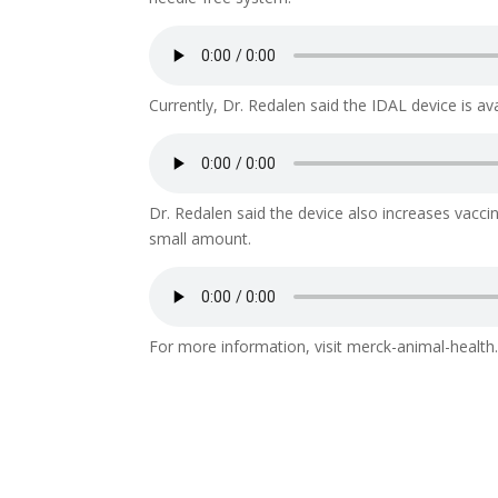
Currently, Dr. Redalen said the IDAL device is av
Dr. Redalen said the device also increases vaccin
small amount.
For more information, visit merck-animal-health