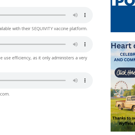
ailable with their SEQUIVITY vaccine platform.
e use efficiency, as it only administers a very
.com.