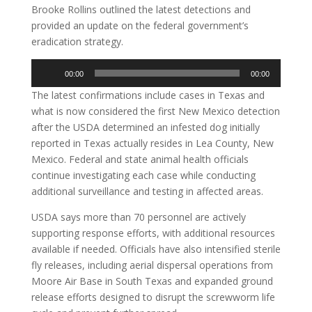
Brooke Rollins outlined the latest detections and
provided an update on the federal government’s
eradication strategy.
Audio
00:00
00:00
Player
The latest confirmations include cases in Texas and
what is now considered the first New Mexico detection
after the USDA determined an infested dog initially
reported in Texas actually resides in Lea County, New
Mexico. Federal and state animal health officials
continue investigating each case while conducting
additional surveillance and testing in affected areas.
USDA says more than 70 personnel are actively
supporting response efforts, with additional resources
available if needed. Officials have also intensified sterile
fly releases, including aerial dispersal operations from
Moore Air Base in South Texas and expanded ground
release efforts designed to disrupt the screwworm life