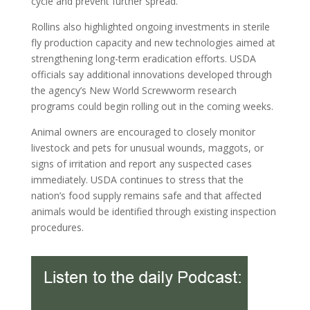
cycle and prevent further spread.
Rollins also highlighted ongoing investments in sterile
fly production capacity and new technologies aimed at
strengthening long-term eradication efforts. USDA
officials say additional innovations developed through
the agency’s New World Screwworm research
programs could begin rolling out in the coming weeks.
Animal owners are encouraged to closely monitor
livestock and pets for unusual wounds, maggots, or
signs of irritation and report any suspected cases
immediately. USDA continues to stress that the
nation’s food supply remains safe and that affected
animals would be identified through existing inspection
procedures.