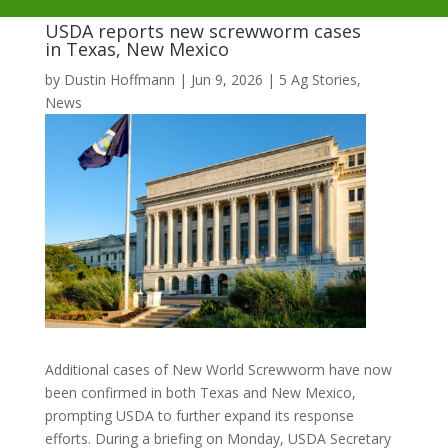
USDA reports new screwworm cases
in Texas, New Mexico
by
Dustin Hoffmann
|
Jun 9, 2026
|
5 Ag Stories
,
News
Additional cases of New World Screwworm have now
been confirmed in both Texas and New Mexico,
prompting USDA to further expand its response
efforts. During a briefing on Monday, USDA Secretary