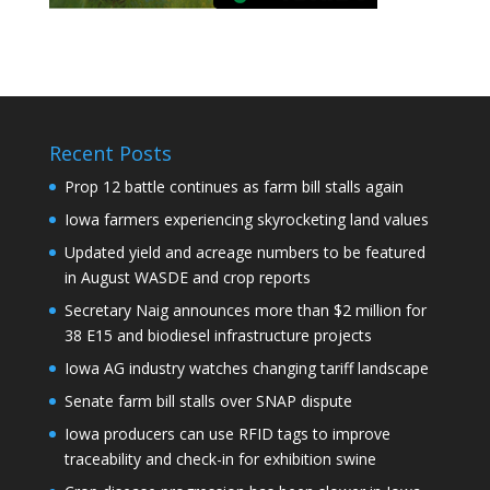
Recent Posts
Prop 12 battle continues as farm bill stalls again
Iowa farmers experiencing skyrocketing land values
Updated yield and acreage numbers to be featured
in August WASDE and crop reports
Secretary Naig announces more than $2 million for
38 E15 and biodiesel infrastructure projects
Iowa AG industry watches changing tariff landscape
Senate farm bill stalls over SNAP dispute
Iowa producers can use RFID tags to improve
traceability and check-in for exhibition swine