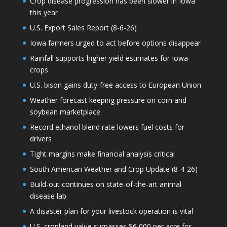
Crop disease progression has been slower in Iowa
this year
U.S. Export Sales Report (8-6-26)
Iowa farmers urged to act before options disappear
Rainfall supports higher yield estimates for Iowa
crops
U.S. bison gains duty-free access to European Union
Weather forecast keeping pressure on corn and
soybean marketplace
Record ethanol blend rate lowers fuel costs for
drivers
Tight margins make financial analysis critical
South American Weather and Crop Update (8-4-26)
Build-out continues on state-of-the-art animal
disease lab
A disaster plan for your livestock operation is vital
U.S. cropland value surpasses $6,000 per acre for