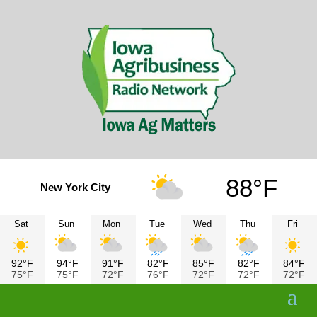
88°F
New York City
Sat
Sun
Mon
Tue
Wed
Thu
Fri
92°F
94°F
91°F
82°F
85°F
82°F
84°F
75°F
75°F
72°F
76°F
72°F
72°F
72°F