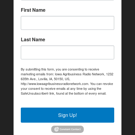
First Name
Last Name
By submitting this form, you are consenting to receive
marketing emails from: Iowa Agribusiness Radio Network, 1232
635th Ave., Lovilia, IA, 50150, US,
http://www.iowaagribusinessradionetwork.com. You can revoke
your consent to receive emails at any time by using the
SafeUnsubscribe® link, found at the bottom of every email.
Emails are serviced by Constant Contact.
Sign Up!