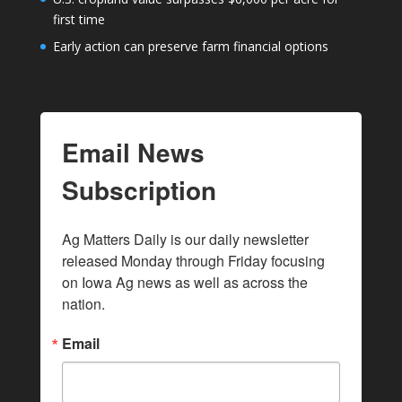
first time
Early action can preserve farm financial options
Email News
Subscription
Ag Matters Daily is our daily newsletter 
released Monday through Friday focusing 
on Iowa Ag news as well as across the 
nation.
Email