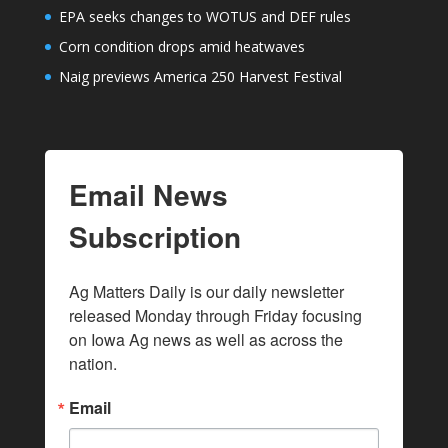
EPA seeks changes to WOTUS and DEF rules
Corn condition drops amid heatwaves
Naig previews America 250 Harvest Festival
Email News
Subscription
Ag Matters Daily is our daily newsletter 
released Monday through Friday focusing 
on Iowa Ag news as well as across the 
nation.
Email