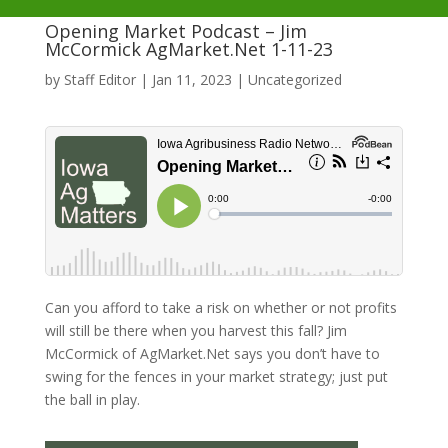
Opening Market Podcast – Jim
McCormick AgMarket.Net 1-11-23
by
Staff Editor
|
Jan 11, 2023
|
Uncategorized
Can you afford to take a risk on whether or not profits
will still be there when you harvest this fall? Jim
McCormick of AgMarket.Net says you don’t have to
swing for the fences in your market strategy; just put
the ball in play.