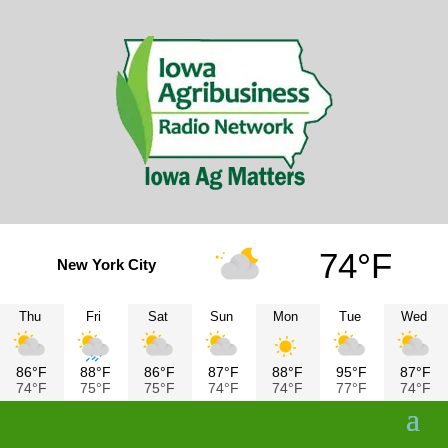
74°F
New York City
Thu
Fri
Sat
Sun
Mon
Tue
Wed
86°F
88°F
86°F
87°F
88°F
95°F
87°F
74°F
75°F
75°F
74°F
74°F
77°F
74°F