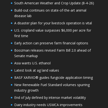
South American Weather and Crop Update (8-4-26)
Build-out continues on state-of-the-art animal
disease lab
A disaster plan for your livestock operation is vital
U.S. cropland value surpasses $6,000 per acre for
first time
Early action can preserve farm financial options
Boozman releases revised Farm Bill 2.0 ahead of
Senate markup
Asia wants U.S. ethanol
Latest look at ag land values
BASF XARVIO® guides fungicide application timing
New Renewable Fuel Standard volumes spurring
industry growth
End of July defined by intense market volatility
Dairy industry needs USMCA improvements