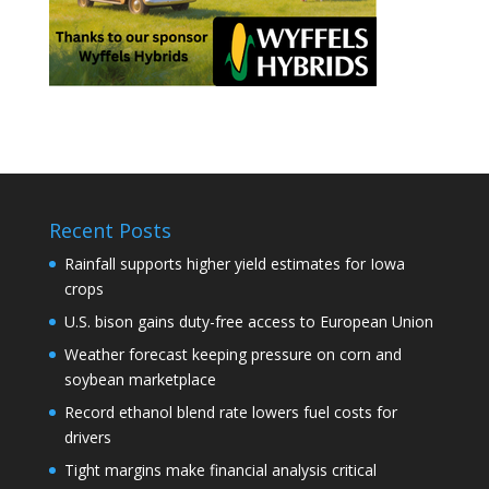
Recent Posts
Rainfall supports higher yield estimates for Iowa
crops
U.S. bison gains duty-free access to European Union
Weather forecast keeping pressure on corn and
soybean marketplace
Record ethanol blend rate lowers fuel costs for
drivers
Tight margins make financial analysis critical