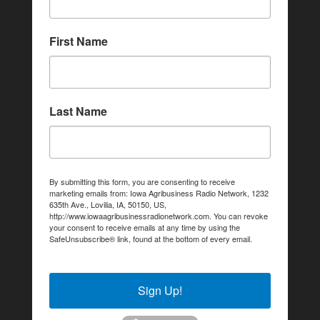
First Name
Last Name
By submitting this form, you are consenting to receive
marketing emails from: Iowa Agribusiness Radio Network, 1232
635th Ave., Lovilia, IA, 50150, US,
http://www.iowaagribusinessradionetwork.com. You can revoke
your consent to receive emails at any time by using the
SafeUnsubscribe® link, found at the bottom of every email.
Emails are serviced by Constant Contact.
Sign Up!