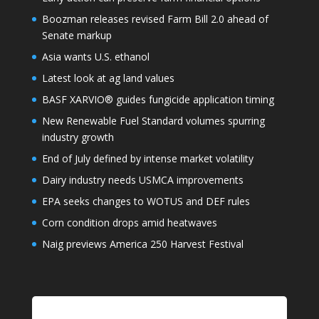
Boozman releases revised Farm Bill 2.0 ahead of
Senate markup
Asia wants U.S. ethanol
Latest look at ag land values
BASF XARVIO® guides fungicide application timing
New Renewable Fuel Standard volumes spurring
industry growth
End of July defined by intense market volatility
Dairy industry needs USMCA improvements
EPA seeks changes to WOTUS and DEF rules
Corn condition drops amid heatwaves
Naig previews America 250 Harvest Festival