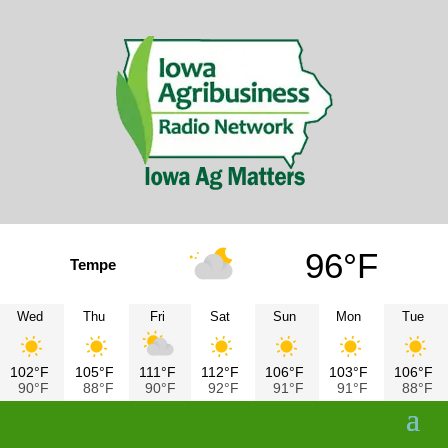
96°F
Tempe
Wed
Thu
Fri
Sat
Sun
Mon
Tue
102°F
105°F
111°F
112°F
106°F
103°F
106°F
90°F
88°F
90°F
92°F
91°F
91°F
88°F