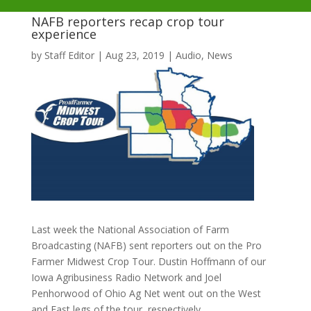
NAFB reporters recap crop tour
experience
by
Staff Editor
|
Aug 23, 2019
|
Audio
,
News
Last week the National Association of Farm
Broadcasting (NAFB) sent reporters out on the Pro
Farmer Midwest Crop Tour. Dustin Hoffmann of our
Iowa Agribusiness Radio Network and Joel
Penhorwood of Ohio Ag Net went out on the West
and East legs of the tour, respectively.