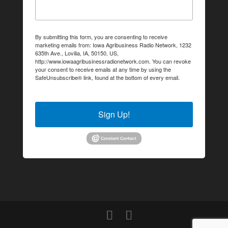
By submitting this form, you are consenting to receive
marketing emails from: Iowa Agribusiness Radio Network, 1232
635th Ave., Lovilia, IA, 50150, US,
http://www.iowaagribusinessradionetwork.com. You can revoke
your consent to receive emails at any time by using the
SafeUnsubscribe® link, found at the bottom of every email.
Emails are serviced by Constant Contact.
Sign Up!