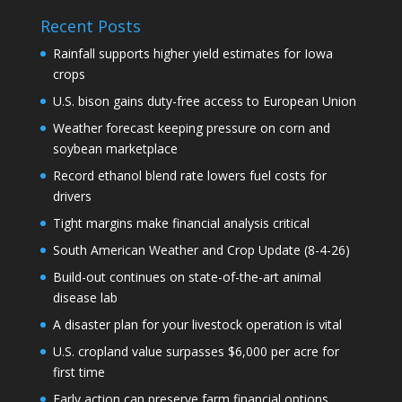
Recent Posts
Rainfall supports higher yield estimates for Iowa
crops
U.S. bison gains duty-free access to European Union
Weather forecast keeping pressure on corn and
soybean marketplace
Record ethanol blend rate lowers fuel costs for
drivers
Tight margins make financial analysis critical
South American Weather and Crop Update (8-4-26)
Build-out continues on state-of-the-art animal
disease lab
A disaster plan for your livestock operation is vital
U.S. cropland value surpasses $6,000 per acre for
first time
Early action can preserve farm financial options