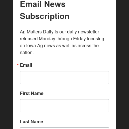
Email News
Subscription
Ag Matters Daily is our daily newsletter 
released Monday through Friday focusing 
on Iowa Ag news as well as across the 
nation.
Email
First Name
Last Name