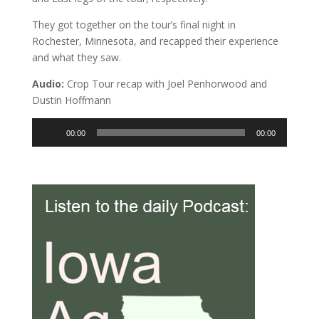
They got together on the tour’s final night in
Rochester, Minnesota, and recapped their experience
and what they saw.
Audio:
Crop Tour recap with Joel Penhorwood and
Dustin Hoffmann
Audio
00:00
00:00
Player