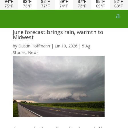
94°F
92°F
92°F
89°F
87°F
85°F
82°F
75°F
73°F
77°F
74°F
73°F
69°F
68°F
June forecast brings rain, warmth to
Midwest
by
Dustin Hoffmann
|
Jun 10, 2026
|
5 Ag
Stories
,
News