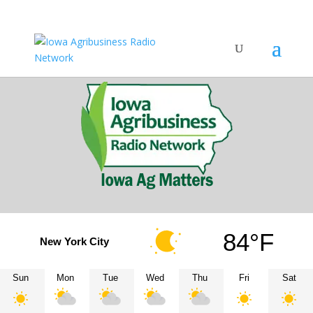
84°F
New York City
Sun
Mon
Tue
Wed
Thu
Fri
Sat