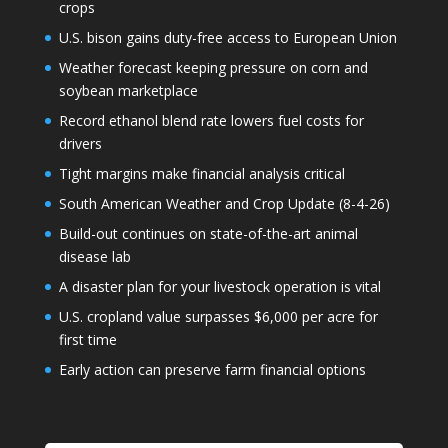
crops
U.S. bison gains duty-free access to European Union
Weather forecast keeping pressure on corn and
soybean marketplace
Record ethanol blend rate lowers fuel costs for
drivers
Tight margins make financial analysis critical
South American Weather and Crop Update (8-4-26)
Build-out continues on state-of-the-art animal
disease lab
A disaster plan for your livestock operation is vital
U.S. cropland value surpasses $6,000 per acre for
first time
Early action can preserve farm financial options