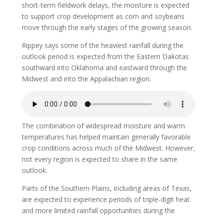
short-term fieldwork delays, the moisture is expected
to support crop development as corn and soybeans
move through the early stages of the growing season.
Rippey says some of the heaviest rainfall during the
outlook period is expected from the Eastern Dakotas
southward into Oklahoma and eastward through the
Midwest and into the Appalachian region.
The combination of widespread moisture and warm
temperatures has helped maintain generally favorable
crop conditions across much of the Midwest. However,
not every region is expected to share in the same
outlook.
Parts of the Southern Plains, including areas of Texas,
are expected to experience periods of triple-digit heat
and more limited rainfall opportunities during the