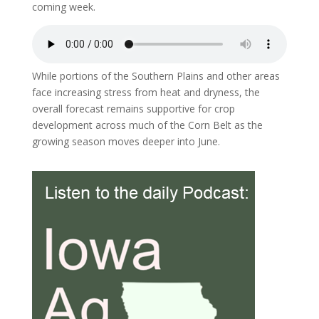
coming week.
While portions of the Southern Plains and other areas
face increasing stress from heat and dryness, the
overall forecast remains supportive for crop
development across much of the Corn Belt as the
growing season moves deeper into June.