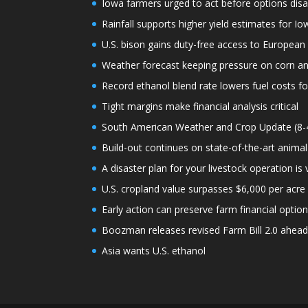
Iowa farmers urged to act before options dis
Rainfall supports higher yield estimates for I
U.S. bison gains duty-free access to European
Weather forecast keeping pressure on corn a
Record ethanol blend rate lowers fuel costs fo
Tight margins make financial analysis critical
South American Weather and Crop Update (8-
Build-out continues on state-of-the-art animal
A disaster plan for your livestock operation is v
U.S. cropland value surpasses $6,000 per acre f
Early action can preserve farm financial optio
Boozman releases revised Farm Bill 2.0 ahea
Asia wants U.S. ethanol