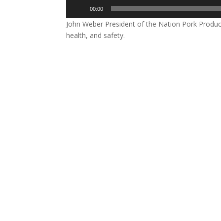
Audio
00:00
Player
John Weber President of the Nation Pork Produce
health, and safety.