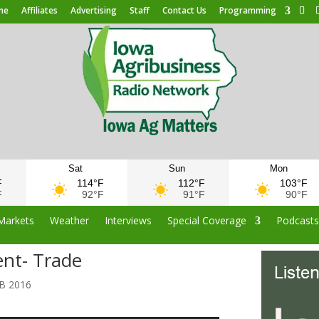
me
Affiliates
Advertising
Staff
Contact Us
Programming
Sat
Sun
Mon
F
114°F
112°F
103°F
F
92°F
91°F
90°F
Markets
Weather
Interviews
Special Coverage
Podcast
nt- Trade
B 2016