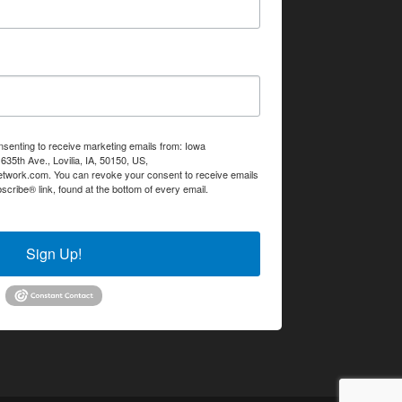
nsenting to receive marketing emails from: Iowa
35th Ave., Lovilia, IA, 50150, US,
etwork.com. You can revoke your consent to receive emails
scribe® link, found at the bottom of every email.
Emails are
Sign Up!