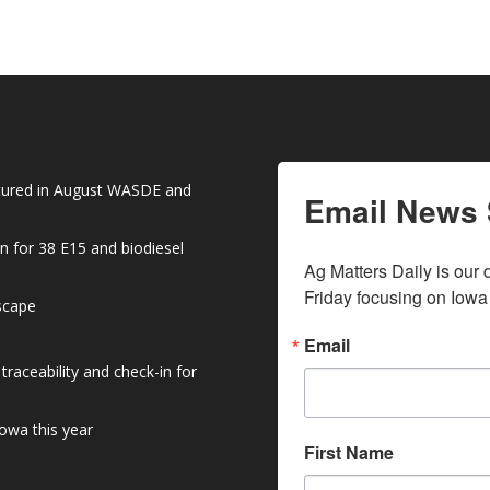
atured in August WASDE and
Email News 
n for 38 E15 and biodiesel
Ag Matters Daily is our 
Friday focusing on Iowa
dscape
Email
raceability and check-in for
owa this year
First Name