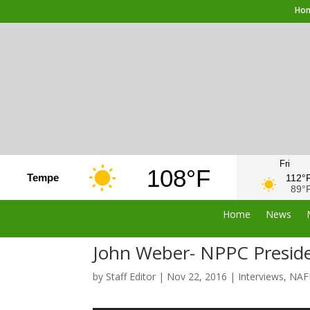
Ho
Fri
108°F
Tempe
112°
89°
Home
News
John Weber- NPPC Preside
by
Staff Editor
|
Nov 22, 2016
|
Interviews
,
NAF