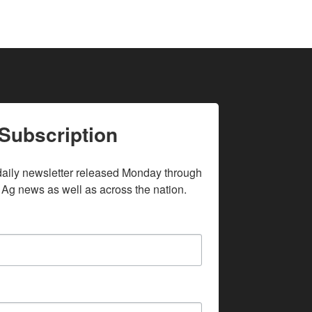
Subscription
daily newsletter released Monday through 
 Ag news as well as across the nation.