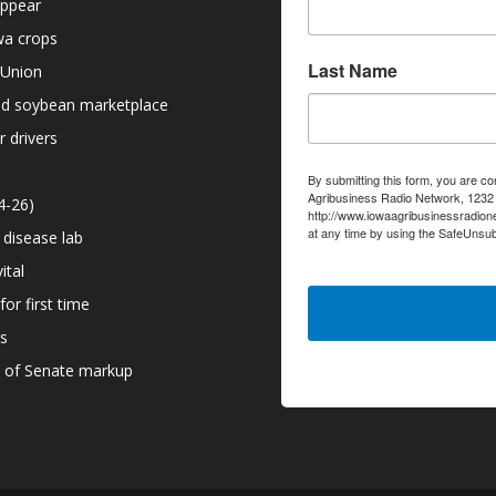
appear
owa crops
Last Name
 Union
nd soybean marketplace
r drivers
By submitting this form, you are co
Agribusiness Radio Network, 1232 6
4-26)
http://www.iowaagribusinessradion
at any time by using the SafeUnsub
 disease lab
serviced by Constant Contact.
ital
or first time
ns
d of Senate markup