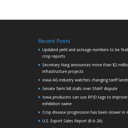
Recent Posts
Updated yield and acreage numbers to be fe
crop reports
Secretary Naig announces more than $2 millio
infrastructure projects
Iowa AG industry watches changing tariff lan
Senate farm bill stalls over SNAP dispute
Iowa producers can use RFID tags to improve t
exhibition swine
Crop disease progression has been slower in I
U.S. Export Sales Report (8-6-26)