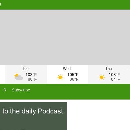
Tue
Wed
Thu
103°F
105°F
103°F
86°F
86°F
84°F
s
Subscribe