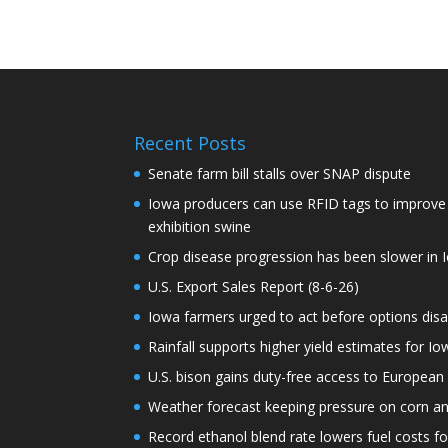
Recent Posts
Senate farm bill stalls over SNAP dispute
Iowa producers can use RFID tags to improve t
exhibition swine
Crop disease progression has been slower in I
U.S. Export Sales Report (8-6-26)
Iowa farmers urged to act before options dis
Rainfall supports higher yield estimates for I
U.S. bison gains duty-free access to European
Weather forecast keeping pressure on corn a
Record ethanol blend rate lowers fuel costs fo