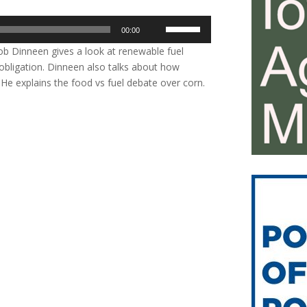
Use
00:00
Up/Down
b Dinneen gives a look at renewable fuel
Arrow
obligation. Dinneen also talks about how
keys
. He explains the food vs fuel debate over corn.
to
increase
or
decrease
volume.