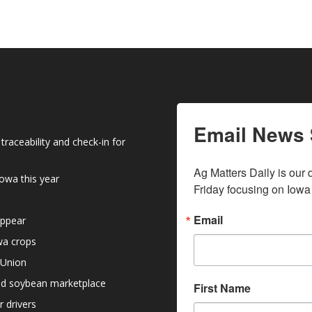
Email News 
raceability and check-in for
Ag Matters Daily is our 
owa this year
Friday focusing on Iowa
Email
appear
owa crops
 Union
nd soybean marketplace
First Name
r drivers