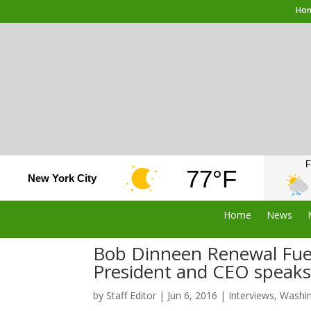
Ho
F
77°F
New York City
Home
News
Bob Dinneen Renewal Fuel
President and CEO speak
by
Staff Editor
|
Jun 6, 2016
|
Interviews
,
Washi