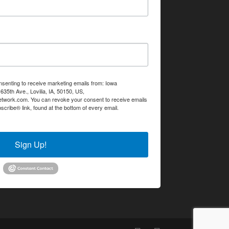
nsenting to receive marketing emails from: Iowa
35th Ave., Lovilia, IA, 50150, US,
etwork.com. You can revoke your consent to receive emails
scribe® link, found at the bottom of every email.
Emails are
Sign Up!