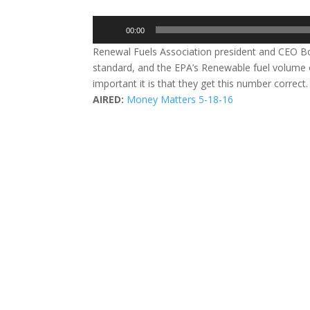
Audio
00:00
Player
Renewal Fuels Association president and CEO Bo
standard, and the EPA’s Renewable fuel volume 
important it is that they get this number correct
AIRED:
Money Matters 5-18-16