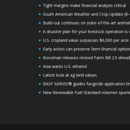
Tight margins make financial analysis critical
South American Weather and Crop Update (8-
Build-out continues on state-of-the-art animal
A disaster plan for your livestock operation is v
U.S. cropland value surpasses $6,000 per acre f
Early action can preserve farm financial optio
Boozman releases revised Farm Bill 2.0 ahea
Asia wants U.S. ethanol
Latest look at ag land values
BASF XARVIO® guides fungicide application ti
New Renewable Fuel Standard volumes spurrin