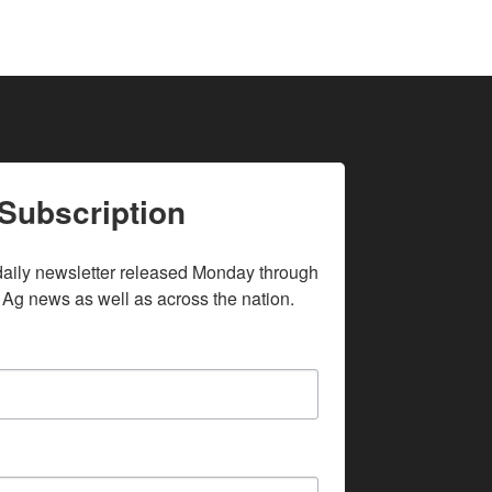
Subscription
daily newsletter released Monday through 
 Ag news as well as across the nation.