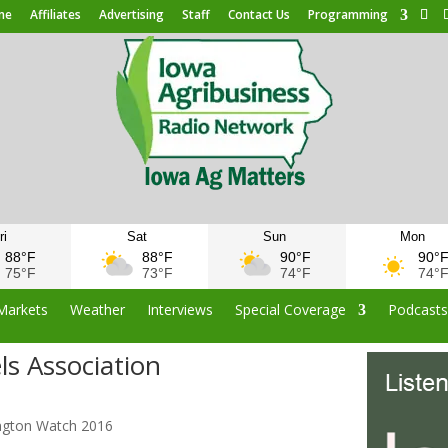
me
Affiliates
Advertising
Staff
Contact Us
Programming
ri
Sat
Sun
Mon
88°F
88°F
90°F
90°
75°F
73°F
74°F
74°
Markets
Weather
Interviews
Special Coverage
Podcast
s Association
s
ngton Watch 2016