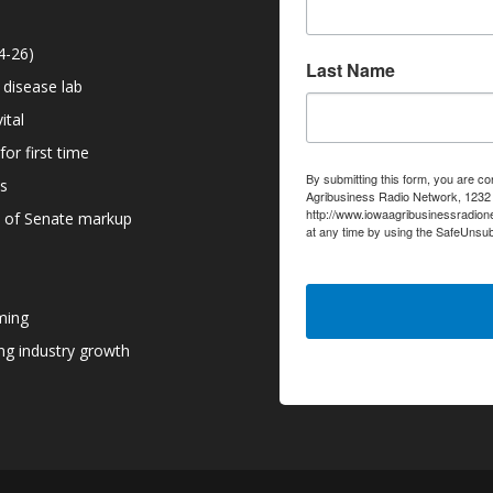
4-26)
Last Name
 disease lab
ital
or first time
By submitting this form, you are co
ns
Agribusiness Radio Network, 1232 6
http://www.iowaagribusinessradion
d of Senate markup
at any time by using the SafeUnsub
serviced by Constant Contact.
ming
g industry growth