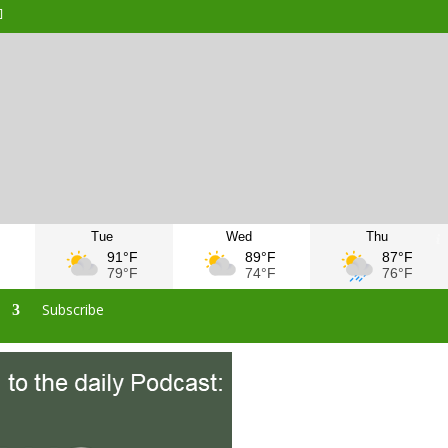
Tue
Wed
Thu
F
91°F
89°F
87°F
F
79°F
74°F
76°F
s
Subscribe