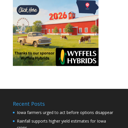
Recent Posts
Iowa farmers urged to act before options disappear
Rainfall supports higher yield estimates for Iowa
crops