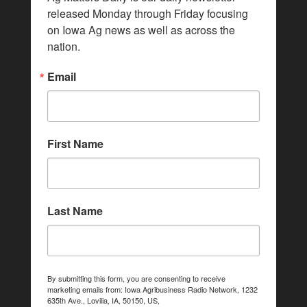
released Monday through Friday focusing 
on Iowa Ag news as well as across the 
nation.
Email
First Name
Last Name
By submitting this form, you are consenting to receive
marketing emails from: Iowa Agribusiness Radio Network, 1232
635th Ave., Lovilia, IA, 50150, US,