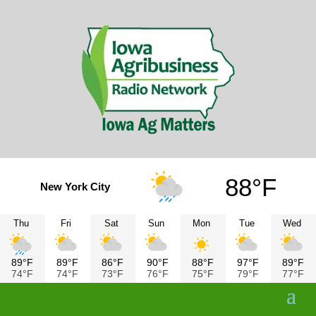
88°F
New York City
Thu
Fri
Sat
Sun
Mon
Tue
Wed
89°F
89°F
86°F
90°F
88°F
97°F
89°F
74°F
74°F
73°F
76°F
75°F
79°F
77°F