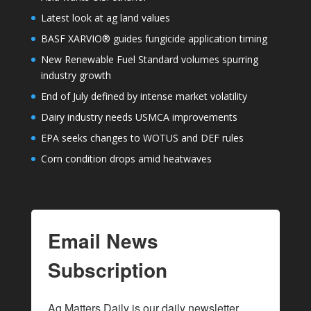
Latest look at ag land values
BASF XARVIO® guides fungicide application timing
New Renewable Fuel Standard volumes spurring
industry growth
End of July defined by intense market volatility
Dairy industry needs USMCA improvements
EPA seeks changes to WOTUS and DEF rules
Corn condition drops amid heatwaves
Email News
Subscription
Ag Matters Daily is our daily newsletter 