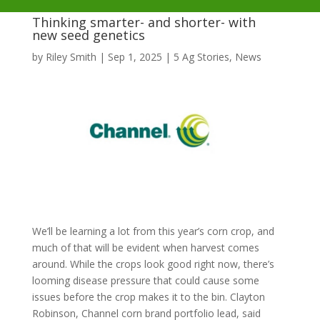
Thinking smarter- and shorter- with
new seed genetics
by
Riley Smith
|
Sep 1, 2025
|
5 Ag Stories
,
News
We’ll be learning a lot from this year’s corn crop, and
much of that will be evident when harvest comes
around. While the crops look good right now, there’s
looming disease pressure that could cause some
issues before the crop makes it to the bin. Clayton
Robinson, Channel corn brand portfolio lead, said