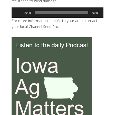
resistance to wind damage.
Audio
00:00
00:00
Player
For more information specific to your area, contact
your local Channel Seed Pro.