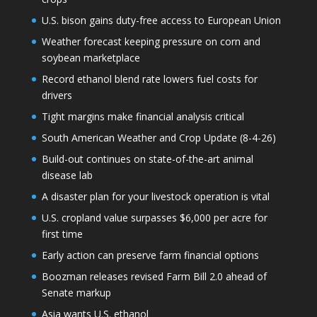
U.S. bison gains duty-free access to European Union
Weather forecast keeping pressure on corn and
soybean marketplace
Record ethanol blend rate lowers fuel costs for
drivers
Tight margins make financial analysis critical
South American Weather and Crop Update (8-4-26)
Build-out continues on state-of-the-art animal
disease lab
A disaster plan for your livestock operation is vital
U.S. cropland value surpasses $6,000 per acre for
first time
Early action can preserve farm financial options
Boozman releases revised Farm Bill 2.0 ahead of
Senate markup
Asia wants U.S. ethanol