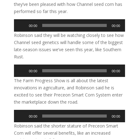
they’ve been pleased with how Channel seed corn has
performed so far this year.
Audio
00:00
00:00
Player
Robinson said they will be watching closely to see how
Channel seed genetics will handle some of the biggest
late-season issues we’ve seen this year, like Southern
Rust.
Audio
00:00
00:00
Player
The Farm Progress Show is all about the latest
innovations in agriculture, and Robinson said he is
excited to see their Preceon Smart Corn System enter
the marketplace down the road.
Audio
00:00
00:00
Player
Robinson said the shorter stature of Preceon Smart
Corn will offer several benefits, like an increased