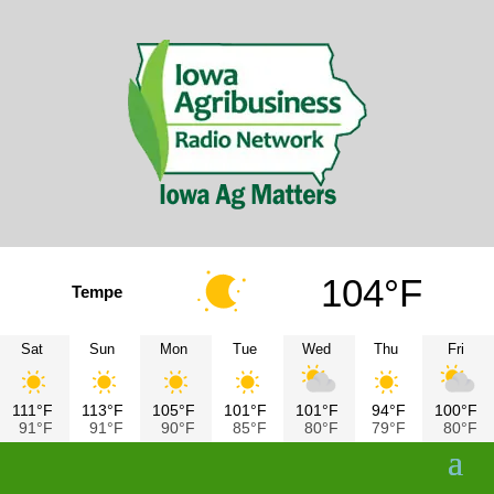
104°F
Tempe
Sat
Sun
Mon
Tue
Wed
Thu
Fri
111°F
113°F
105°F
101°F
101°F
94°F
100°F
91°F
91°F
90°F
85°F
80°F
79°F
80°F