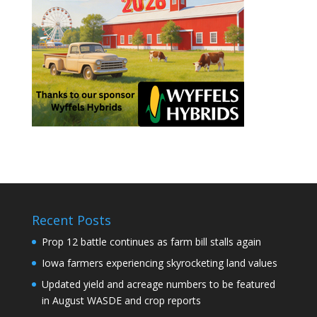
Recent Posts
Prop 12 battle continues as farm bill stalls again
Iowa farmers experiencing skyrocketing land values
Updated yield and acreage numbers to be featured
in August WASDE and crop reports