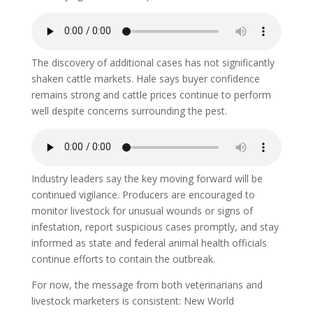
The discovery of additional cases has not significantly
shaken cattle markets. Hale says buyer confidence
remains strong and cattle prices continue to perform
well despite concerns surrounding the pest.
Industry leaders say the key moving forward will be
continued vigilance. Producers are encouraged to
monitor livestock for unusual wounds or signs of
infestation, report suspicious cases promptly, and stay
informed as state and federal animal health officials
continue efforts to contain the outbreak.
For now, the message from both veterinarians and
livestock marketers is consistent: New World