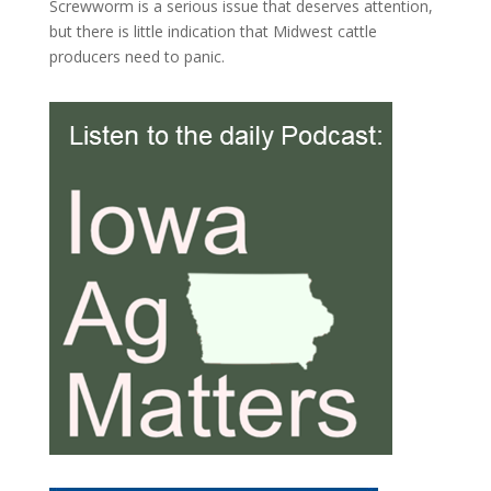
Screwworm is a serious issue that deserves attention,
but there is little indication that Midwest cattle
producers need to panic.