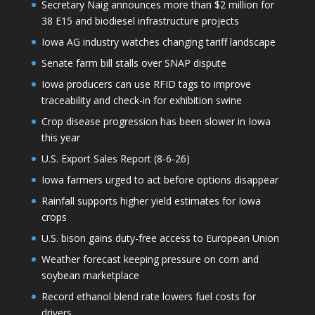
Secretary Naig announces more than $2 million for
38 E15 and biodiesel infrastructure projects
Iowa AG industry watches changing tariff landscape
Senate farm bill stalls over SNAP dispute
Iowa producers can use RFID tags to improve
traceability and check-in for exhibition swine
Crop disease progression has been slower in Iowa
this year
U.S. Export Sales Report (8-6-26)
Iowa farmers urged to act before options disappear
Rainfall supports higher yield estimates for Iowa
crops
U.S. bison gains duty-free access to European Union
Weather forecast keeping pressure on corn and
soybean marketplace
Record ethanol blend rate lowers fuel costs for
drivers