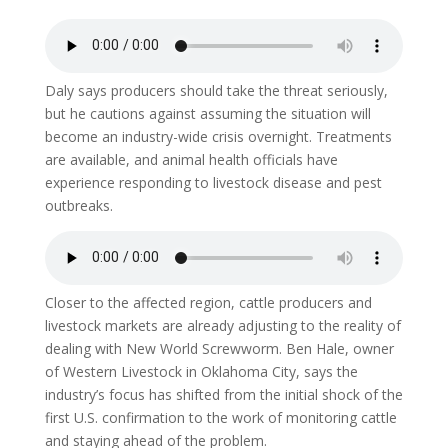
Daly says producers should take the threat seriously,
but he cautions against assuming the situation will
become an industry-wide crisis overnight. Treatments
are available, and animal health officials have
experience responding to livestock disease and pest
outbreaks.
Closer to the affected region, cattle producers and
livestock markets are already adjusting to the reality of
dealing with New World Screwworm. Ben Hale, owner
of Western Livestock in Oklahoma City, says the
industry’s focus has shifted from the initial shock of the
first U.S. confirmation to the work of monitoring cattle
and staying ahead of the problem.