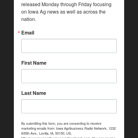
released Monday through Friday focusing 
on Iowa Ag news as well as across the 
nation.
Email
First Name
Last Name
By submitting this form, you are consenting to receive
marketing emails from: Iowa Agribusiness Radio Network, 1232
635th Ave., Lovilia, IA, 50150, US,