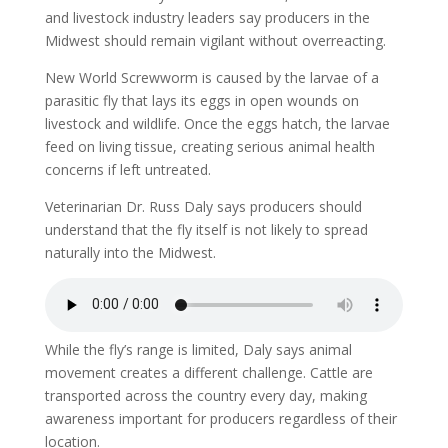
and livestock industry leaders say producers in the
Midwest should remain vigilant without overreacting.
New World Screwworm is caused by the larvae of a
parasitic fly that lays its eggs in open wounds on
livestock and wildlife. Once the eggs hatch, the larvae
feed on living tissue, creating serious animal health
concerns if left untreated.
Veterinarian Dr. Russ Daly says producers should
understand that the fly itself is not likely to spread
naturally into the Midwest.
While the fly’s range is limited, Daly says animal
movement creates a different challenge. Cattle are
transported across the country every day, making
awareness important for producers regardless of their
location.