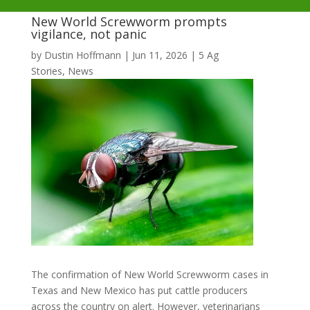
New World Screwworm prompts
vigilance, not panic
by
Dustin Hoffmann
|
Jun 11, 2026
|
5 Ag
Stories
,
News
The confirmation of New World Screwworm cases in
Texas and New Mexico has put cattle producers
across the country on alert. However, veterinarians