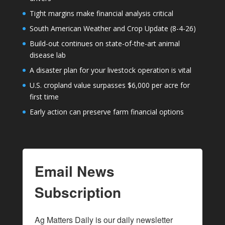
Tight margins make financial analysis critical
South American Weather and Crop Update (8-4-26)
Build-out continues on state-of-the-art animal
disease lab
A disaster plan for your livestock operation is vital
U.S. cropland value surpasses $6,000 per acre for
first time
Early action can preserve farm financial options
Email News
Subscription
Ag Matters Daily is our daily newsletter 