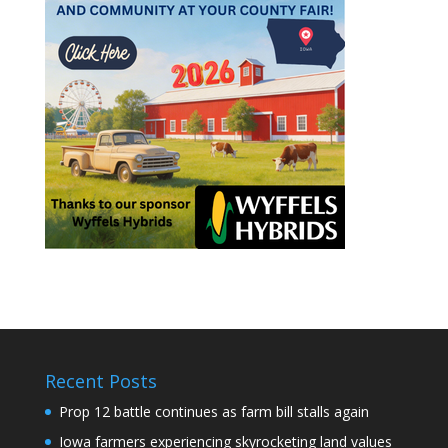
Recent Posts
Prop 12 battle continues as farm bill stalls again
Iowa farmers experiencing skyrocketing land values