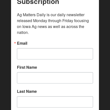
Subscription
Ag Matters Daily is our daily newsletter 
released Monday through Friday focusing 
on Iowa Ag news as well as across the 
nation.
Email
First Name
Last Name