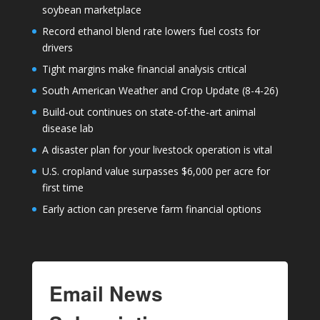
soybean marketplace
Record ethanol blend rate lowers fuel costs for
drivers
Tight margins make financial analysis critical
South American Weather and Crop Update (8-4-26)
Build-out continues on state-of-the-art animal
disease lab
A disaster plan for your livestock operation is vital
U.S. cropland value surpasses $6,000 per acre for
first time
Early action can preserve farm financial options
Email News