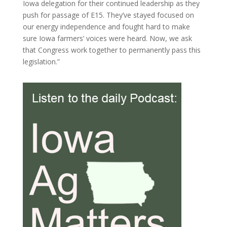
Iowa delegation for their continued leadership as they
push for passage of E15. They’ve stayed focused on
our energy independence and fought hard to make
sure Iowa farmers’ voices were heard. Now, we ask
that Congress work together to permanently pass this
legislation.”