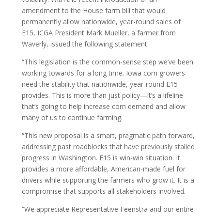
amendment to the House farm bill that would
permanently allow nationwide, year-round sales of
E15, ICGA President Mark Mueller, a farmer from
Waverly, issued the following statement:
“This legislation is the common-sense step we’ve been
working towards for a long time. Iowa corn growers
need the stability that nationwide, year-round E15
provides. This is more than just policy—it’s a lifeline
that’s going to help increase corn demand and allow
many of us to continue farming.
“This new proposal is a smart, pragmatic path forward,
addressing past roadblocks that have previously stalled
progress in Washington. E15 is win-win situation. It
provides a more affordable, American-made fuel for
drivers while supporting the farmers who grow it. It is a
compromise that supports all stakeholders involved.
“We appreciate Representative Feenstra and our entire