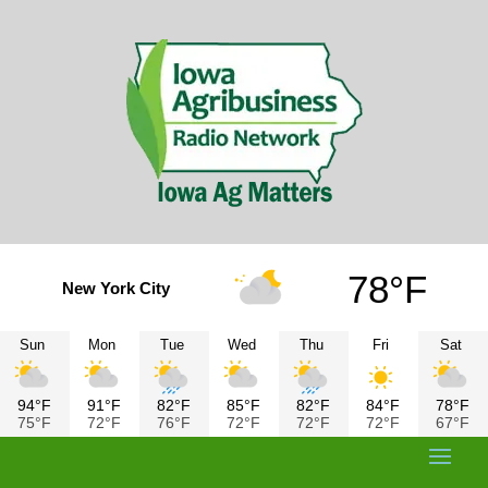
78°F
New York City
Sun
Mon
Tue
Wed
Thu
Fri
Sat
94°F
91°F
82°F
85°F
82°F
84°F
78°F
75°F
72°F
76°F
72°F
72°F
72°F
67°F