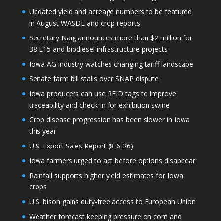
Updated yield and acreage numbers to be featured
in August WASDE and crop reports
Secretary Naig announces more than $2 million for
38 E15 and biodiesel infrastructure projects
Iowa AG industry watches changing tariff landscape
Senate farm bill stalls over SNAP dispute
Iowa producers can use RFID tags to improve
traceability and check-in for exhibition swine
Crop disease progression has been slower in Iowa
this year
U.S. Export Sales Report (8-6-26)
Iowa farmers urged to act before options disappear
Rainfall supports higher yield estimates for Iowa
crops
U.S. bison gains duty-free access to European Union
Weather forecast keeping pressure on corn and