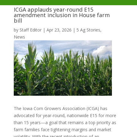
ICGA applauds year-round E15
amendment inclusion in House farm
bill
by
Staff Editor
|
Apr 23, 2026
|
5 Ag Stories
,
News
The Iowa Corn Growers Association (ICGA) has
advocated for year-round, nationwide E15 for more
than 15 years—a goal that remains a top priority as
farm families face tightening margins and market
volatility. With the recent introduction of an