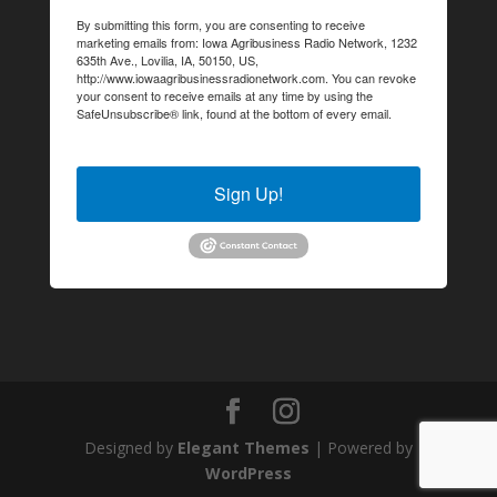
By submitting this form, you are consenting to receive
marketing emails from: Iowa Agribusiness Radio Network, 1232
635th Ave., Lovilia, IA, 50150, US,
http://www.iowaagribusinessradionetwork.com. You can revoke
your consent to receive emails at any time by using the
SafeUnsubscribe® link, found at the bottom of every email.
Emails are serviced by Constant Contact.
Sign Up!
Designed by
Elegant Themes
| Powered by
WordPress