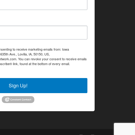
nsenting to receive marketing emails from: Iowa
35th Ave., Lovilia, IA, 50150, US,
etwork.com. You can revoke your consent to receive emails
scribe® link, found at the bottom of every email.
Emails are
Sign Up!