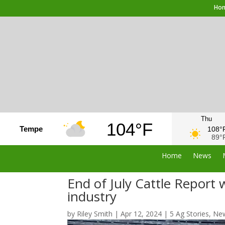
Ho
Thu
104°F
Tempe
108°
89°
Home
News
End of July Cattle Report w
industry
by
Riley Smith
|
Apr 12, 2024
|
5 Ag Stories
,
Ne