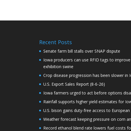
Recent Posts
Senate farm bill stalls over SNAP dispute
Iowa producers can use RFID tags to improve t
exhibition swine
Crop disease progression has been slower in I
U.S. Export Sales Report (8-6-26)
Iowa farmers urged to act before options dis
Rainfall supports higher yield estimates for I
U.S. bison gains duty-free access to European
Weather forecast keeping pressure on corn a
Record ethanol blend rate lowers fuel costs fo