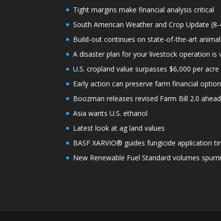
Tight margins make financial analysis critical
South American Weather and Crop Update (8-
Build-out continues on state-of-the-art animal
A disaster plan for your livestock operation is v
U.S. cropland value surpasses $6,000 per acre f
Early action can preserve farm financial optio
Boozman releases revised Farm Bill 2.0 ahea
Asia wants U.S. ethanol
Latest look at ag land values
BASF XARVIO® guides fungicide application ti
New Renewable Fuel Standard volumes spurrin