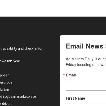
keys
to
increase
or
decrease
volume.
Email News 
raceability and check-in for
Ag Matters Daily is our 
owa this year
Friday focusing on Iowa
Email
appear
owa crops
 Union
nd soybean marketplace
First Name
r drivers