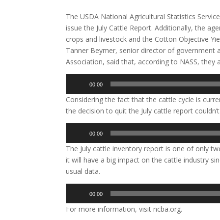
The USDA National Agricultural Statistics Servic
issue the July Cattle Report. Additionally, the ag
crops and livestock and the Cotton Objective Yie
Tanner Beymer, senior director of government af
Association, said that, according to NASS, the
Audio
00:00
Player
Considering the fact that the cattle cycle is cur
the decision to quit the July cattle report couldn
Audio
00:00
Player
The July cattle inventory report is one of only 
it will have a big impact on the cattle industry si
usual data.
Audio
00:00
Player
For more information, visit ncba.org.