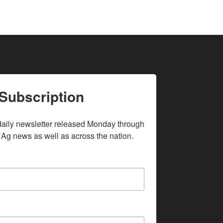
Subscription
daily newsletter released Monday through 
 Ag news as well as across the nation.