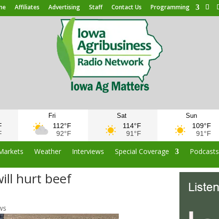
me
Affiliates
Advertising
Staff
Contact Us
Programming
Fri
Sat
Sun
F
112°F
114°F
109°F
F
92°F
91°F
91°F
Markets
Weather
Interviews
Special Coverage
Podcast
ill hurt beef
ws