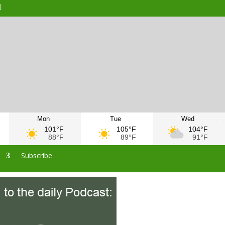
Mon
Tue
Wed
101°F
105°F
104°F
88°F
89°F
91°F
s
Subscribe