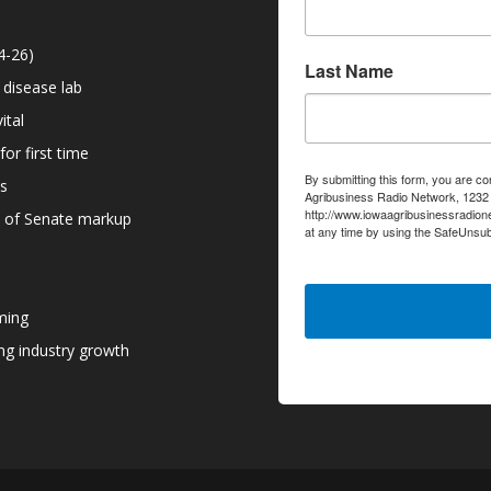
4-26)
Last Name
 disease lab
ital
or first time
By submitting this form, you are co
ns
Agribusiness Radio Network, 1232 6
http://www.iowaagribusinessradion
d of Senate markup
at any time by using the SafeUnsub
serviced by Constant Contact.
ming
g industry growth