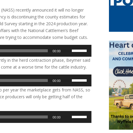
e (NASS) recently announced it will no longer
ency is discontinuing the county estimates for
ld Survey starting in the 2024 production year.
fairs with the National Cattlemen’s Beef
y are trying to accommodate some budget cuts.
Use
00:00
Up/Down
rently in the herd contraction phase, Beymer said
Arrow
’t come at a worse time for the cattle industry.
keys
to
Use
00:00
increase
Up/Down
or
two per year the marketplace gets from NASS, so
Arrow
decrease
nce producers will only be getting half of the
keys
volume.
to
increase
Use
00:00
or
Up/Down
decrease
Arrow
volume.