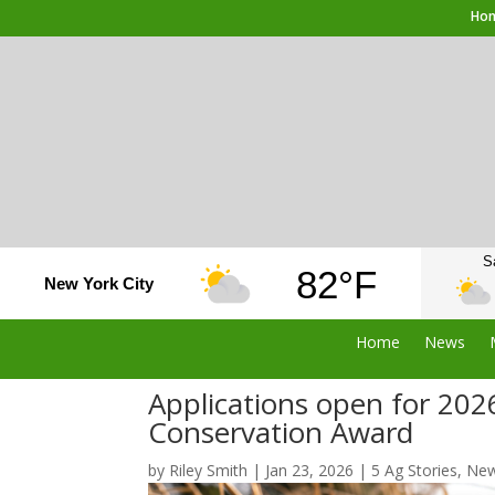
Ho
S
82°F
New York City
Home
News
Applications open for 202
Conservation Award
by
Riley Smith
|
Jan 23, 2026
|
5 Ag Stories
,
Ne