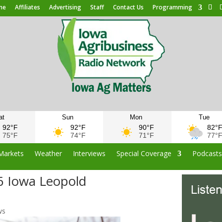
me
Affiliates
Advertising
Staff
Contact Us
Programming
at
Sun
Mon
Tue
92°F
92°F
90°F
82°
75°F
74°F
71°F
77°
Markets
Weather
Interviews
Special Coverage
Podcast
6 Iowa Leopold
ws