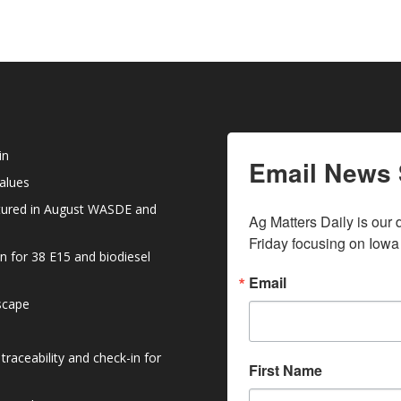
volume.
increase
or
decrease
volume.
in
Email News 
values
atured in August WASDE and
Ag Matters Daily is our 
Friday focusing on Iowa
n for 38 E15 and biodiesel
Email
dscape
raceability and check-in for
First Name