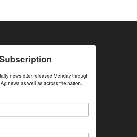
Subscription
daily newsletter released Monday through 
 Ag news as well as across the nation.