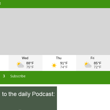
Wed
Thu
Fri
F
88°F
91°F
85°F
F
75°F
74°F
72°F
s
Subscribe