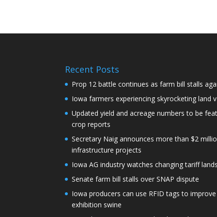
Recent Posts
Prop 12 battle continues as farm bill stalls aga
Iowa farmers experiencing skyrocketing land 
Updated yield and acreage numbers to be fe
crop reports
Secretary Naig announces more than $2 millio
infrastructure projects
Iowa AG industry watches changing tariff lan
Senate farm bill stalls over SNAP dispute
Iowa producers can use RFID tags to improve t
exhibition swine