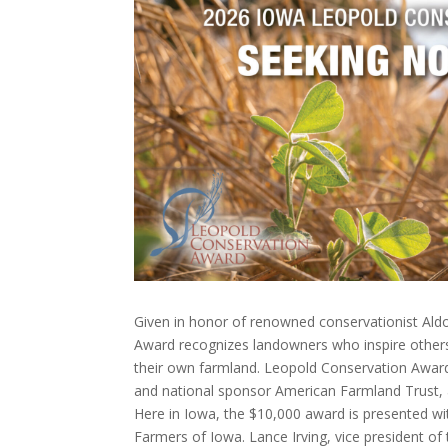
Given in honor of renowned conservationist Ald
Award recognizes landowners who inspire others
their own farmland. Leopold Conservation Awar
and national sponsor American Farmland Trust, 
Here in Iowa, the $10,000 award is presented wit
Farmers of Iowa. Lance Irving, vice president o