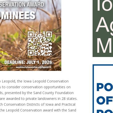
o Leopold, the Iowa Leopold Conservation
 to consider conservation opportunities on
ds, presented by the Sand County Foundation
are awarded to private landowners in 28 states.
h Conservation Districts of Iowa and Practical
f the Leopold Conservation award with the Sand