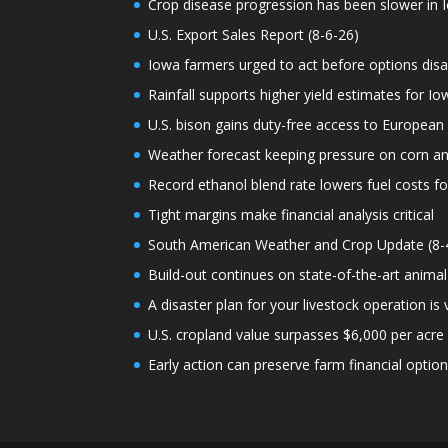
Crop disease progression has been slower in I
U.S. Export Sales Report (8-6-26)
Iowa farmers urged to act before options dis
Rainfall supports higher yield estimates for I
U.S. bison gains duty-free access to European
Weather forecast keeping pressure on corn a
Record ethanol blend rate lowers fuel costs fo
Tight margins make financial analysis critical
South American Weather and Crop Update (8-
Build-out continues on state-of-the-art animal
A disaster plan for your livestock operation is v
U.S. cropland value surpasses $6,000 per acre f
Early action can preserve farm financial optio