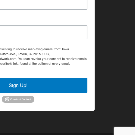
nsenting to receive marketing emails from: Iowa
35th Ave., Lovilia, IA, 50150, US,
etwork.com. You can revoke your consent to receive emails
scribe® link, found at the bottom of every email.
Emails are
Sign Up!