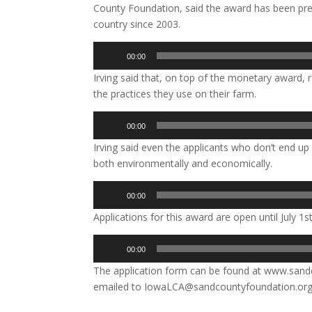
County Foundation, said the award has been pre
country since 2003.
Audio
00:00
Player
Irving said that, on top of the monetary award, r
the practices they use on their farm.
Audio
00:00
Player
Irving said even the applicants who don’t end up 
both environmentally and economically.
Audio
00:00
Player
Applications for this award are open until July 1st
Audio
00:00
Player
The application form can be found at www.san
emailed to IowaLCA@sandcountyfoundation.org