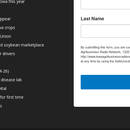
owa this year
Last Name
appear
owa crops
 Union
nd soybean marketplace
By submitting this form, you are co
Agribusiness Radio Network, 1232 6
r drivers
http://www.iowaagribusinessradion
at any time by using the SafeUnsub
serviced by Constant Contact.
4-26)
 disease lab
ital
or first time
ns