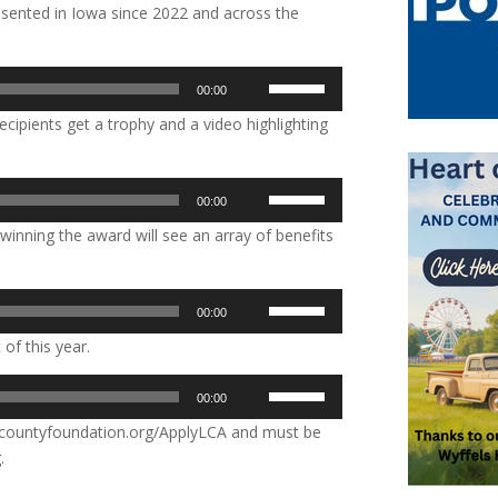
sented in Iowa since 2022 and across the
Use
00:00
Up/Down
ecipients get a trophy and a video highlighting
Arrow
keys
to
Use
00:00
increase
Up/Down
or
winning the award will see an array of benefits
Arrow
decrease
keys
volume.
to
Use
00:00
increase
Up/Down
or
 of this year.
Arrow
decrease
keys
Use
volume.
00:00
to
Up/Down
increase
dcountyfoundation.org/ApplyLCA and must be
Arrow
or
.
keys
decrease
to