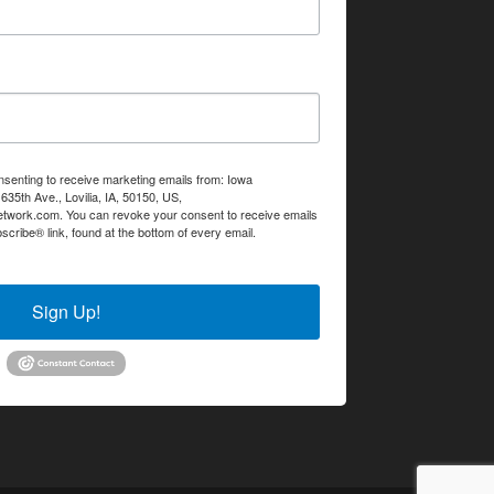
nsenting to receive marketing emails from: Iowa
35th Ave., Lovilia, IA, 50150, US,
etwork.com. You can revoke your consent to receive emails
scribe® link, found at the bottom of every email.
Emails are
Sign Up!