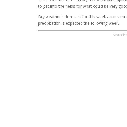
to get into the fields for what could be very goo
Dry weather is forecast for this week across muc
precipitation is expected the following week.
Create Inf