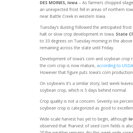
DES MOINES, Iowa
– As farmers chopped silage
an unexpected frost fell in areas of northern Iow
near Battle Creek in western Iowa.
Tuesday’s dusting followed the anticipated frost
halt or slow crop development in Iowa.
State Cl
to 33 degrees on Tuesday morning in the above
remaining across the state until Friday.
Development of Iowa’s corn and soybean crop re
the corn crop is now mature,
according to USDA’s
However that figure puts Iowa’s corn production
On soybeans it’s a similar story; last week leave
soybean crop, which is 5 days behind normal.
Crop quality is not a concern. Seventy-six perce
soybean crop is categorized as good to excellent
Wide-scale harvest has yet to begin, although
Io
observed that ?harvest of seed corn fields is also
“if the weather remains dry this week wide-spread