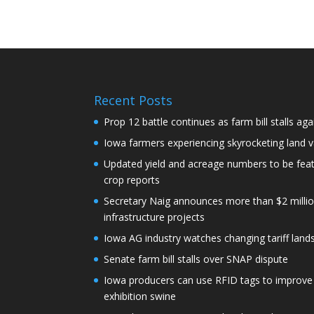
Recent Posts
Prop 12 battle continues as farm bill stalls aga
Iowa farmers experiencing skyrocketing land 
Updated yield and acreage numbers to be fe
crop reports
Secretary Naig announces more than $2 millio
infrastructure projects
Iowa AG industry watches changing tariff lan
Senate farm bill stalls over SNAP dispute
Iowa producers can use RFID tags to improve t
exhibition swine