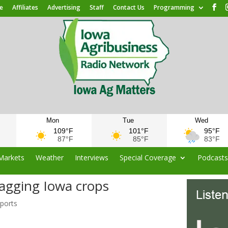
e
Affiliates
Advertising
Staff
Contact Us
Programming
Mon
Tue
Wed
109°F
101°F
95°F
87°F
85°F
83°F
Markets
Weather
Interviews
Special Coverage
Podcast
lagging Iowa crops
eports