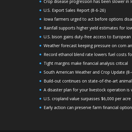
Crop disease progression has been slower in I
U.S. Export Sales Report (8-6-26)
Iowa farmers urged to act before options dis
Rainfall supports higher yield estimates for I
U.S. bison gains duty-free access to European
Weather forecast keeping pressure on corn a
Record ethanol blend rate lowers fuel costs fo
Tight margins make financial analysis critical
South American Weather and Crop Update (8-
Build-out continues on state-of-the-art animal
A disaster plan for your livestock operation is v
U.S. cropland value surpasses $6,000 per acre f
Early action can preserve farm financial optio