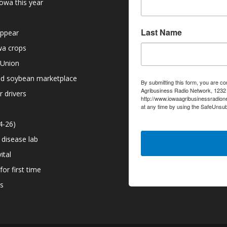
owa this year
Last Name
appear
owa crops
 Union
nd soybean marketplace
By submitting this form, you are co
Agribusiness Radio Network, 1232 6
r drivers
http://www.iowaagribusinessradion
at any time by using the SafeUnsub
serviced by Constant Contact.
4-26)
 disease lab
ital
or first time
ns