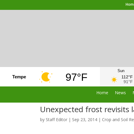
Hom
Sun
97°F
Tempe
112°F
91°F
Home
News
Unexpected frost revisits 
by
Staff Editor
|
Sep 23, 2014
|
Crop and Soil R