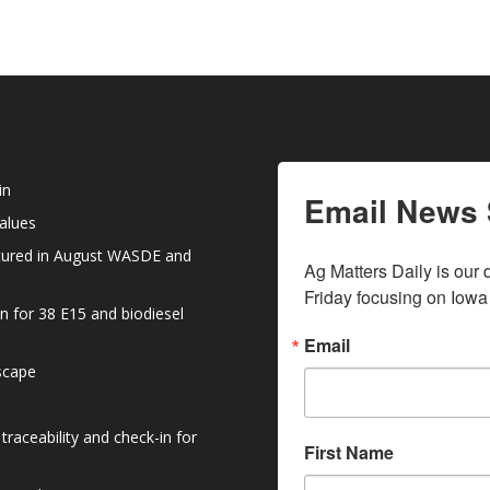
in
Email News 
values
atured in August WASDE and
Ag Matters Daily is our 
Friday focusing on Iowa
n for 38 E15 and biodiesel
Email
dscape
raceability and check-in for
First Name