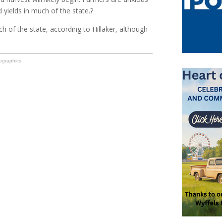
d yields in much of the state.?
h of the state, according to Hillaker, although
ographics