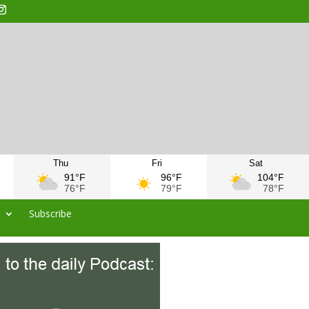
Thu
Fri
Sat
91°F
96°F
104°F
76°F
79°F
78°F
s
Subscribe