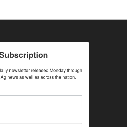
Subscription
daily newsletter released Monday through 
 Ag news as well as across the nation.