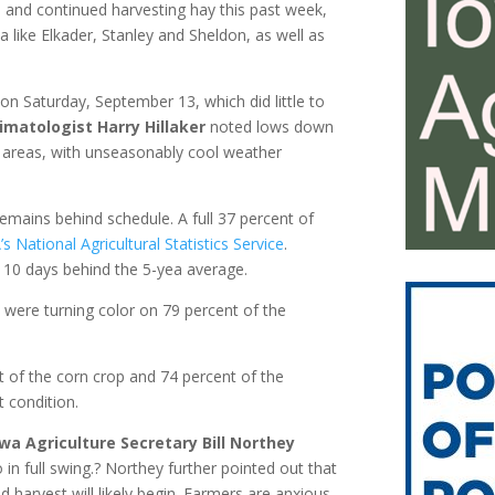
 and continued harvesting hay this past week,
a like Elkader, Stanley and Sheldon, as well as
 on Saturday, September 13, which did little to
imatologist Harry Hillaker
noted lows down
 areas, with unseasonably cool weather
mains behind schedule. A full 37 percent of
 National Agricultural Statistics Service
.
 10 days behind the 5-yea average.
s were turning color on 79 percent of the
nt of the corn crop and 74 percent of the
 condition.
wa Agriculture Secretary Bill Northey
 in full swing.? Northey further pointed out that
 harvest will likely begin. Farmers are anxious