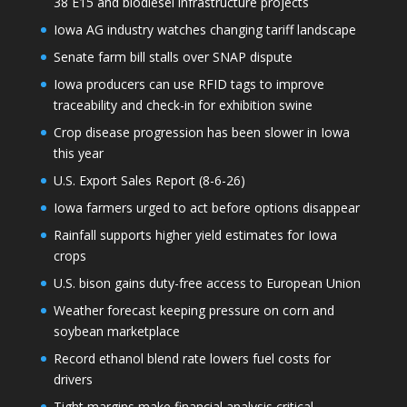
38 E15 and biodiesel infrastructure projects
Iowa AG industry watches changing tariff landscape
Senate farm bill stalls over SNAP dispute
Iowa producers can use RFID tags to improve
traceability and check-in for exhibition swine
Crop disease progression has been slower in Iowa
this year
U.S. Export Sales Report (8-6-26)
Iowa farmers urged to act before options disappear
Rainfall supports higher yield estimates for Iowa
crops
U.S. bison gains duty-free access to European Union
Weather forecast keeping pressure on corn and
soybean marketplace
Record ethanol blend rate lowers fuel costs for
drivers
Tight margins make financial analysis critical