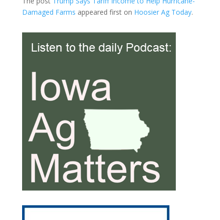
The post
Trump Says Tariff Income to Help Hurricane-
Damaged Farms
appeared first on
Hoosier Ag Today
.