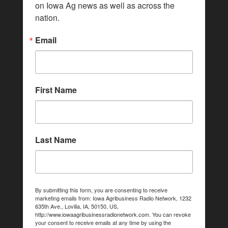
on Iowa Ag news as well as across the 
nation.
Email
First Name
Last Name
By submitting this form, you are consenting to receive
marketing emails from: Iowa Agribusiness Radio Network, 1232
635th Ave., Lovilia, IA, 50150, US,
http://www.iowaagribusinessradionetwork.com. You can revoke
your consent to receive emails at any time by using the