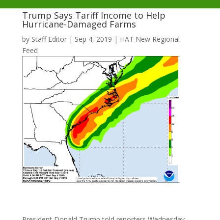
Trump Says Tariff Income to Help
Hurricane-Damaged Farms
by
Staff Editor
|
Sep 4, 2019
|
HAT New Regional
Feed
President Donald Trump told reporters Wednesday