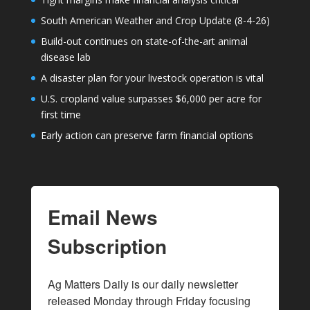
South American Weather and Crop Update (8-4-26)
Build-out continues on state-of-the-art animal
disease lab
A disaster plan for your livestock operation is vital
U.S. cropland value surpasses $6,000 per acre for
first time
Early action can preserve farm financial options
Email News
Subscription
Ag Matters Daily is our daily newsletter 
released Monday through Friday focusing 