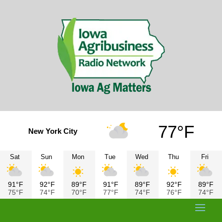
77°F
New York City
Sat
Sun
Mon
Tue
Wed
Thu
Fri
91°F
92°F
89°F
91°F
89°F
92°F
89°F
75°F
74°F
70°F
77°F
74°F
76°F
74°F