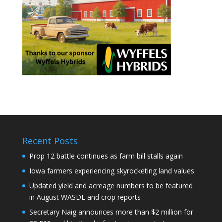
Recent Posts
Prop 12 battle continues as farm bill stalls again
Iowa farmers experiencing skyrocketing land values
Updated yield and acreage numbers to be featured
in August WASDE and crop reports
Secretary Naig announces more than $2 million for