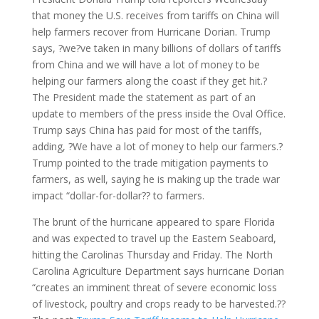
that money the U.S. receives from tariffs on China will
help farmers recover from Hurricane Dorian. Trump
says, ?we?ve taken in many billions of dollars of tariffs
from China and we will have a lot of money to be
helping our farmers along the coast if they get hit.?
The President made the statement as part of an
update to members of the press inside the Oval Office.
Trump says China has paid for most of the tariffs,
adding, ?We have a lot of money to help our farmers.?
Trump pointed to the trade mitigation payments to
farmers, as well, saying he is making up the trade war
impact “dollar-for-dollar?? to farmers.
The brunt of the hurricane appeared to spare Florida
and was expected to travel up the Eastern Seaboard,
hitting the Carolinas Thursday and Friday. The North
Carolina Agriculture Department says hurricane Dorian
“creates an imminent threat of severe economic loss
of livestock, poultry and crops ready to be harvested.??