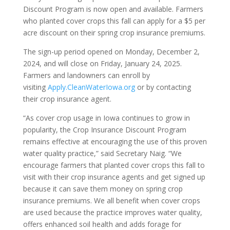
Discount Program is now open and available. Farmers
who planted cover crops this fall can apply for a $5 per
acre discount on their spring crop insurance premiums.
The sign-up period opened on Monday, December 2,
2024, and will close on Friday, January 24, 2025.
Farmers and landowners can enroll by
visiting
Apply.CleanWaterIowa.org
or by contacting
their crop insurance agent.
“As cover crop usage in Iowa continues to grow in
popularity, the Crop Insurance Discount Program
remains effective at encouraging the use of this proven
water quality practice,” said Secretary Naig. “We
encourage farmers that planted cover crops this fall to
visit with their crop insurance agents and get signed up
because it can save them money on spring crop
insurance premiums. We all benefit when cover crops
are used because the practice improves water quality,
offers enhanced soil health and adds forage for