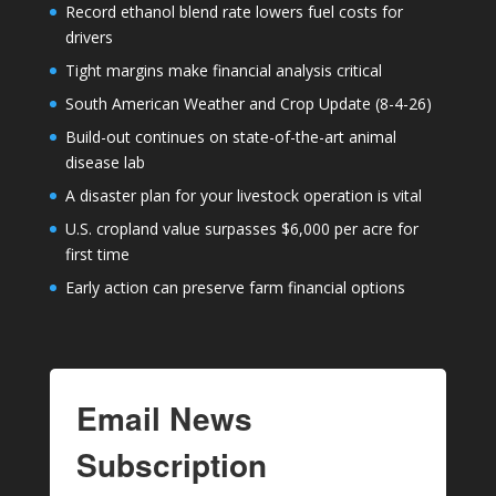
Record ethanol blend rate lowers fuel costs for
drivers
Tight margins make financial analysis critical
South American Weather and Crop Update (8-4-26)
Build-out continues on state-of-the-art animal
disease lab
A disaster plan for your livestock operation is vital
U.S. cropland value surpasses $6,000 per acre for
first time
Early action can preserve farm financial options
Email News
Subscription