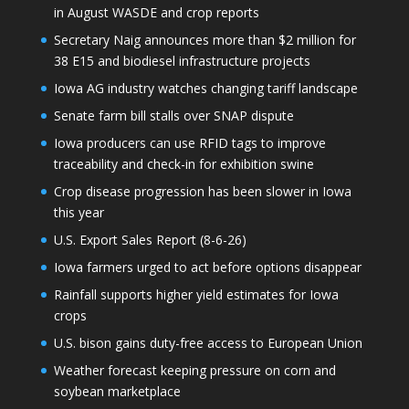
in August WASDE and crop reports
Secretary Naig announces more than $2 million for
38 E15 and biodiesel infrastructure projects
Iowa AG industry watches changing tariff landscape
Senate farm bill stalls over SNAP dispute
Iowa producers can use RFID tags to improve
traceability and check-in for exhibition swine
Crop disease progression has been slower in Iowa
this year
U.S. Export Sales Report (8-6-26)
Iowa farmers urged to act before options disappear
Rainfall supports higher yield estimates for Iowa
crops
U.S. bison gains duty-free access to European Union
Weather forecast keeping pressure on corn and
soybean marketplace