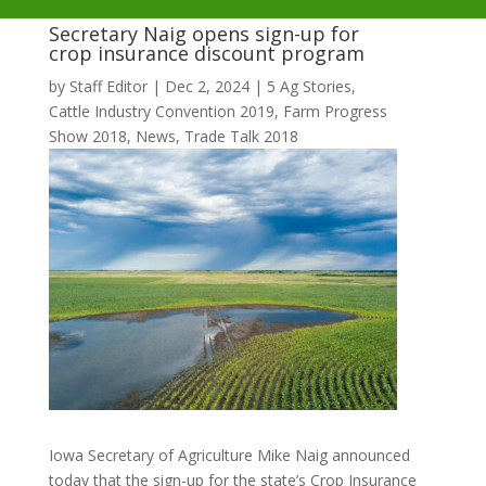
Secretary Naig opens sign-up for
crop insurance discount program
by
Staff Editor
|
Dec 2, 2024
|
5 Ag Stories
,
Cattle Industry Convention 2019
,
Farm Progress
Show 2018
,
News
,
Trade Talk 2018
Iowa Secretary of Agriculture Mike Naig announced
today that the sign-up for the state’s Crop Insurance