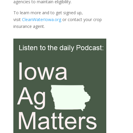
agencies to maintain eligibility.
To learn more and to get signed up,
visit
CleanWaterIowa.org
or contact your crop
insurance agent.