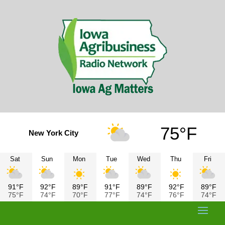
75°F
New York City
Sat
Sun
Mon
Tue
Wed
Thu
Fri
91°F
92°F
89°F
91°F
89°F
92°F
89°F
75°F
74°F
70°F
77°F
74°F
76°F
74°F