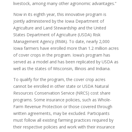
livestock, among many other agronomic advantages.”
Now in its eighth year, this innovative program is
jointly administered by the Iowa Department of
Agriculture and Land Stewardship and the United
States Department of Agriculture (USDA) Risk
Management Agency (RMA). To date, nearly 2,000
Iowa farmers have enrolled more than 1.2 million acres
of cover crops in the program. Iowa’s program has
served as a model and has been replicated by USDA as
well as the states of Wisconsin, Illinois and Indiana.
To qualify for the program, the cover crop acres
cannot be enrolled in other state or USDA Natural
Resources Conservation Service (NRCS) cost share
programs. Some insurance policies, such as Whole-
Farm Revenue Protection or those covered through
written agreements, may be excluded. Participants
must follow all existing farming practices required by
their respective policies and work with their insurance