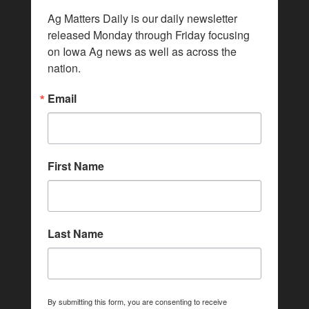
Ag Matters Daily is our daily newsletter 
released Monday through Friday focusing 
on Iowa Ag news as well as across the 
nation.
Email
First Name
Last Name
By submitting this form, you are consenting to receive