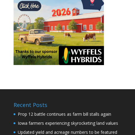
Recent Posts
Prop 12 battle continues as farm bill stalls again
Iowa farmers experiencing skyrocketing land values
Updated yield and acreage numbers to be featured