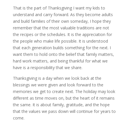
That is the part of Thanksgiving I want my kids to
understand and carry forward. As they become adults
and build families of their own someday, I hope they
remember that the most valuable traditions are not
the recipes or the schedules. It is the appreciation for
the people who make life possible. It is understood
that each generation builds something for the next. I
want them to hold onto the belief that family matters,
hard work matters, and being thankful for what we
have is a responsibility that we share.
Thanksgiving is a day when we look back at the
blessings we were given and look forward to the
memories we get to create next. The holiday may look
different as time moves on, but the heart of it remains
the same. It is about family, gratitude, and the hope
that the values we pass down will continue for years to
come.