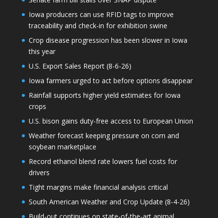
Iowa producers can use RFID tags to improve
traceability and check-in for exhibition swine
Crop disease progression has been slower in Iowa
this year
U.S. Export Sales Report (8-6-26)
Iowa farmers urged to act before options disappear
Rainfall supports higher yield estimates for Iowa
crops
U.S. bison gains duty-free access to European Union
Weather forecast keeping pressure on corn and
soybean marketplace
Record ethanol blend rate lowers fuel costs for
drivers
Tight margins make financial analysis critical
South American Weather and Crop Update (8-4-26)
Build-out continues on state-of-the-art animal