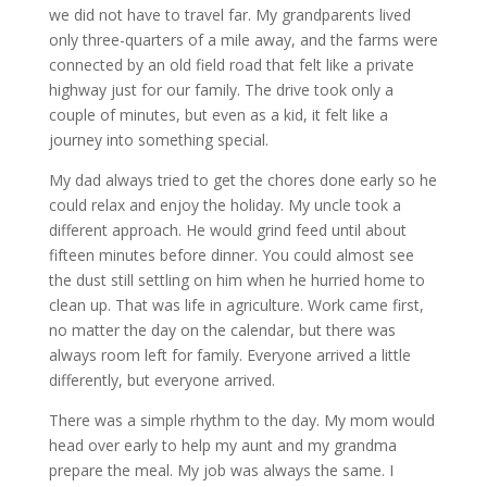
we did not have to travel far. My grandparents lived
only three-quarters of a mile away, and the farms were
connected by an old field road that felt like a private
highway just for our family. The drive took only a
couple of minutes, but even as a kid, it felt like a
journey into something special.
My dad always tried to get the chores done early so he
could relax and enjoy the holiday. My uncle took a
different approach. He would grind feed until about
fifteen minutes before dinner. You could almost see
the dust still settling on him when he hurried home to
clean up. That was life in agriculture. Work came first,
no matter the day on the calendar, but there was
always room left for family. Everyone arrived a little
differently, but everyone arrived.
There was a simple rhythm to the day. My mom would
head over early to help my aunt and my grandma
prepare the meal. My job was always the same. I