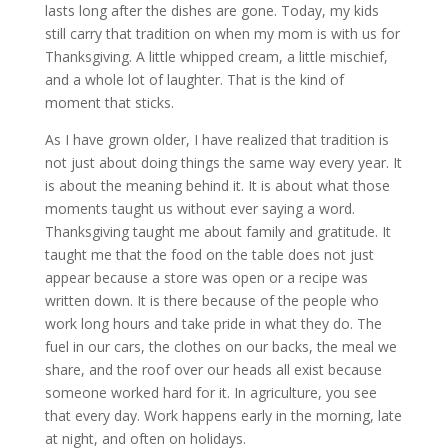
lasts long after the dishes are gone. Today, my kids
still carry that tradition on when my mom is with us for
Thanksgiving. A little whipped cream, a little mischief,
and a whole lot of laughter. That is the kind of
moment that sticks.
As I have grown older, I have realized that tradition is
not just about doing things the same way every year. It
is about the meaning behind it. It is about what those
moments taught us without ever saying a word.
Thanksgiving taught me about family and gratitude. It
taught me that the food on the table does not just
appear because a store was open or a recipe was
written down. It is there because of the people who
work long hours and take pride in what they do. The
fuel in our cars, the clothes on our backs, the meal we
share, and the roof over our heads all exist because
someone worked hard for it. In agriculture, you see
that every day. Work happens early in the morning, late
at night, and often on holidays.