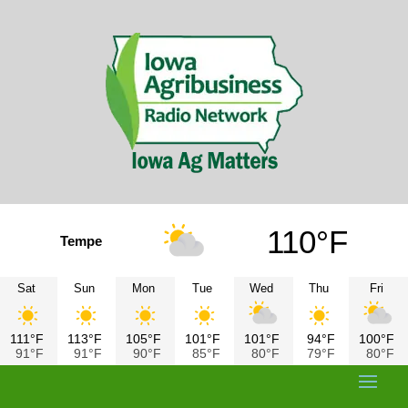
110°F
Tempe
Sat
Sun
Mon
Tue
Wed
Thu
Fri
111°F
113°F
105°F
101°F
101°F
94°F
100°F
91°F
91°F
90°F
85°F
80°F
79°F
80°F