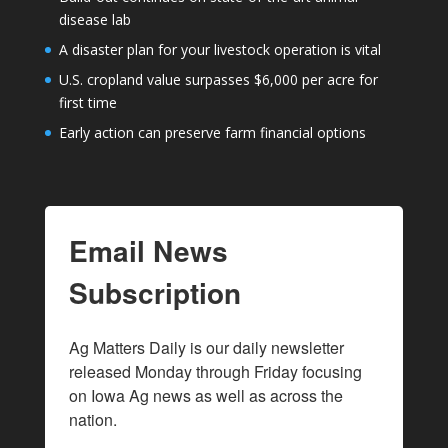
disease lab
A disaster plan for your livestock operation is vital
U.S. cropland value surpasses $6,000 per acre for
first time
Early action can preserve farm financial options
Email News
Subscription
Ag Matters Daily is our daily newsletter 
released Monday through Friday focusing 
on Iowa Ag news as well as across the 
nation.