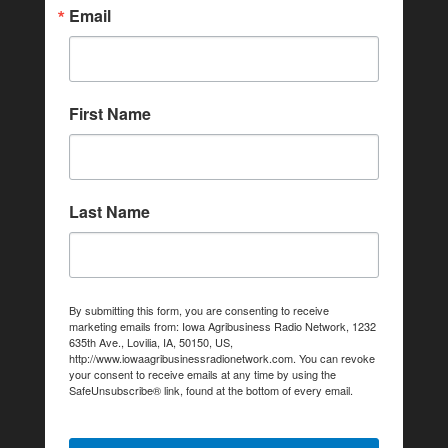
Email
First Name
Last Name
By submitting this form, you are consenting to receive
marketing emails from: Iowa Agribusiness Radio Network, 1232
635th Ave., Lovilia, IA, 50150, US,
http://www.iowaagribusinessradionetwork.com. You can revoke
your consent to receive emails at any time by using the
SafeUnsubscribe® link, found at the bottom of every email.
Emails are serviced by Constant Contact.