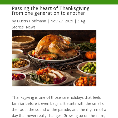
Passing the heart of Thanksgiving
from one generation to another
by
Dustin Hoffmann
|
Nov 27, 2025
|
5 Ag
Stories
,
News
Thanksgiving is one of those rare holidays that feels
familiar before it even begins. It starts with the smell of
the food, the sound of the parade, and the rhythm of a
day that never really changes. Growing up on the farm,