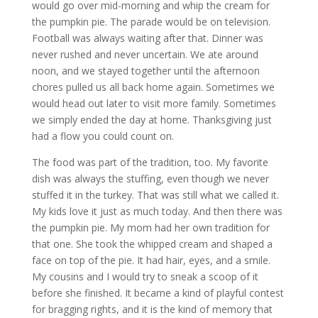
would go over mid-morning and whip the cream for
the pumpkin pie. The parade would be on television.
Football was always waiting after that. Dinner was
never rushed and never uncertain. We ate around
noon, and we stayed together until the afternoon
chores pulled us all back home again. Sometimes we
would head out later to visit more family. Sometimes
we simply ended the day at home. Thanksgiving just
had a flow you could count on.
The food was part of the tradition, too. My favorite
dish was always the stuffing, even though we never
stuffed it in the turkey. That was still what we called it.
My kids love it just as much today. And then there was
the pumpkin pie. My mom had her own tradition for
that one. She took the whipped cream and shaped a
face on top of the pie. It had hair, eyes, and a smile.
My cousins and I would try to sneak a scoop of it
before she finished. It became a kind of playful contest
for bragging rights, and it is the kind of memory that