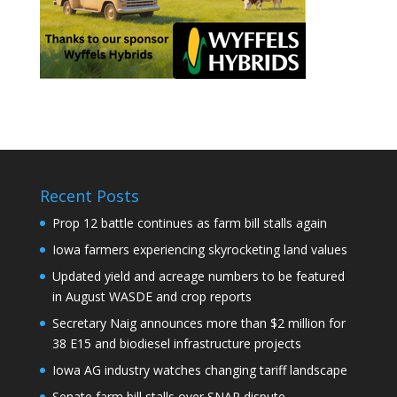
Recent Posts
Prop 12 battle continues as farm bill stalls again
Iowa farmers experiencing skyrocketing land values
Updated yield and acreage numbers to be featured
in August WASDE and crop reports
Secretary Naig announces more than $2 million for
38 E15 and biodiesel infrastructure projects
Iowa AG industry watches changing tariff landscape
Senate farm bill stalls over SNAP dispute