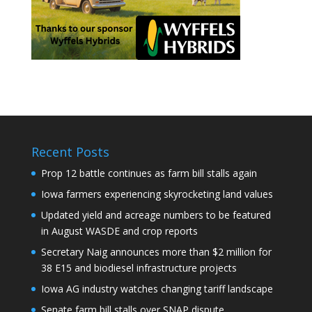
Recent Posts
Prop 12 battle continues as farm bill stalls again
Iowa farmers experiencing skyrocketing land values
Updated yield and acreage numbers to be featured
in August WASDE and crop reports
Secretary Naig announces more than $2 million for
38 E15 and biodiesel infrastructure projects
Iowa AG industry watches changing tariff landscape
Senate farm bill stalls over SNAP dispute