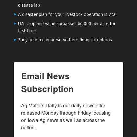
disease lab
A disaster plan for your livestock operation is vital
U.S. cropland value surpasses $6,000 per acre for
first time
Early action can preserve farm financial options
Email News
Subscription
Ag Matters Daily is our daily newsletter 
released Monday through Friday focusing 
on Iowa Ag news as well as across the 
nation.