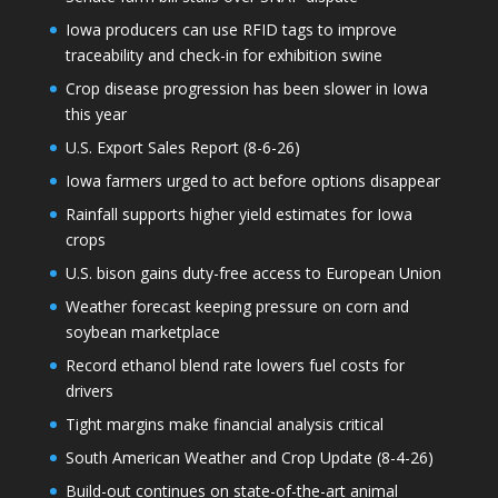
Iowa producers can use RFID tags to improve
traceability and check-in for exhibition swine
Crop disease progression has been slower in Iowa
this year
U.S. Export Sales Report (8-6-26)
Iowa farmers urged to act before options disappear
Rainfall supports higher yield estimates for Iowa
crops
U.S. bison gains duty-free access to European Union
Weather forecast keeping pressure on corn and
soybean marketplace
Record ethanol blend rate lowers fuel costs for
drivers
Tight margins make financial analysis critical
South American Weather and Crop Update (8-4-26)
Build-out continues on state-of-the-art animal