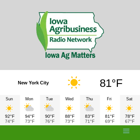
81°F
New York City
Sun
Mon
Tue
Wed
Thu
Fri
Sat
92°F
94°F
90°F
88°F
83°F
81°F
78°F
74°F
73°F
76°F
73°F
71°F
69°F
67°F