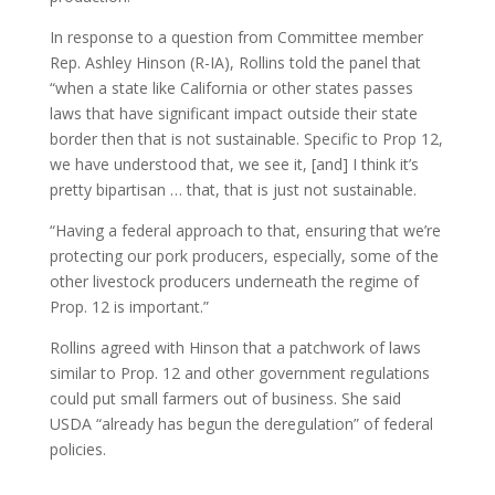
In response to a question from Committee member
Rep. Ashley Hinson (R-IA), Rollins told the panel that
“when a state like California or other states passes
laws that have significant impact outside their state
border then that is not sustainable. Specific to Prop 12,
we have understood that, we see it, [and] I think it’s
pretty bipartisan … that, that is just not sustainable.
“Having a federal approach to that, ensuring that we’re
protecting our pork producers, especially, some of the
other livestock producers underneath the regime of
Prop. 12 is important.”
Rollins agreed with Hinson that a patchwork of laws
similar to Prop. 12 and other government regulations
could put small farmers out of business. She said
USDA “already has begun the deregulation” of federal
policies.