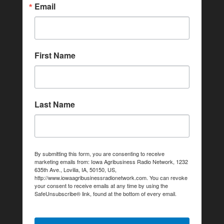
Email
First Name
Last Name
By submitting this form, you are consenting to receive
marketing emails from: Iowa Agribusiness Radio Network, 1232
635th Ave., Lovilia, IA, 50150, US,
http://www.iowaagribusinessradionetwork.com. You can revoke
your consent to receive emails at any time by using the
SafeUnsubscribe® link, found at the bottom of every email.
Emails are serviced by Constant Contact.