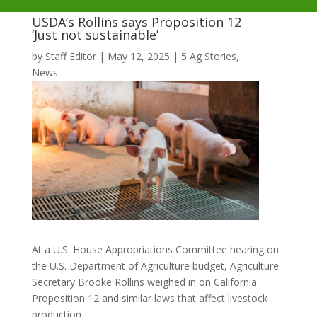
USDA’s Rollins says Proposition 12
‘Just not sustainable’
by
Staff Editor
|
May 12, 2025
|
5 Ag Stories
,
News
At a U.S. House Appropriations Committee hearing on
the U.S. Department of Agriculture budget, Agriculture
Secretary Brooke Rollins weighed in on California
Proposition 12 and similar laws that affect livestock
production.