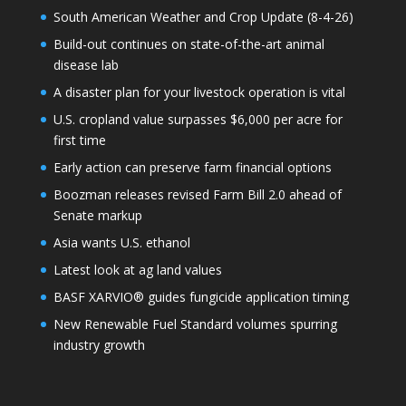
South American Weather and Crop Update (8-4-26)
Build-out continues on state-of-the-art animal
disease lab
A disaster plan for your livestock operation is vital
U.S. cropland value surpasses $6,000 per acre for
first time
Early action can preserve farm financial options
Boozman releases revised Farm Bill 2.0 ahead of
Senate markup
Asia wants U.S. ethanol
Latest look at ag land values
BASF XARVIO® guides fungicide application timing
New Renewable Fuel Standard volumes spurring
industry growth