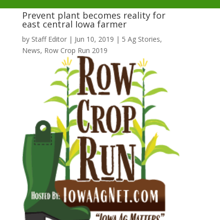
Prevent plant becomes reality for
east central Iowa farmer
by
Staff Editor
|
Jun 10, 2019
|
5 Ag Stories
,
News
,
Row Crop Run 2019