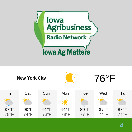
76°F
New York City
Fri
Sat
Sun
Mon
Tue
Wed
Thu
87°F
90°F
91°F
91°F
89°F
87°F
87°F
75°F
74°F
73°F
78°F
77°F
74°F
74°F