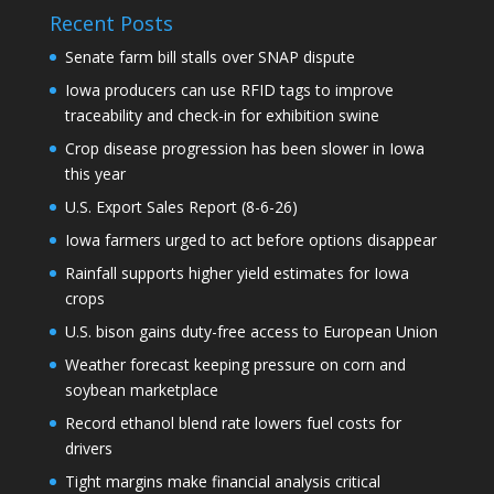
Recent Posts
Senate farm bill stalls over SNAP dispute
Iowa producers can use RFID tags to improve
traceability and check-in for exhibition swine
Crop disease progression has been slower in Iowa
this year
U.S. Export Sales Report (8-6-26)
Iowa farmers urged to act before options disappear
Rainfall supports higher yield estimates for Iowa
crops
U.S. bison gains duty-free access to European Union
Weather forecast keeping pressure on corn and
soybean marketplace
Record ethanol blend rate lowers fuel costs for
drivers
Tight margins make financial analysis critical