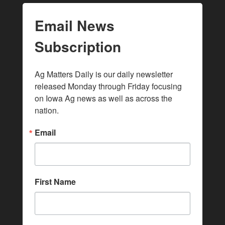
Email News
Subscription
Ag Matters Daily is our daily newsletter 
released Monday through Friday focusing 
on Iowa Ag news as well as across the 
nation.
Email
First Name