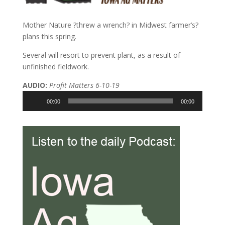
Mother Nature ?threw a wrench? in Midwest farmer’s?
plans this spring.
Several will resort to prevent plant, as a result of
unfinished fieldwork.
AUDIO:
Profit Matters 6-10-19
Audio
00:00
00:00
Player