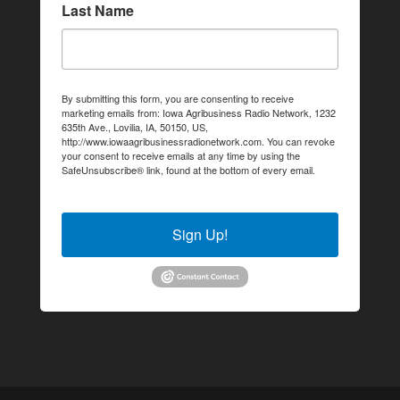
Last Name
By submitting this form, you are consenting to receive
marketing emails from: Iowa Agribusiness Radio Network, 1232
635th Ave., Lovilia, IA, 50150, US,
http://www.iowaagribusinessradionetwork.com. You can revoke
your consent to receive emails at any time by using the
SafeUnsubscribe® link, found at the bottom of every email.
Emails are serviced by Constant Contact.
Sign Up!