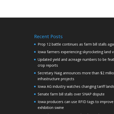
Recent Posts
Prop 12 battle continues as farm bill stalls aga
Iowa farmers experiencing skyrocketing land 
Updated yield and acreage numbers to be fe
crop reports
Secretary Naig announces more than $2 millio
infrastructure projects
Iowa AG industry watches changing tariff lan
Senate farm bill stalls over SNAP dispute
Iowa producers can use RFID tags to improve t
exhibition swine