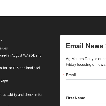
in
Email News 
values
atured in August WASDE and
Ag Matters Daily is our 
Friday focusing on Iowa
n for 38 E15 and biodiesel
Email
dscape
raceability and check-in for
First Name