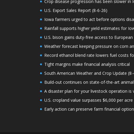
Crop disease progression has been slower in I
U.S. Export Sales Report (8-6-26)
Iowa farmers urged to act before options dis
Rainfall supports higher yield estimates for I
U.S. bison gains duty-free access to European
Weather forecast keeping pressure on corn a
Record ethanol blend rate lowers fuel costs fo
Tight margins make financial analysis critical
South American Weather and Crop Update (8-
Build-out continues on state-of-the-art animal
A disaster plan for your livestock operation is v
U.S. cropland value surpasses $6,000 per acre f
Early action can preserve farm financial optio