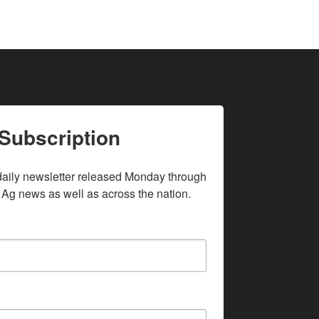
Subscription
daily newsletter released Monday through 
 Ag news as well as across the nation.