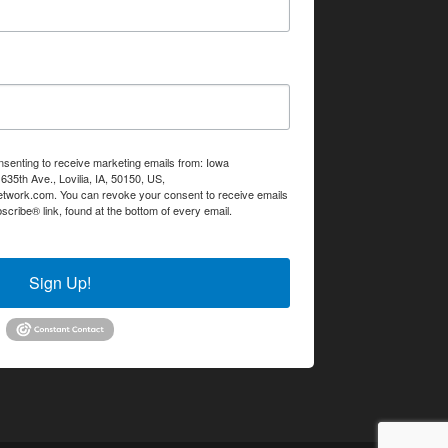
nsenting to receive marketing emails from: Iowa
35th Ave., Lovilia, IA, 50150, US,
etwork.com. You can revoke your consent to receive emails
scribe® link, found at the bottom of every email.
Emails are
Sign Up!