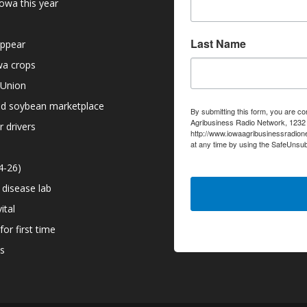
owa this year
Last Name
appear
owa crops
 Union
nd soybean marketplace
By submitting this form, you are co
Agribusiness Radio Network, 1232 6
r drivers
http://www.iowaagribusinessradion
at any time by using the SafeUnsub
serviced by Constant Contact.
4-26)
 disease lab
ital
or first time
ns