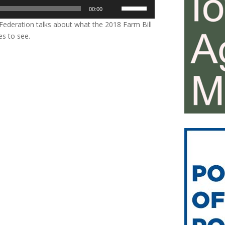
Use
00:00
Up/Down
ederation talks about what the 2018 Farm Bill
Arrow
es to see.
keys
to
increase
or
decrease
volume.