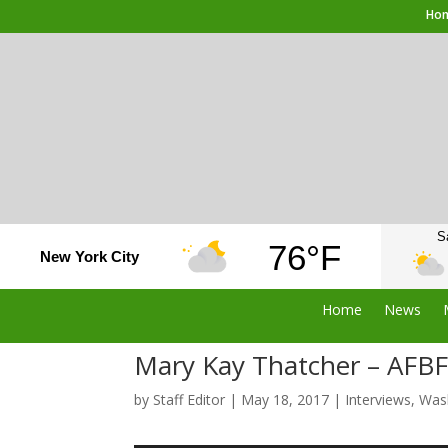
Ho
S
76°F
New York City
Home
News
Mary Kay Thatcher – AFBF 
by
Staff Editor
|
May 18, 2017
|
Interviews
,
Was