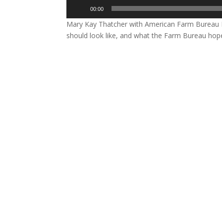
Audio
00:00
Player
Mary Kay Thatcher with American Farm Bureau F
should look like, and what the Farm Bureau hop