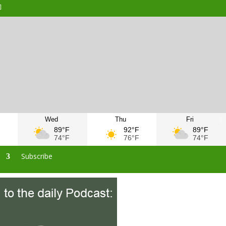
Wed
Thu
Fri
F
89°F
92°F
89°F
F
74°F
76°F
74°F
s
Subscribe