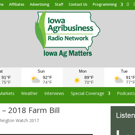
me
Affiliates
Advertising
Staff
Contact Us
Programming
at
Sun
Mon
Tue
91°F
92°F
89°F
91°
75°F
74°F
70°F
77°
Markets
Weather
Interviews
Special Coverage
Podcast
– 2018 Farm Bill
hington Watch 2017