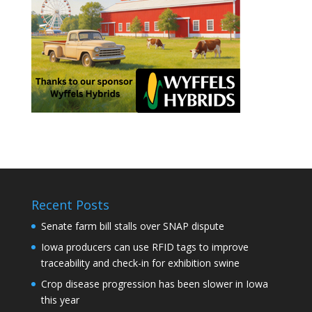
Recent Posts
Senate farm bill stalls over SNAP dispute
Iowa producers can use RFID tags to improve
traceability and check-in for exhibition swine
Crop disease progression has been slower in Iowa
this year