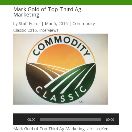
Mark Gold of Top Third Ag
Marketing
by
Staff Editor
|
Mar 5, 2016
|
Commodity
Classic 2016
,
Interviews
Audio
00:00
00:00
Player
Mark Gold of Top Third Ag Marketing talks to Ken