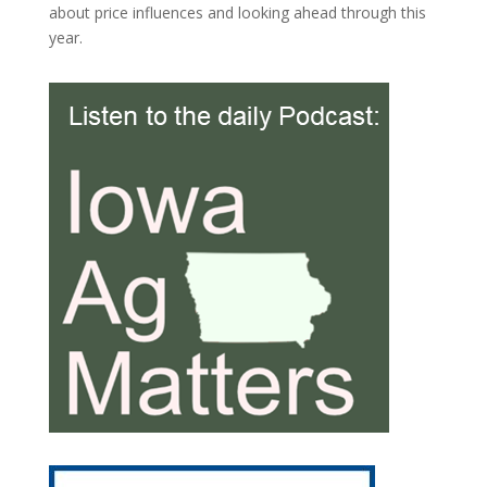
about price influences and looking ahead through this
year.