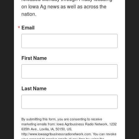
on Iowa Ag news as well as across the 
nation.
Email
First Name
Last Name
By submitting this form, you are consenting to receive
marketing emails from: Iowa Agribusiness Radio Network, 1232
635th Ave., Lovilia, IA, 50150, US,
http://www.iowaagribusinessradionetwork.com. You can revoke
your consent to receive emails at any time by using the