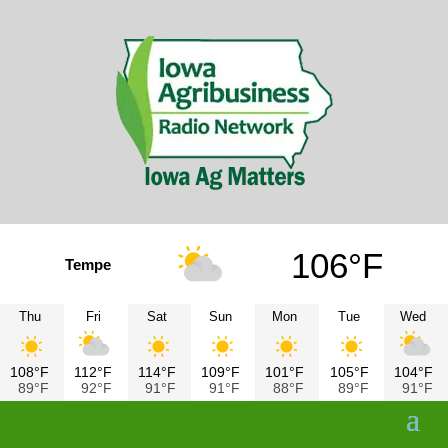
106°F
Tempe
Thu
Fri
Sat
Sun
Mon
Tue
Wed
108°F
112°F
114°F
109°F
101°F
105°F
104°F
89°F
92°F
91°F
91°F
88°F
89°F
91°F