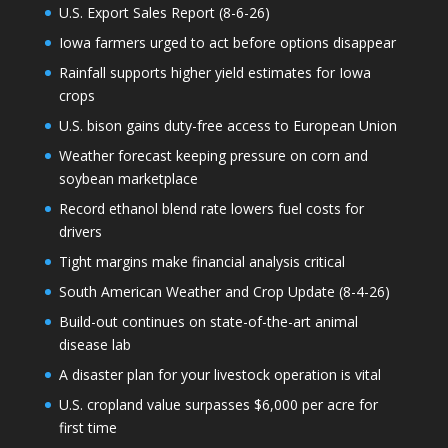
U.S. Export Sales Report (8-6-26)
Iowa farmers urged to act before options disappear
Rainfall supports higher yield estimates for Iowa
crops
U.S. bison gains duty-free access to European Union
Weather forecast keeping pressure on corn and
soybean marketplace
Record ethanol blend rate lowers fuel costs for
drivers
Tight margins make financial analysis critical
South American Weather and Crop Update (8-4-26)
Build-out continues on state-of-the-art animal
disease lab
A disaster plan for your livestock operation is vital
U.S. cropland value surpasses $6,000 per acre for
first time