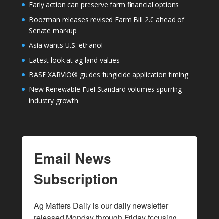
Early action can preserve farm financial options
Boozman releases revised Farm Bill 2.0 ahead of
Senate markup
Asia wants U.S. ethanol
Latest look at ag land values
BASF XARVIO® guides fungicide application timing
New Renewable Fuel Standard volumes spurring
industry growth
Email News
Subscription
Ag Matters Daily is our daily newsletter 
released Monday through Friday focusing 