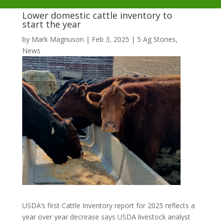
Lower domestic cattle inventory to
start the year
by
Mark Magnuson
|
Feb 3, 2025
|
5 Ag Stories
,
News
USDA’s first Cattle Inventory report for 2025 reflects a
year over year decrease says USDA livestock analyst