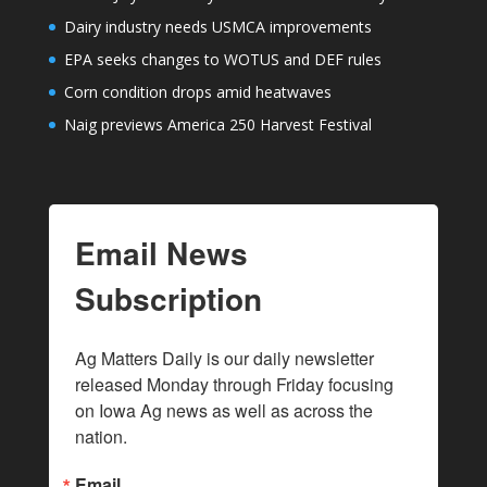
Dairy industry needs USMCA improvements
EPA seeks changes to WOTUS and DEF rules
Corn condition drops amid heatwaves
Naig previews America 250 Harvest Festival
Email News
Subscription
Ag Matters Daily is our daily newsletter 
released Monday through Friday focusing 
on Iowa Ag news as well as across the 
nation.
Email