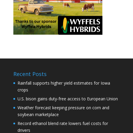
Recent Posts
Rainfall supports higher yield estimates for Iowa
crops
U.S. bison gains duty-free access to European Union
Weather forecast keeping pressure on corn and
soybean marketplace
Record ethanol blend rate lowers fuel costs for
drivers