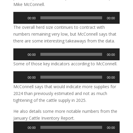
Mike McConnell.
Audio
00:00
00:00
Player
The overall herd size continues to contract with
numbers remaining very low, but McConnell says that
there are some interesting takeaways from the data.
Audio
00:00
00:00
Player
Some of those key indicators according to McConnell.
Audio
00:00
00:00
Player
McConnell says that would indicate more supplies for
2024 than previously estimated and not as much
tightening of the cattle supply in 2025.
He also details some more notable numbers from the
January Cattle Inventory Report.
Audio
00:00
00:00
Player