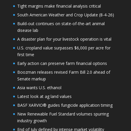
Tight margins make financial analysis critical
South American Weather and Crop Update (8-4-26)
Build-out continues on state-of-the-art animal
disease lab
A disaster plan for your livestock operation is vital
U.S. cropland value surpasses $6,000 per acre for
first time
Early action can preserve farm financial options
Boozman releases revised Farm Bill 2.0 ahead of
Senate markup
Asia wants U.S. ethanol
Latest look at ag land values
BASF XARVIO® guides fungicide application timing
New Renewable Fuel Standard volumes spurring
industry growth
End of July defined by intense market volatility