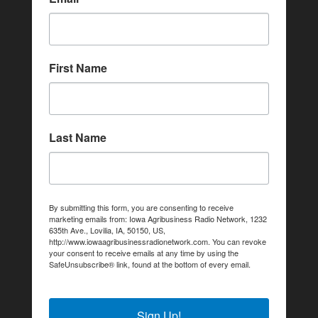
First Name
Last Name
By submitting this form, you are consenting to receive
marketing emails from: Iowa Agribusiness Radio Network, 1232
635th Ave., Lovilia, IA, 50150, US,
http://www.iowaagribusinessradionetwork.com. You can revoke
your consent to receive emails at any time by using the
SafeUnsubscribe® link, found at the bottom of every email.
Emails are serviced by Constant Contact.
Sign Up!