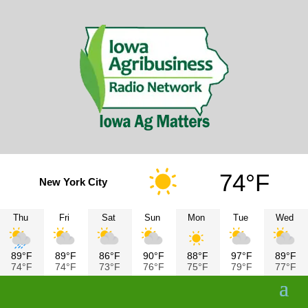
74°F
New York City
Thu
Fri
Sat
Sun
Mon
Tue
Wed
89°F
89°F
86°F
90°F
88°F
97°F
89°F
74°F
74°F
73°F
76°F
75°F
79°F
77°F