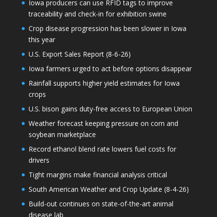
Iowa producers can use RFID tags to improve
traceability and check-in for exhibition swine
Crop disease progression has been slower in Iowa
this year
U.S. Export Sales Report (8-6-26)
Iowa farmers urged to act before options disappear
Rainfall supports higher yield estimates for Iowa
crops
U.S. bison gains duty-free access to European Union
Weather forecast keeping pressure on corn and
soybean marketplace
Record ethanol blend rate lowers fuel costs for
drivers
Tight margins make financial analysis critical
South American Weather and Crop Update (8-4-26)
Build-out continues on state-of-the-art animal
disease lab