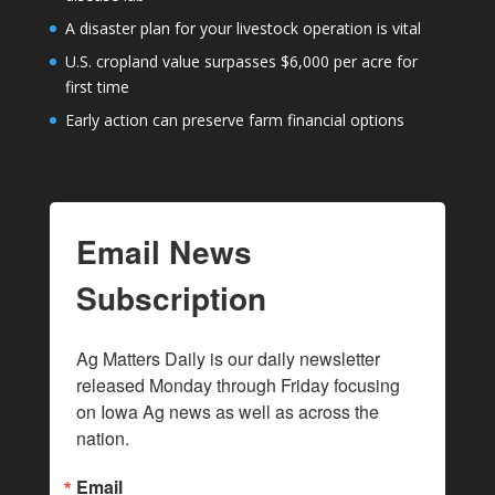
A disaster plan for your livestock operation is vital
U.S. cropland value surpasses $6,000 per acre for
first time
Early action can preserve farm financial options
Email News
Subscription
Ag Matters Daily is our daily newsletter 
released Monday through Friday focusing 
on Iowa Ag news as well as across the 
nation.
Email