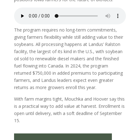
The program requires no long-term commitments,
giving farmers flexibility while still adding value to their
soybeans. All processing happens at Landus’ Ralston
facility, the largest of its kind in the U.S., with soybean
oil sold to renewable diesel makers and the finished
fuel flowing into Canada. In 2024, the program
returned $750,000 in added premiums to participating
farmers, and Landus leaders expect even greater
returns as more growers enroll this year.
With farm margins tight, Mouchka and Hoover say this
is a practical way to add value at harvest. Enrollment is
open until delivery, with a soft deadline of September
15.