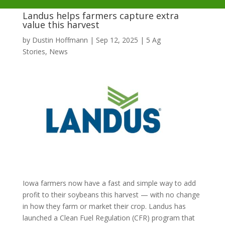
Landus helps farmers capture extra
value this harvest
by
Dustin Hoffmann
|
Sep 12, 2025
|
5 Ag
Stories
,
News
Iowa farmers now have a fast and simple way to add
profit to their soybeans this harvest — with no change
in how they farm or market their crop. Landus has
launched a Clean Fuel Regulation (CFR) program that