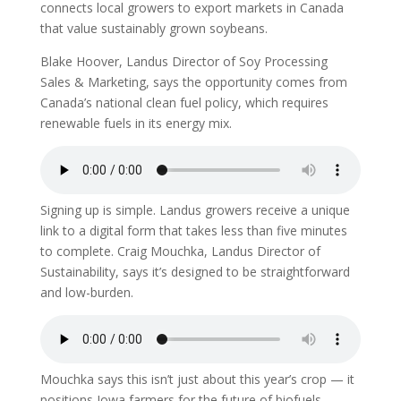
connects local growers to export markets in Canada
that value sustainably grown soybeans.
Blake Hoover, Landus Director of Soy Processing
Sales & Marketing, says the opportunity comes from
Canada’s national clean fuel policy, which requires
renewable fuels in its energy mix.
Signing up is simple. Landus growers receive a unique
link to a digital form that takes less than five minutes
to complete. Craig Mouchka, Landus Director of
Sustainability, says it’s designed to be straightforward
and low-burden.
Mouchka says this isn’t just about this year’s crop — it
positions Iowa farmers for the future of biofuels.