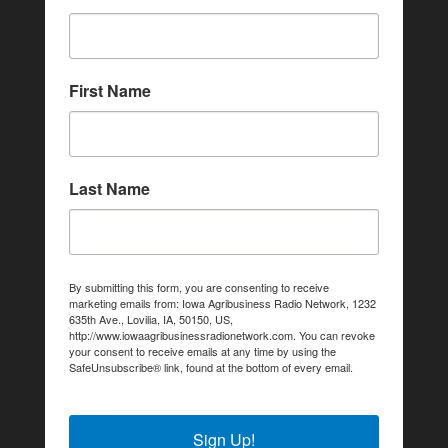
First Name
Last Name
By submitting this form, you are consenting to receive
marketing emails from: Iowa Agribusiness Radio Network, 1232
635th Ave., Lovilia, IA, 50150, US,
http://www.iowaagribusinessradionetwork.com. You can revoke
your consent to receive emails at any time by using the
SafeUnsubscribe® link, found at the bottom of every email.
Emails are serviced by Constant Contact.
Sign Up!