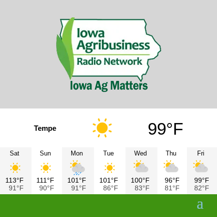
99°F
Tempe
Sat
Sun
Mon
Tue
Wed
Thu
Fri
113°F
111°F
101°F
101°F
100°F
96°F
99°F
91°F
90°F
91°F
86°F
83°F
81°F
82°F