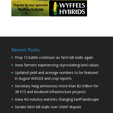
Recent Posts
Prop 12 battle continues as farm bill stalls again
Iowa farmers experiencing skyrocketing land values
Updated yield and acreage numbers to be featured
in August WASDE and crop reports
Secretary Naig announces more than $2 million for
38 E15 and biodiesel infrastructure projects
Iowa AG industry watches changing tariff landscape
Senate farm bill stalls over SNAP dispute