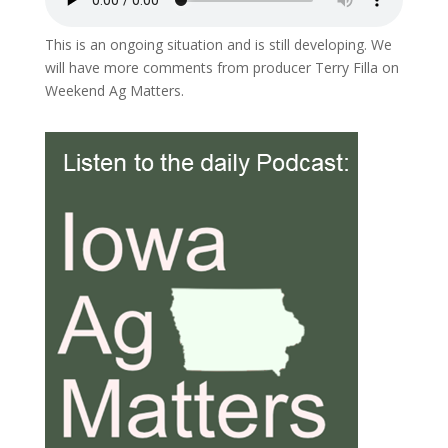
This is an ongoing situation and is still developing. We
will have more comments from producer Terry Filla on
Weekend Ag Matters.