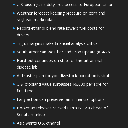
U.S. bison gains duty-free access to European Union
Weather forecast keeping pressure on corn and
soybean marketplace
Record ethanol blend rate lowers fuel costs for
drivers
Tight margins make financial analysis critical
South American Weather and Crop Update (8-4-26)
Build-out continues on state-of-the-art animal
disease lab
A disaster plan for your livestock operation is vital
U.S. cropland value surpasses $6,000 per acre for
first time
Early action can preserve farm financial options
Boozman releases revised Farm Bill 2.0 ahead of
Senate markup
Asia wants U.S. ethanol