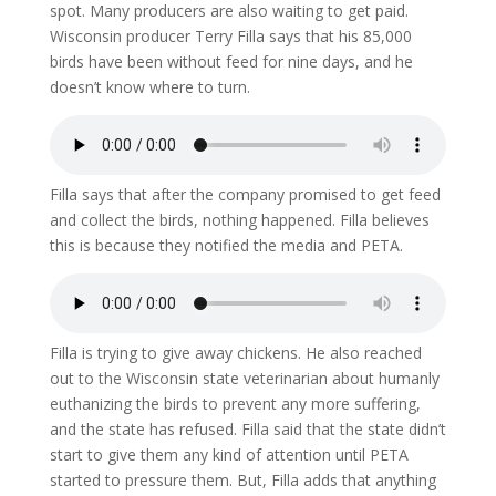
spot. Many producers are also waiting to get paid.
Wisconsin producer Terry Filla says that his 85,000
birds have been without feed for nine days, and he
doesn’t know where to turn.
Filla says that after the company promised to get feed
and collect the birds, nothing happened. Filla believes
this is because they notified the media and PETA.
Filla is trying to give away chickens. He also reached
out to the Wisconsin state veterinarian about humanly
euthanizing the birds to prevent any more suffering,
and the state has refused. Filla said that the state didn’t
start to give them any kind of attention until PETA
started to pressure them. But, Filla adds that anything