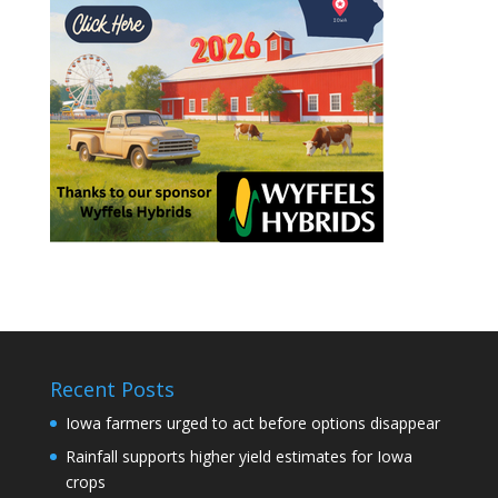
Recent Posts
Iowa farmers urged to act before options disappear
Rainfall supports higher yield estimates for Iowa
crops