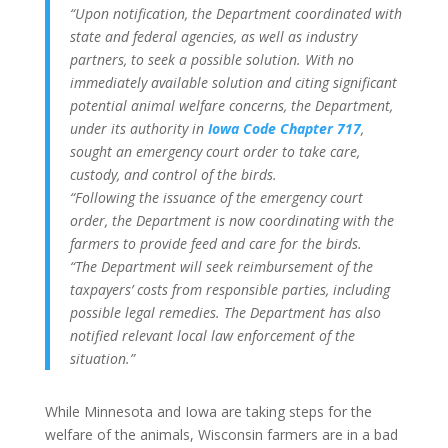
“Upon notification, the Department coordinated with
state and federal agencies, as well as industry
partners, to seek a possible solution. With no
immediately available solution and citing significant
potential animal welfare concerns, the Department,
under its authority in
Iowa Code Chapter 717
,
sought an emergency court order to take care,
custody, and control of the birds.
“Following the issuance of the emergency court
order, the Department is now coordinating with the
farmers to provide feed and care for the birds.
“The Department will seek reimbursement of the
taxpayers’ costs from responsible parties, including
possible legal remedies. The Department has also
notified relevant local law enforcement of the
situation.”
While Minnesota and Iowa are taking steps for the
welfare of the animals, Wisconsin farmers are in a bad