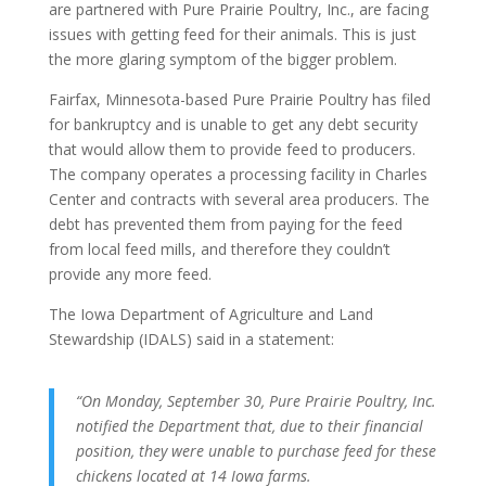
are partnered with Pure Prairie Poultry, Inc., are facing
issues with getting feed for their animals. This is just
the more glaring symptom of the bigger problem.
Fairfax, Minnesota-based Pure Prairie Poultry has filed
for bankruptcy and is unable to get any debt security
that would allow them to provide feed to producers.
The company operates a processing facility in Charles
Center and contracts with several area producers. The
debt has prevented them from paying for the feed
from local feed mills, and therefore they couldn’t
provide any more feed.
The Iowa Department of Agriculture and Land
Stewardship (IDALS) said in a statement:
“On Monday, September 30, Pure Prairie Poultry, Inc.
notified the Department that, due to their financial
position, they were unable to purchase feed for these
chickens located at 14 Iowa farms.