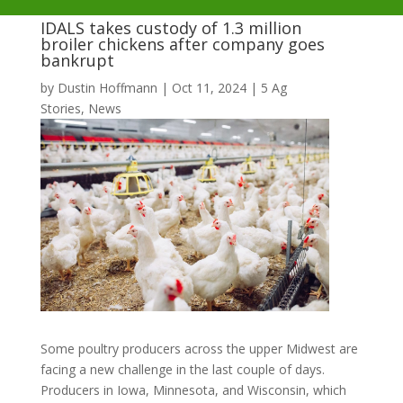
IDALS takes custody of 1.3 million
broiler chickens after company goes
bankrupt
by
Dustin Hoffmann
|
Oct 11, 2024
|
5 Ag
Stories
,
News
Some poultry producers across the upper Midwest are
facing a new challenge in the last couple of days.
Producers in Iowa, Minnesota, and Wisconsin, which