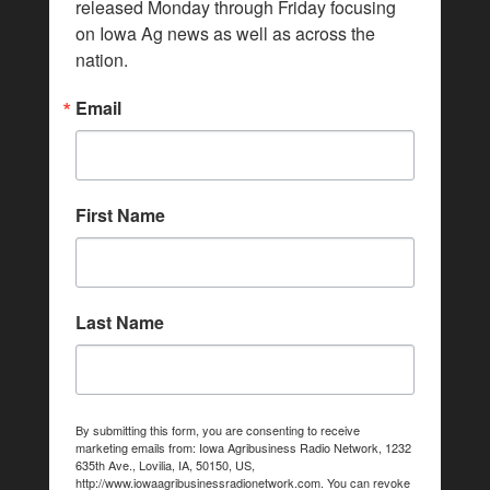
released Monday through Friday focusing 
on Iowa Ag news as well as across the 
nation.
Email
First Name
Last Name
By submitting this form, you are consenting to receive
marketing emails from: Iowa Agribusiness Radio Network, 1232
635th Ave., Lovilia, IA, 50150, US,
http://www.iowaagribusinessradionetwork.com. You can revoke