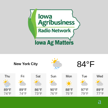
84°F
New York City
Thu
Fri
Sat
Sun
Mon
Tue
Wed
89°F
89°F
86°F
90°F
88°F
97°F
89°F
74°F
74°F
73°F
76°F
75°F
79°F
77°F