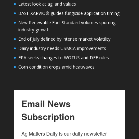
Latest look at ag land values
BASF XARVIO® guides fungicide application timing
New Renewable Fuel Standard volumes spurring
industry growth
End of July defined by intense market volatility
Dairy industry needs USMCA improvements
EPA seeks changes to WOTUS and DEF rules
Corn condition drops amid heatwaves
Email News
Subscription
Ag Matters Daily is our daily newsletter 