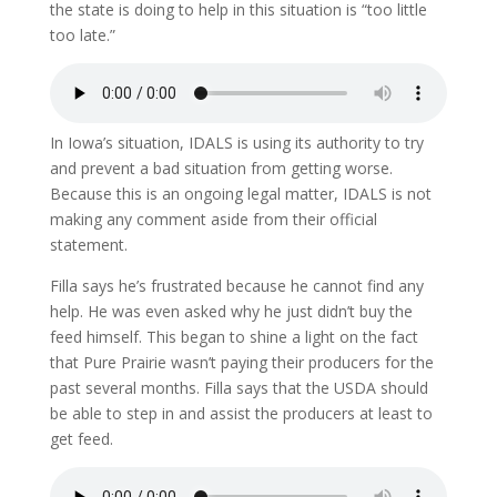
the state is doing to help in this situation is “too little
too late.”
In Iowa’s situation, IDALS is using its authority to try
and prevent a bad situation from getting worse.
Because this is an ongoing legal matter, IDALS is not
making any comment aside from their official
statement.
Filla says he’s frustrated because he cannot find any
help. He was even asked why he just didn’t buy the
feed himself. This began to shine a light on the fact
that Pure Prairie wasn’t paying their producers for the
past several months. Filla says that the USDA should
be able to step in and assist the producers at least to
get feed.