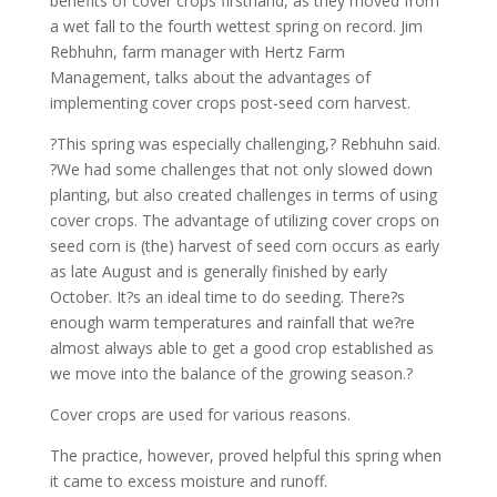
benefits of cover crops firsthand, as they moved from
a wet fall to the fourth wettest spring on record. Jim
Rebhuhn, farm manager with Hertz Farm
Management, talks about the advantages of
implementing cover crops post-seed corn harvest.
?This spring was especially challenging,? Rebhuhn said.
?We had some challenges that not only slowed down
planting, but also created challenges in terms of using
cover crops. The advantage of utilizing cover crops on
seed corn is (the) harvest of seed corn occurs as early
as late August and is generally finished by early
October. It?s an ideal time to do seeding. There?s
enough warm temperatures and rainfall that we?re
almost always able to get a good crop established as
we move into the balance of the growing season.?
Cover crops are used for various reasons.
The practice, however, proved helpful this spring when
it came to excess moisture and runoff.