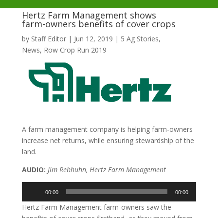
Hertz Farm Management shows
farm-owners benefits of cover crops
by
Staff Editor
|
Jun 12, 2019
|
5 Ag Stories
,
News
,
Row Crop Run 2019
A farm management company is helping farm-owners
increase net returns, while ensuring stewardship of the
land.
AUDIO:
Jim Rebhuhn, Hertz Farm Management
Audio
00:00
00:00
Player
Hertz Farm Management farm-owners saw the