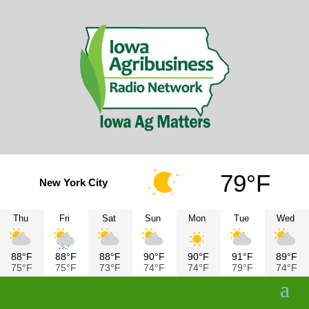
79°F
New York City
Thu
Fri
Sat
Sun
Mon
Tue
Wed
88°F
88°F
88°F
90°F
90°F
91°F
89°F
75°F
75°F
73°F
74°F
74°F
79°F
74°F