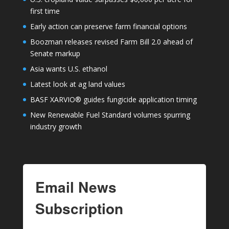
first time
Early action can preserve farm financial options
Boozman releases revised Farm Bill 2.0 ahead of
Senate markup
Asia wants U.S. ethanol
Latest look at ag land values
BASF XARVIO® guides fungicide application timing
New Renewable Fuel Standard volumes spurring
industry growth
Email News
Subscription