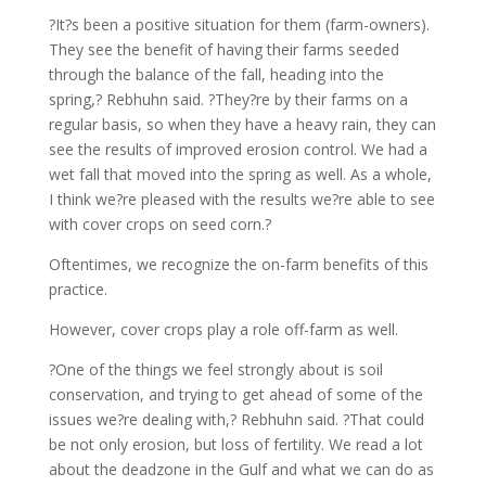
?It?s been a positive situation for them (farm-owners).
They see the benefit of having their farms seeded
through the balance of the fall, heading into the
spring,? Rebhuhn said. ?They?re by their farms on a
regular basis, so when they have a heavy rain, they can
see the results of improved erosion control. We had a
wet fall that moved into the spring as well. As a whole,
I think we?re pleased with the results we?re able to see
with cover crops on seed corn.?
Oftentimes, we recognize the on-farm benefits of this
practice.
However, cover crops play a role off-farm as well.
?One of the things we feel strongly about is soil
conservation, and trying to get ahead of some of the
issues we?re dealing with,? Rebhuhn said. ?That could
be not only erosion, but loss of fertility. We read a lot
about the deadzone in the Gulf and what we can do as