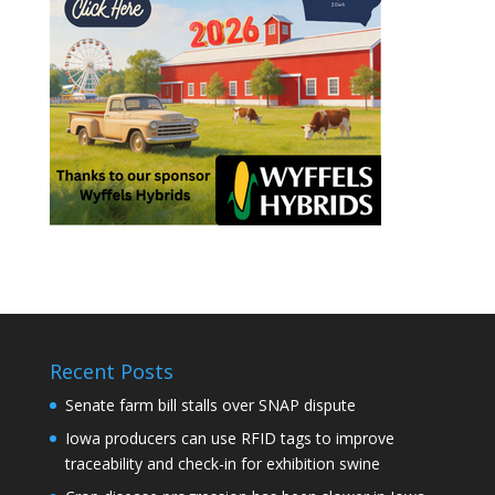
Recent Posts
Senate farm bill stalls over SNAP dispute
Iowa producers can use RFID tags to improve
traceability and check-in for exhibition swine