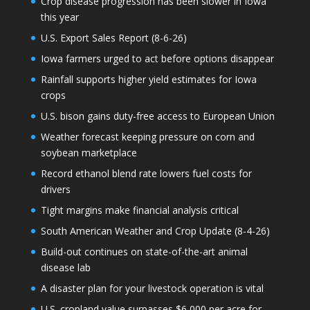
Crop disease progression has been slower in Iowa
this year
U.S. Export Sales Report (8-6-26)
Iowa farmers urged to act before options disappear
Rainfall supports higher yield estimates for Iowa
crops
U.S. bison gains duty-free access to European Union
Weather forecast keeping pressure on corn and
soybean marketplace
Record ethanol blend rate lowers fuel costs for
drivers
Tight margins make financial analysis critical
South American Weather and Crop Update (8-4-26)
Build-out continues on state-of-the-art animal
disease lab
A disaster plan for your livestock operation is vital
U.S. cropland value surpasses $6,000 per acre for