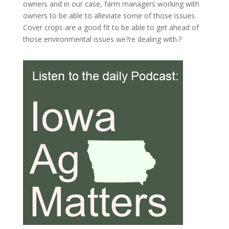
owners and in our case, farm managers working with
owners to be able to alleviate some of those issues.
Cover crops are a good fit to be able to get ahead of
those environmental issues we?re dealing with.?