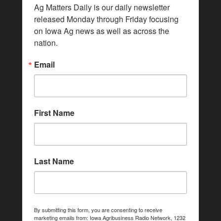
Ag Matters Daily is our daily newsletter 
released Monday through Friday focusing 
on Iowa Ag news as well as across the 
nation.
Email
First Name
Last Name
By submitting this form, you are consenting to receive
marketing emails from: Iowa Agribusiness Radio Network, 1232