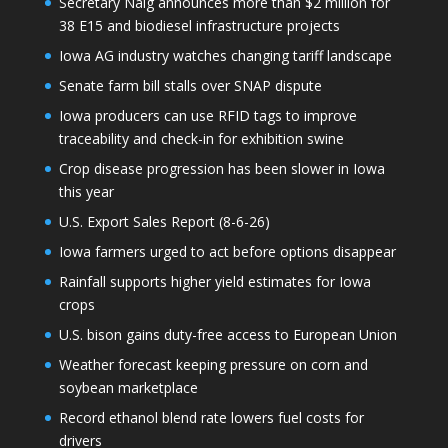
Secretary Naig announces more than $2 million for
38 E15 and biodiesel infrastructure projects
Iowa AG industry watches changing tariff landscape
Senate farm bill stalls over SNAP dispute
Iowa producers can use RFID tags to improve
traceability and check-in for exhibition swine
Crop disease progression has been slower in Iowa
this year
U.S. Export Sales Report (8-6-26)
Iowa farmers urged to act before options disappear
Rainfall supports higher yield estimates for Iowa
crops
U.S. bison gains duty-free access to European Union
Weather forecast keeping pressure on corn and
soybean marketplace
Record ethanol blend rate lowers fuel costs for
drivers