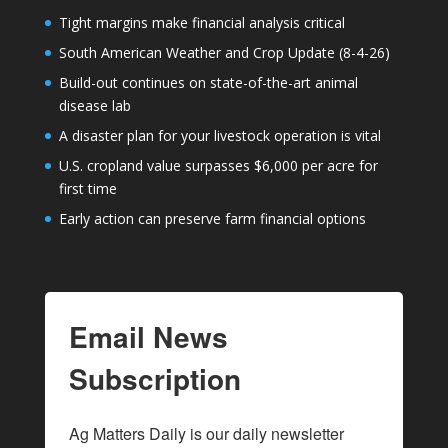
Tight margins make financial analysis critical
South American Weather and Crop Update (8-4-26)
Build-out continues on state-of-the-art animal
disease lab
A disaster plan for your livestock operation is vital
U.S. cropland value surpasses $6,000 per acre for
first time
Early action can preserve farm financial options
Email News
Subscription
Ag Matters Daily is our daily newsletter 