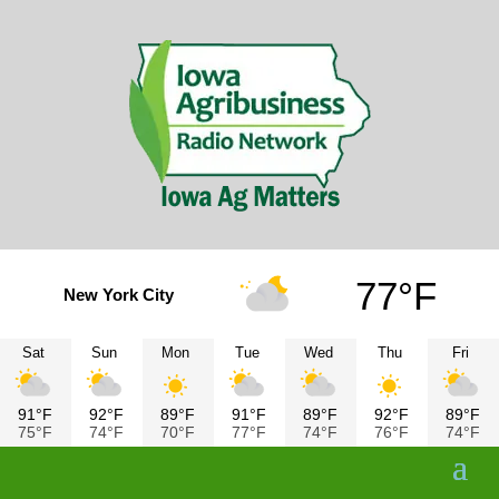
77°F
New York City
Sat
Sun
Mon
Tue
Wed
Thu
Fri
91°F
92°F
89°F
91°F
89°F
92°F
89°F
75°F
74°F
70°F
77°F
74°F
76°F
74°F