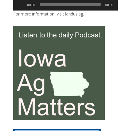
Audio
00:00
00:00
Player
For more information, visit landus.ag.