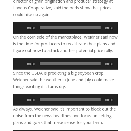
director of grain origination and producer strategy at
Landus Cooperative, said the odds show that prices
could hike up again.
Audio
00:00
00:00
Player
On the corn side of the marketplace, Weidner said now
is the time for producers to recalibrate their plans and
figure out how to attack another potential price rally.
Audio
00:00
00:00
Player
Since the USDA is predicting a big soybean crop,
Weidner said the weather in June and July could make
things exciting if it turns dry.
Audio
00:00
00:00
Player
As always, Weidner said it’s important to block out the
noise from the news headlines and focus on setting
plans and goals that make sense for your farm.