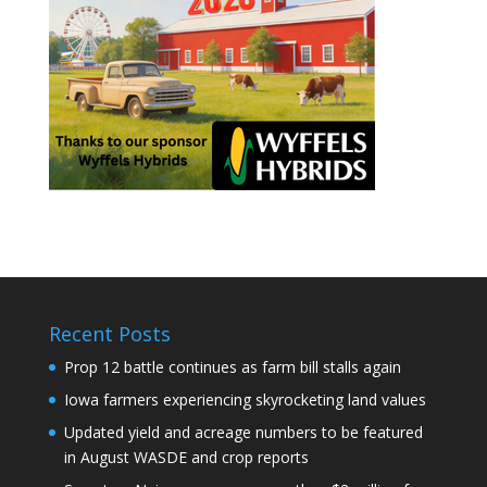
Recent Posts
Prop 12 battle continues as farm bill stalls again
Iowa farmers experiencing skyrocketing land values
Updated yield and acreage numbers to be featured
in August WASDE and crop reports