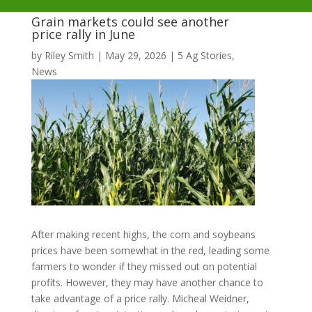
Grain markets could see another
price rally in June
by
Riley Smith
|
May 29, 2026
|
5 Ag Stories
,
News
After making recent highs, the corn and soybeans
prices have been somewhat in the red, leading some
farmers to wonder if they missed out on potential
profits. However, they may have another chance to
take advantage of a price rally. Micheal Weidner,