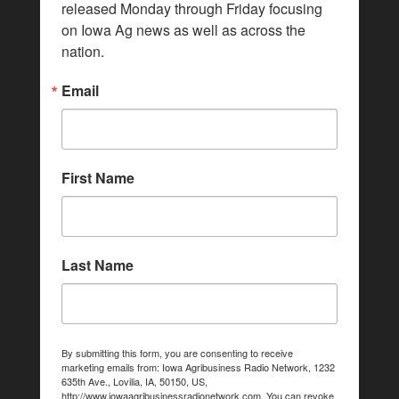
released Monday through Friday focusing 
on Iowa Ag news as well as across the 
nation.
Email
First Name
Last Name
By submitting this form, you are consenting to receive
marketing emails from: Iowa Agribusiness Radio Network, 1232
635th Ave., Lovilia, IA, 50150, US,
http://www.iowaagribusinessradionetwork.com. You can revoke