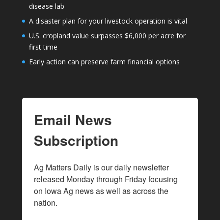
disease lab
A disaster plan for your livestock operation is vital
U.S. cropland value surpasses $6,000 per acre for
first time
Early action can preserve farm financial options
Email News
Subscription
Ag Matters Daily is our daily newsletter 
released Monday through Friday focusing 
on Iowa Ag news as well as across the 
nation.