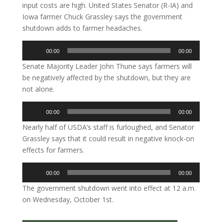
input costs are high. United States Senator (R-IA) and
Iowa farmer Chuck Grassley says the government
shutdown adds to farmer headaches.
Audio
00:00
00:00
Player
Senate Majority Leader John Thune says farmers will
be negatively affected by the shutdown, but they are
not alone.
Audio
00:00
00:00
Player
Nearly half of USDA’s staff is furloughed, and Senator
Grassley says that it could result in negative knock-on
effects for farmers.
Audio
00:00
00:00
Player
The government shutdown went into effect at 12 a.m.
on Wednesday, October 1st.