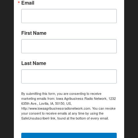
Email
First Name
Last Name
By submitting this form, you are consenting to receive
marketing emails from: Iowa Agribusiness Radio Network, 1232
635th Ave., Lovilia, IA, 50150, US,
http://www.iowaagribusinessradionetwork.com. You can revoke
your consent to receive emails at any time by using the
SafeUnsubscribe® link, found at the bottom of every email.
Emails are serviced by Constant Contact.