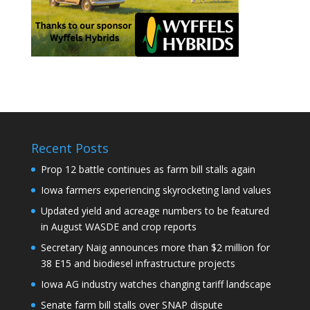
Recent Posts
Prop 12 battle continues as farm bill stalls again
Iowa farmers experiencing skyrocketing land values
Updated yield and acreage numbers to be featured
in August WASDE and crop reports
Secretary Naig announces more than $2 million for
38 E15 and biodiesel infrastructure projects
Iowa AG industry watches changing tariff landscape
Senate farm bill stalls over SNAP dispute