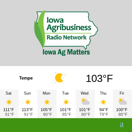
103°F
Tempe
Sat
Sun
Mon
Tue
Wed
Thu
Fri
111°F
113°F
105°F
101°F
101°F
94°F
100°F
91°F
91°F
90°F
85°F
80°F
79°F
80°F