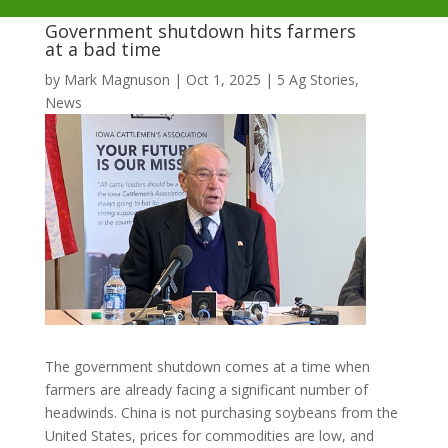
Government shutdown hits farmers
at a bad time
by
Mark Magnuson
|
Oct 1, 2025
|
5 Ag Stories
,
News
The government shutdown comes at a time when
farmers are already facing a significant number of
headwinds. China is not purchasing soybeans from the
United States, prices for commodities are low, and