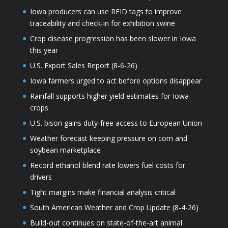
Iowa producers can use RFID tags to improve
traceability and check-in for exhibition swine
Crop disease progression has been slower in Iowa
this year
U.S. Export Sales Report (8-6-26)
Iowa farmers urged to act before options disappear
Rainfall supports higher yield estimates for Iowa
crops
U.S. bison gains duty-free access to European Union
Weather forecast keeping pressure on corn and
soybean marketplace
Record ethanol blend rate lowers fuel costs for
drivers
Tight margins make financial analysis critical
South American Weather and Crop Update (8-4-26)
Build-out continues on state-of-the-art animal