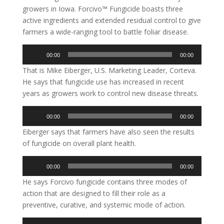
growers in Iowa. Forcivo™ Fungicide boasts three
active ingredients and extended residual control to give
farmers a wide-ranging tool to battle foliar disease.
Audio
00:00
00:00
Player
That is Mike Eiberger, U.S. Marketing Leader, Corteva.
He says that fungicide use has increased in recent
years as growers work to control new disease threats.
Audio
00:00
00:00
Player
Eiberger says that farmers have also seen the results
of fungicide on overall plant health.
Audio
00:00
00:00
Player
He says Forcivo fungicide contains three modes of
action that are designed to fill their role as a
preventive, curative, and systemic mode of action.
Audio