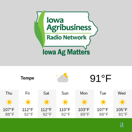
91°F
Tempe
Thu
Fri
Sat
Sun
Mon
Tue
Wed
107°F
112°F
112°F
110°F
103°F
107°F
105°F
88°F
92°F
92°F
92°F
89°F
88°F
91°F