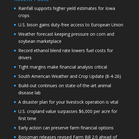
Rainfall supports higher yield estimates for Iowa
crops
U.S. bison gains duty-free access to European Union
Weather forecast keeping pressure on corn and
soybean marketplace
Record ethanol blend rate lowers fuel costs for
drivers
Tight margins make financial analysis critical
South American Weather and Crop Update (8-4-26)
Build-out continues on state-of-the-art animal
disease lab
A disaster plan for your livestock operation is vital
U.S. cropland value surpasses $6,000 per acre for
first time
Early action can preserve farm financial options
Boozman releases revised Farm Bill 2.0 ahead of