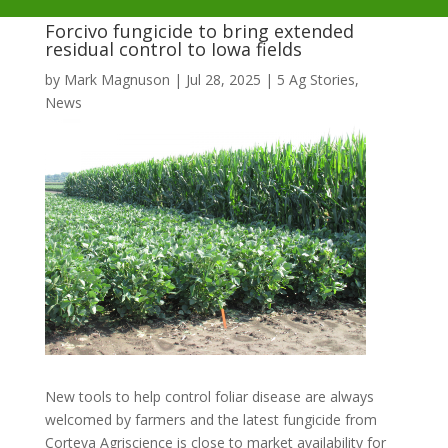
Forcivo fungicide to bring extended
residual control to Iowa fields
by
Mark Magnuson
|
Jul 28, 2025
|
5 Ag Stories
,
News
New tools to help control foliar disease are always
welcomed by farmers and the latest fungicide from
Corteva Agriscience is close to market availability for