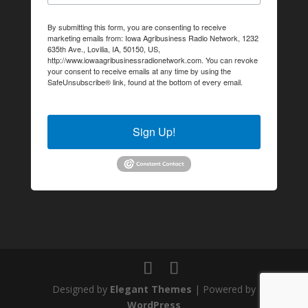
By submitting this form, you are consenting to receive
marketing emails from: Iowa Agribusiness Radio Network, 1232
635th Ave., Lovilia, IA, 50150, US,
http://www.iowaagribusinessradionetwork.com. You can revoke
your consent to receive emails at any time by using the
SafeUnsubscribe® link, found at the bottom of every email.
Emails are serviced by Constant Contact.
Sign Up!
Designed by
Elegant Themes
| Powered by
WordPress