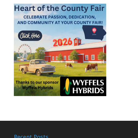
Recent Posts