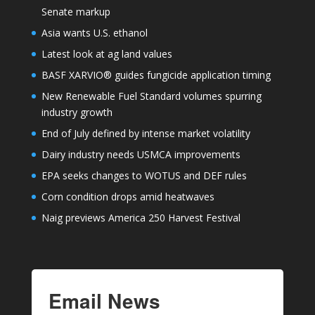
Senate markup
Asia wants U.S. ethanol
Latest look at ag land values
BASF XARVIO® guides fungicide application timing
New Renewable Fuel Standard volumes spurring
industry growth
End of July defined by intense market volatility
Dairy industry needs USMCA improvements
EPA seeks changes to WOTUS and DEF rules
Corn condition drops amid heatwaves
Naig previews America 250 Harvest Festival
Email News