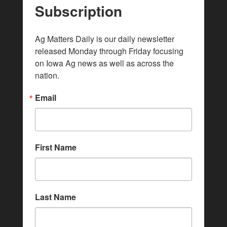
Subscription
Ag Matters Daily is our daily newsletter 
released Monday through Friday focusing 
on Iowa Ag news as well as across the 
nation.
Email
First Name
Last Name