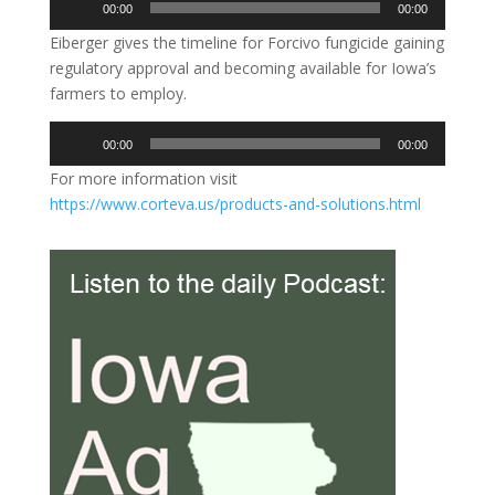
00:00
00:00
Player
Eiberger gives the timeline for Forcivo fungicide gaining
regulatory approval and becoming available for Iowa’s
farmers to employ.
Audio
00:00
00:00
Player
For more information visit
https://www.corteva.us/products-and-solutions.html