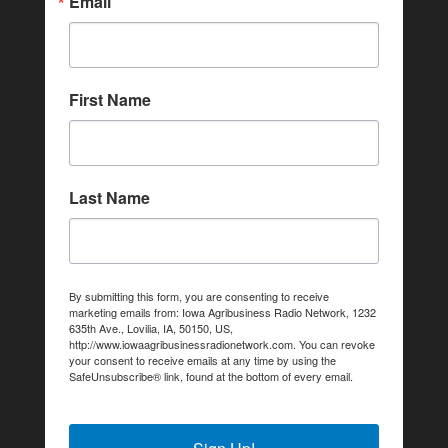
Email
First Name
Last Name
By submitting this form, you are consenting to receive
marketing emails from: Iowa Agribusiness Radio Network, 1232
635th Ave., Lovilia, IA, 50150, US,
http://www.iowaagribusinessradionetwork.com. You can revoke
your consent to receive emails at any time by using the
SafeUnsubscribe® link, found at the bottom of every email.
Emails are serviced by Constant Contact.