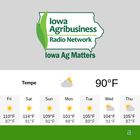
90°F
Tempe
Fri
Sat
Sun
Mon
Tue
Wed
Thu
110°F
114°F
109°F
101°F
105°F
104°F
105°F
87°F
91°F
91°F
88°F
89°F
91°F
87°F