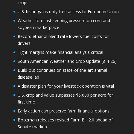
crops
U.S. bison gains duty-free access to European Union
Weather forecast keeping pressure on corn and
soybean marketplace
Record ethanol blend rate lowers fuel costs for
drivers
Tight margins make financial analysis critical
South American Weather and Crop Update (8-4-26)
Build-out continues on state-of-the-art animal
disease lab
A disaster plan for your livestock operation is vital
U.S. cropland value surpasses $6,000 per acre for
first time
Early action can preserve farm financial options
Boozman releases revised Farm Bill 2.0 ahead of
Senate markup