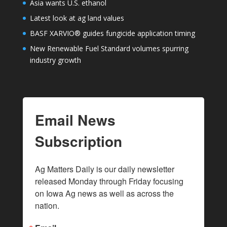
Asia wants U.S. ethanol
Latest look at ag land values
BASF XARVIO® guides fungicide application timing
New Renewable Fuel Standard volumes spurring
industry growth
Email News
Subscription
Ag Matters Daily is our daily newsletter 
released Monday through Friday focusing 
on Iowa Ag news as well as across the 
nation.