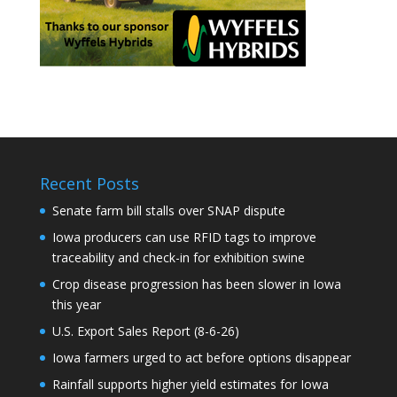
Recent Posts
Senate farm bill stalls over SNAP dispute
Iowa producers can use RFID tags to improve
traceability and check-in for exhibition swine
Crop disease progression has been slower in Iowa
this year
U.S. Export Sales Report (8-6-26)
Iowa farmers urged to act before options disappear
Rainfall supports higher yield estimates for Iowa