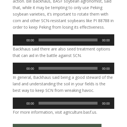
action. Bill Backhaus, BASF soybean agronomist, said
that, while it may be tempting to only use Peking
soybean varieties, it’s important to rotate them with
corn and other SCN-resistant soybeans like PI 88788 in
order to keep Peking from losing its effectiveness.
Audio
00:00
00:00
Player
Backhaus said there are also seed treatment options
that can aid in the battle against SCN.
Audio
00:00
00:00
Player
In general, Backhaus said being a good steward of the
land and understanding the soil in your fields is the
best way to keep SCN from wreaking havoc.
Audio
00:00
00:00
Player
For more information, visit agriculture.basf.us.