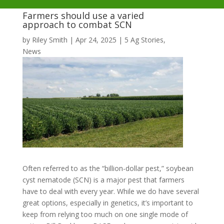
Farmers should use a varied
approach to combat SCN
by
Riley Smith
|
Apr 24, 2025
|
5 Ag Stories
,
News
Often referred to as the “billion-dollar pest,” soybean
cyst nematode (SCN) is a major pest that farmers
have to deal with every year. While we do have several
great options, especially in genetics, it’s important to
keep from relying too much on one single mode of