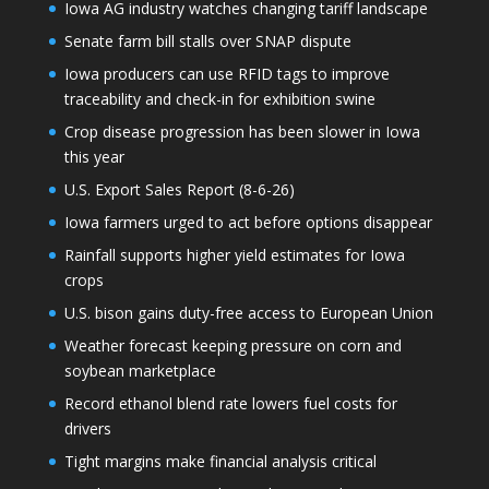
Iowa AG industry watches changing tariff landscape
Senate farm bill stalls over SNAP dispute
Iowa producers can use RFID tags to improve
traceability and check-in for exhibition swine
Crop disease progression has been slower in Iowa
this year
U.S. Export Sales Report (8-6-26)
Iowa farmers urged to act before options disappear
Rainfall supports higher yield estimates for Iowa
crops
U.S. bison gains duty-free access to European Union
Weather forecast keeping pressure on corn and
soybean marketplace
Record ethanol blend rate lowers fuel costs for
drivers
Tight margins make financial analysis critical