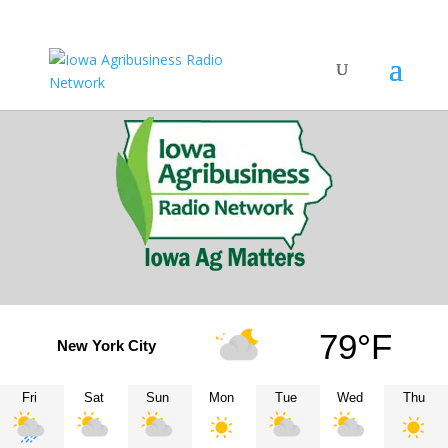
79°F
New York City
Fri
Sat
Sun
Mon
Tue
Wed
Thu