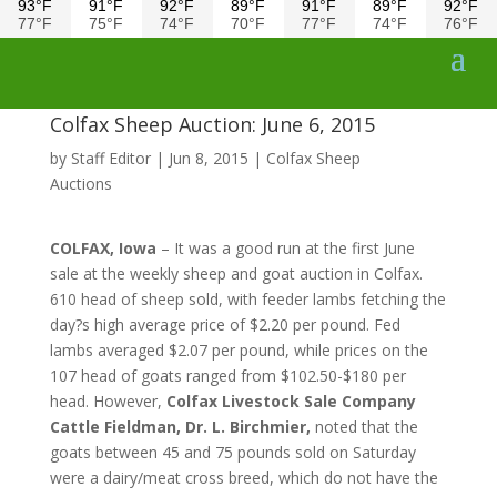
93°F
91°F
92°F
89°F
91°F
89°F
92°F
77°F
75°F
74°F
70°F
77°F
74°F
76°F
Colfax Sheep Auction: June 6, 2015
by
Staff Editor
|
Jun 8, 2015
|
Colfax Sheep
Auctions
COLFAX, Iowa
– It was a good run at the first June
sale at the weekly sheep and goat auction in Colfax.
610 head of sheep sold, with feeder lambs fetching the
day?s high average price of $2.20 per pound. Fed
lambs averaged $2.07 per pound, while prices on the
107 head of goats ranged from $102.50-$180 per
head. However,
Colfax Livestock Sale Company
Cattle Fieldman, Dr. L. Birchmier,
noted that the
goats between 45 and 75 pounds sold on Saturday
were a dairy/meat cross breed, which do not have the