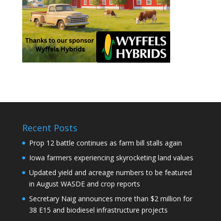
Recent Posts
Prop 12 battle continues as farm bill stalls again
Iowa farmers experiencing skyrocketing land values
Updated yield and acreage numbers to be featured
in August WASDE and crop reports
Secretary Naig announces more than $2 million for
38 E15 and biodiesel infrastructure projects