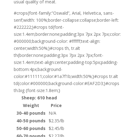
usual quality of meat.
#crops{font-family:”Oswald”, Arial, Helvetica, sans-
serif;width: 100%;border-collapse:collapse;border-left:
#222222;}#crops td{font-
size:1.4em;border:none;padding:3px 7px 2px 7px;color:
#000000;background-color: #ffffff;text-align:
center;width:50%;}#crops th, tr.alt
th{border:none;padding:3px 7px 2px 7px;font-
size:1.4em;text-align:center;padding-top:5px;padding-
bottom:4px;background-
color:#111111;color:#1a7f1b;width:50%;}#crops tr.alt
td{color:#000000;background-color:#EAF2D3;}#crops
th.big {font-size:1.8em;}
Sheep: 610 head
Weight
Price
30-40 pounds
N/A
40-50 pounds
$2.35/lb
50-60 pounds
$2.45/lb
60-70 pounds
$2.27/lb