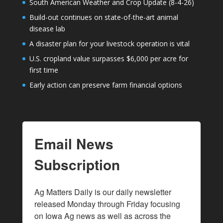
South American Weather and Crop Update (8-4-26)
Build-out continues on state-of-the-art animal
disease lab
A disaster plan for your livestock operation is vital
U.S. cropland value surpasses $6,000 per acre for
first time
Early action can preserve farm financial options
Email News
Subscription
Ag Matters Daily is our daily newsletter 
released Monday through Friday focusing 
on Iowa Ag news as well as across the 