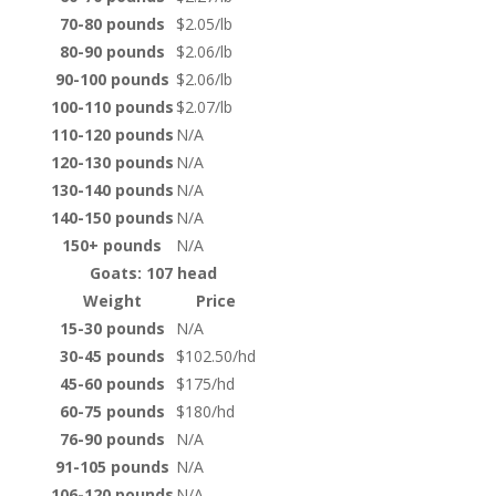
70-80 pounds
$2.05/lb
80-90 pounds
$2.06/lb
90-100 pounds
$2.06/lb
100-110 pounds
$2.07/lb
110-120 pounds
N/A
120-130 pounds
N/A
130-140 pounds
N/A
140-150 pounds
N/A
150+ pounds
N/A
Goats: 107 head
Weight
Price
15-30 pounds
N/A
30-45 pounds
$102.50/hd
45-60 pounds
$175/hd
60-75 pounds
$180/hd
76-90 pounds
N/A
91-105 pounds
N/A
106-120 pounds
N/A