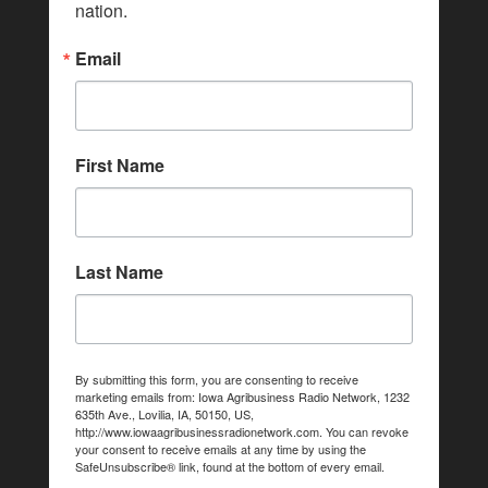
nation.
Email
First Name
Last Name
By submitting this form, you are consenting to receive
marketing emails from: Iowa Agribusiness Radio Network, 1232
635th Ave., Lovilia, IA, 50150, US,
http://www.iowaagribusinessradionetwork.com. You can revoke
your consent to receive emails at any time by using the
SafeUnsubscribe® link, found at the bottom of every email.
Emails are serviced by Constant Contact.