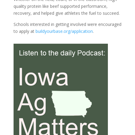
quality protein like beef supported performance,
recovery, and helped give athletes the fuel to succeed.
Schools interested in getting involved were encouraged
to apply at
buildyourbase.org/application
.