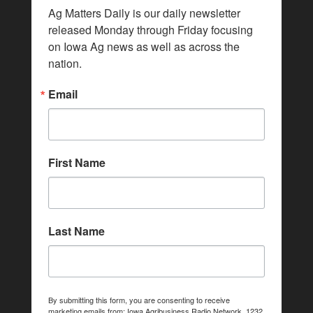
Ag Matters Daily is our daily newsletter 
released Monday through Friday focusing 
on Iowa Ag news as well as across the 
nation.
Email
First Name
Last Name
By submitting this form, you are consenting to receive
marketing emails from: Iowa Agribusiness Radio Network, 1232