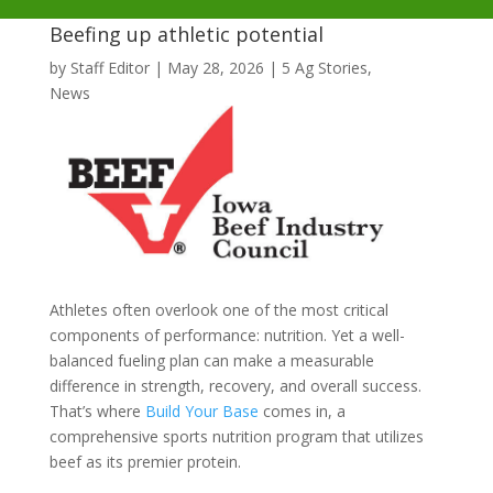
Beefing up athletic potential
by
Staff Editor
|
May 28, 2026
|
5 Ag Stories
,
News
Athletes often overlook one of the most critical
components of performance: nutrition. Yet a well-
balanced fueling plan can make a measurable
difference in strength, recovery, and overall success.
That’s where
Build Your Base
comes in, a
comprehensive sports nutrition program that utilizes
beef as its premier protein.