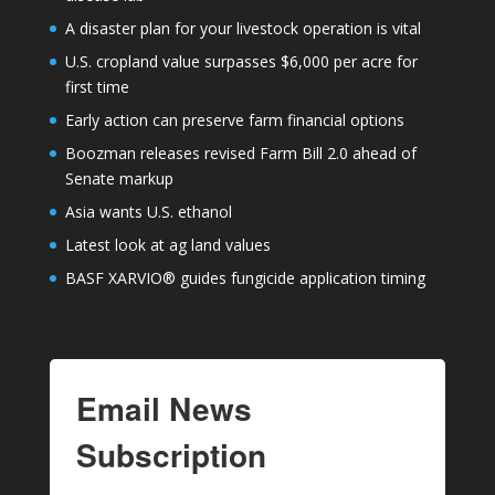
A disaster plan for your livestock operation is vital
U.S. cropland value surpasses $6,000 per acre for
first time
Early action can preserve farm financial options
Boozman releases revised Farm Bill 2.0 ahead of
Senate markup
Asia wants U.S. ethanol
Latest look at ag land values
BASF XARVIO® guides fungicide application timing
Email News
Subscription