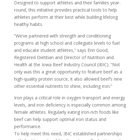
Designed to support athletes and their families year-
round, this initiative provides practical tools to help
athletes perform at their best while building lifelong
healthy habits.
“We’ve partnered with strength and conditioning
programs at high school and collegiate levels to fuel
and educate student athletes,” says Erin Good,
Registered Dietitian and Director of Nutrition and
Health at the Iowa Beef Industry Council (IBIC). “Not
only was this a great opportunity to feature beef as a
high-quality protein source, it also allowed beef’s nine
other essential nutrients to shine, including iron.”
Iron plays a critical role in oxygen transport and energy
levels, and iron deficiency is especially common among
female athletes. Regularly eating iron-rich foods like
beef can help support optimal iron status and
performance.
To help meet this need, IBIC established partnerships