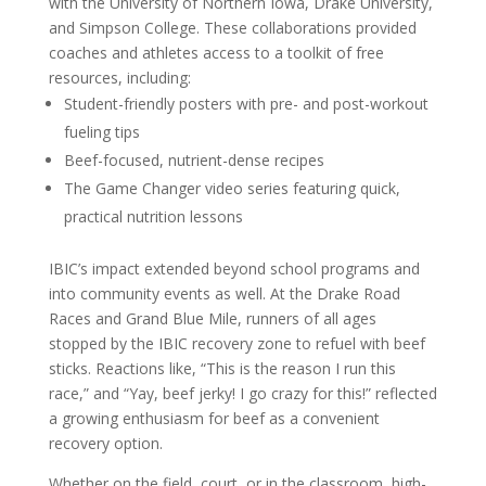
with the University of Northern Iowa, Drake University,
and Simpson College. These collaborations provided
coaches and athletes access to a toolkit of free
resources, including:
Student-friendly posters with pre- and post-workout
fueling tips
Beef-focused, nutrient-dense recipes
The Game Changer video series featuring quick,
practical nutrition lessons
IBIC’s impact extended beyond school programs and
into community events as well. At the Drake Road
Races and Grand Blue Mile, runners of all ages
stopped by the IBIC recovery zone to refuel with beef
sticks. Reactions like, “This is the reason I run this
race,” and “Yay, beef jerky! I go crazy for this!” reflected
a growing enthusiasm for beef as a convenient
recovery option.
Whether on the field, court, or in the classroom, high-