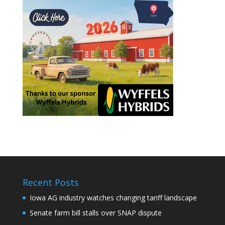
Recent Posts
Iowa AG industry watches changing tariff landscape
Senate farm bill stalls over SNAP dispute