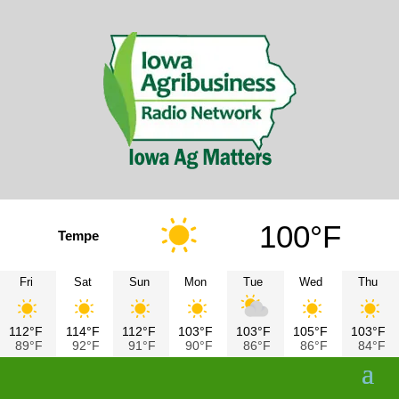
100°F
Tempe
Fri
Sat
Sun
Mon
Tue
Wed
Thu
112°F
114°F
112°F
103°F
103°F
105°F
103°F
89°F
92°F
91°F
90°F
86°F
86°F
84°F