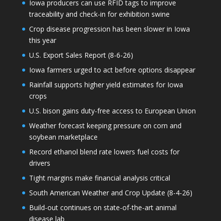
Iowa producers can use RFID tags to improve
traceability and check-in for exhibition swine
Crop disease progression has been slower in Iowa
this year
U.S. Export Sales Report (8-6-26)
Iowa farmers urged to act before options disappear
Rainfall supports higher yield estimates for Iowa
crops
U.S. bison gains duty-free access to European Union
Weather forecast keeping pressure on corn and
soybean marketplace
Record ethanol blend rate lowers fuel costs for
drivers
Tight margins make financial analysis critical
South American Weather and Crop Update (8-4-26)
Build-out continues on state-of-the-art animal
disease lab