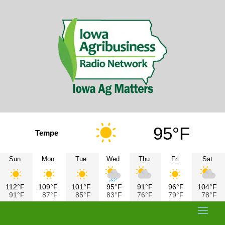
95°F
Tempe
Sun
Mon
Tue
Wed
Thu
Fri
Sat
112°F
109°F
101°F
95°F
91°F
96°F
104°F
91°F
87°F
85°F
83°F
76°F
79°F
78°F