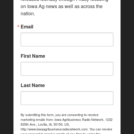
on Iowa Ag news as well as across the 
nation.
Email
First Name
Last Name
By submitting this form, you are consenting to receive
marketing emails from: Iowa Agribusiness Radio Network, 1232
635th Ave., Lovilia, IA, 50150, US,
http://www.iowaagribusinessradionetwork.com. You can revoke
your consent to receive emails at any time by using the