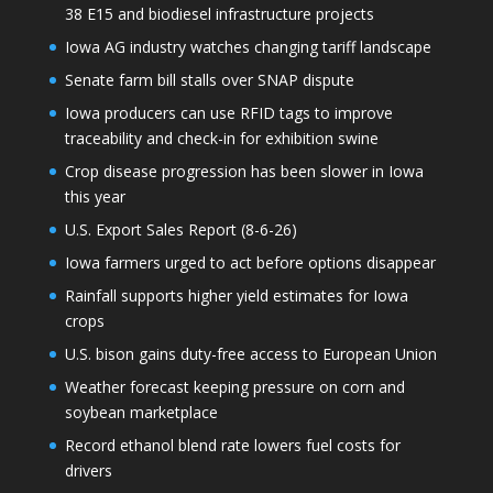
38 E15 and biodiesel infrastructure projects
Iowa AG industry watches changing tariff landscape
Senate farm bill stalls over SNAP dispute
Iowa producers can use RFID tags to improve
traceability and check-in for exhibition swine
Crop disease progression has been slower in Iowa
this year
U.S. Export Sales Report (8-6-26)
Iowa farmers urged to act before options disappear
Rainfall supports higher yield estimates for Iowa
crops
U.S. bison gains duty-free access to European Union
Weather forecast keeping pressure on corn and
soybean marketplace
Record ethanol blend rate lowers fuel costs for
drivers