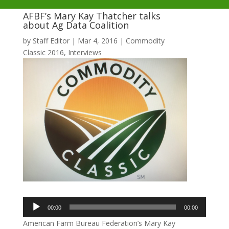
AFBF’s Mary Kay Thatcher talks
about Ag Data Coalition
by
Staff Editor
|
Mar 4, 2016
|
Commodity
Classic 2016
,
Interviews
Audio
00:00
00:00
Player
American Farm Bureau Federation’s Mary Kay