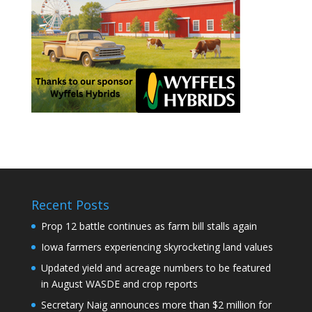
Recent Posts
Prop 12 battle continues as farm bill stalls again
Iowa farmers experiencing skyrocketing land values
Updated yield and acreage numbers to be featured
in August WASDE and crop reports
Secretary Naig announces more than $2 million for