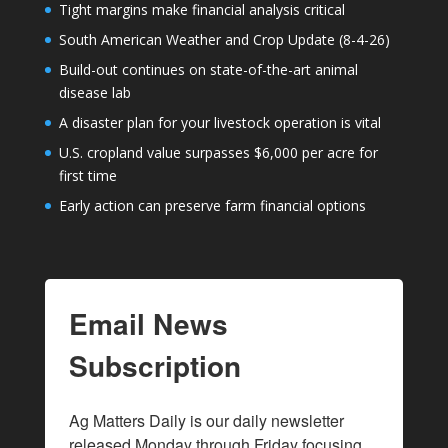
Tight margins make financial analysis critical
South American Weather and Crop Update (8-4-26)
Build-out continues on state-of-the-art animal
disease lab
A disaster plan for your livestock operation is vital
U.S. cropland value surpasses $6,000 per acre for
first time
Early action can preserve farm financial options
Email News
Subscription
Ag Matters Daily is our daily newsletter 
released Monday through Friday focusing 