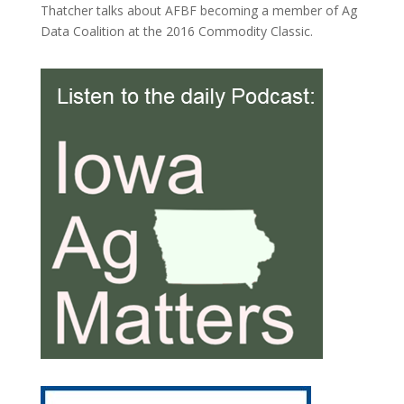
Thatcher talks about AFBF becoming a member of Ag
Data Coalition at the 2016 Commodity Classic.