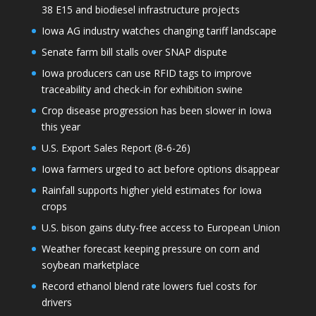
38 E15 and biodiesel infrastructure projects
Iowa AG industry watches changing tariff landscape
Senate farm bill stalls over SNAP dispute
Iowa producers can use RFID tags to improve
traceability and check-in for exhibition swine
Crop disease progression has been slower in Iowa
this year
U.S. Export Sales Report (8-6-26)
Iowa farmers urged to act before options disappear
Rainfall supports higher yield estimates for Iowa
crops
U.S. bison gains duty-free access to European Union
Weather forecast keeping pressure on corn and
soybean marketplace
Record ethanol blend rate lowers fuel costs for
drivers