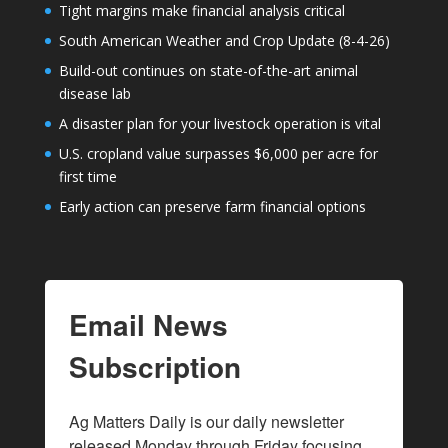
Tight margins make financial analysis critical
South American Weather and Crop Update (8-4-26)
Build-out continues on state-of-the-art animal
disease lab
A disaster plan for your livestock operation is vital
U.S. cropland value surpasses $6,000 per acre for
first time
Early action can preserve farm financial options
Email News
Subscription
Ag Matters Daily is our daily newsletter 
released Monday through Friday focusing 