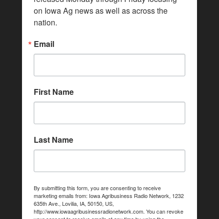
on Iowa Ag news as well as across the 
nation.
Email
First Name
Last Name
By submitting this form, you are consenting to receive
marketing emails from: Iowa Agribusiness Radio Network, 1232
635th Ave., Lovilia, IA, 50150, US,
http://www.iowaagribusinessradionetwork.com. You can revoke