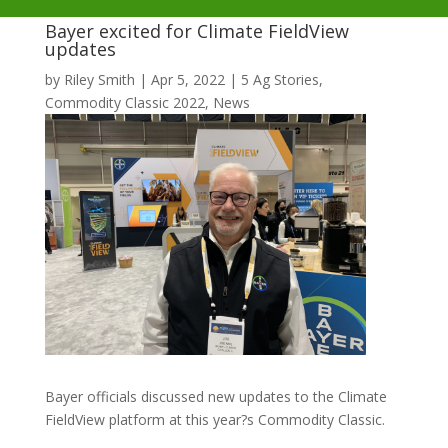
Bayer excited for Climate FieldView
updates
by
Riley Smith
|
Apr 5, 2022
|
5 Ag Stories
,
Commodity Classic 2022
,
News
Bayer officials discussed new updates to the Climate
FieldView platform at this year?s Commodity Classic.