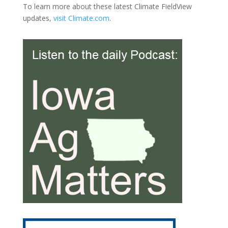
To learn more about these latest Climate FieldView
updates,
visit Climate.com
.