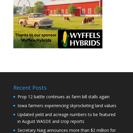
Recent Posts
Prop 12 battle continues as farm bill stalls again
Iowa farmers experiencing skyrocketing land values
Updated yield and acreage numbers to be featured
in August WASDE and crop reports
Secretary Naig announces more than $2 million for