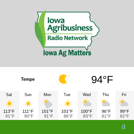
94°F
Tempe
Sat
Sun
Mon
Tue
Wed
Thu
Fri
113°F
111°F
101°F
101°F
100°F
96°F
99°F
91°F
90°F
91°F
86°F
83°F
81°F
82°F