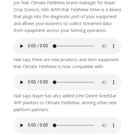
Joe Nail, Climate FieldView brand manager for Bayer
Crop Science, tells IARN that FieldView Drive is a device
that plugs into the diagnostic port of your equipment
and allows your business to collect streamed data
from equipment across your farming operation.
Nail says there are new products and farm equipment
that Climate FieldView is now compatible with.
Nail says Bayer has also added John Deere SeedStar
4HP planters to Climate FieldView, among other new
platform partners.