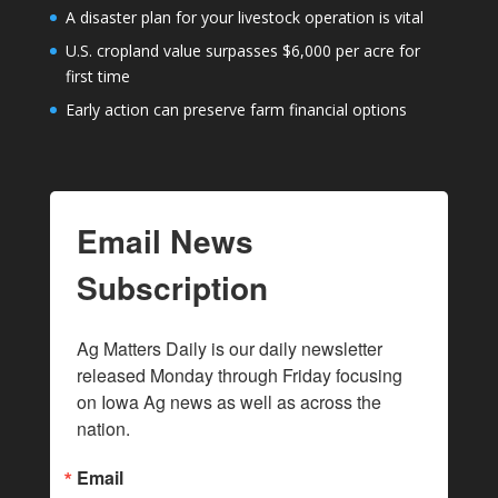
A disaster plan for your livestock operation is vital
U.S. cropland value surpasses $6,000 per acre for
first time
Early action can preserve farm financial options
Email News
Subscription
Ag Matters Daily is our daily newsletter 
released Monday through Friday focusing 
on Iowa Ag news as well as across the 
nation.
Email