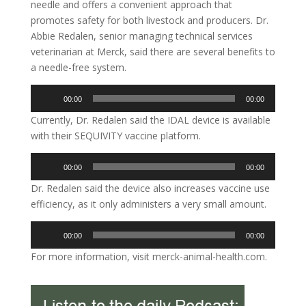
needle and offers a convenient approach that
promotes safety for both livestock and producers. Dr.
Abbie Redalen, senior managing technical services
veterinarian at Merck, said there are several benefits to
a needle-free system.
Audio
00:00
00:00
Player
Currently, Dr. Redalen said the IDAL device is available
with their SEQUIVITY vaccine platform.
Audio
00:00
00:00
Player
Dr. Redalen said the device also increases vaccine use
efficiency, as it only administers a very small amount.
Audio
00:00
00:00
Player
For more information, visit merck-animal-health.com.