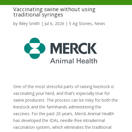
Vaccinating swine without using
traditional syringes
by
Riley Smith
|
Jul 6, 2026
|
5 Ag Stories
,
News
One of the most stressful parts of raising livestock is
vaccinating your herd, and that’s especially true for
swine producers. The process can be risky for both the
livestock and the farmhands administering the
vaccines. For the past 20 years, Merck Animal Health
has developed the IDAL needle-free intradermal
vaccination system, which eliminates the traditional