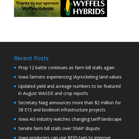
Recent Posts
Prop 12 battle continues as farm bill stalls again
Iowa farmers experiencing skyrocketing land values
Updated yield and acreage numbers to be featured
in August WASDE and crop reports
Secretary Naig announces more than $2 million for
38 E15 and biodiesel infrastructure projects
Iowa AG industry watches changing tariff landscape
Senate farm bill stalls over SNAP dispute
Iowa producers can use RFID tags to improve