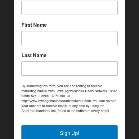
First Name
Last Name
By submitting this form, you are consenting to receive
marketing emails from: Iowa Agribusiness Radio Network, 1232
635th Ave., Lovilia, IA, 50150, US,
http://www.iowaagribusinessradionetwork.com. You can revoke
your consent to receive emails at any time by using the
SafeUnsubscribe® link, found at the bottom of every email.
Emails are serviced by Constant Contact.
Sign Up!