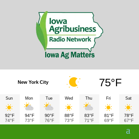
75°F
New York City
Sun
Mon
Tue
Wed
Thu
Fri
Sat
92°F
94°F
90°F
88°F
83°F
81°F
78°F
74°F
73°F
76°F
73°F
71°F
69°F
67°F