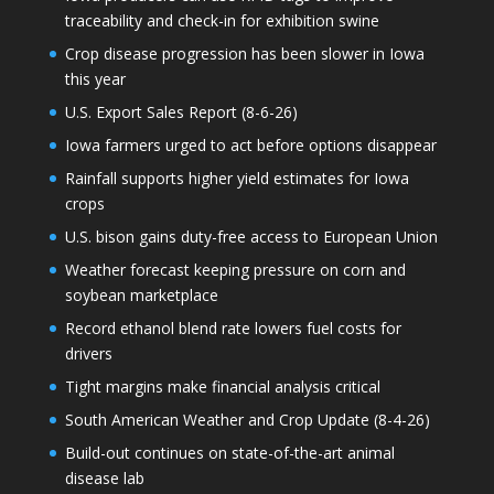
traceability and check-in for exhibition swine
Crop disease progression has been slower in Iowa
this year
U.S. Export Sales Report (8-6-26)
Iowa farmers urged to act before options disappear
Rainfall supports higher yield estimates for Iowa
crops
U.S. bison gains duty-free access to European Union
Weather forecast keeping pressure on corn and
soybean marketplace
Record ethanol blend rate lowers fuel costs for
drivers
Tight margins make financial analysis critical
South American Weather and Crop Update (8-4-26)
Build-out continues on state-of-the-art animal
disease lab