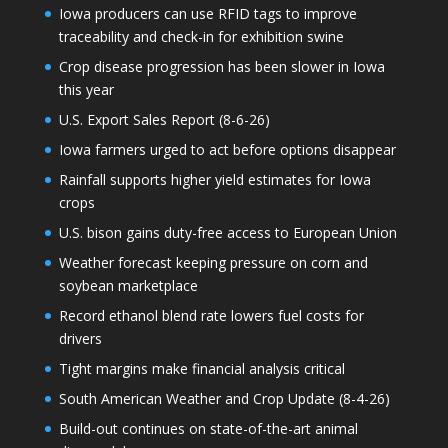
Iowa producers can use RFID tags to improve
traceability and check-in for exhibition swine
Crop disease progression has been slower in Iowa
this year
U.S. Export Sales Report (8-6-26)
Iowa farmers urged to act before options disappear
Rainfall supports higher yield estimates for Iowa
crops
U.S. bison gains duty-free access to European Union
Weather forecast keeping pressure on corn and
soybean marketplace
Record ethanol blend rate lowers fuel costs for
drivers
Tight margins make financial analysis critical
South American Weather and Crop Update (8-4-26)
Build-out continues on state-of-the-art animal