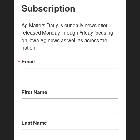
Subscription
Ag Matters Daily is our daily newsletter 
released Monday through Friday focusing 
on Iowa Ag news as well as across the 
nation.
Email
First Name
Last Name