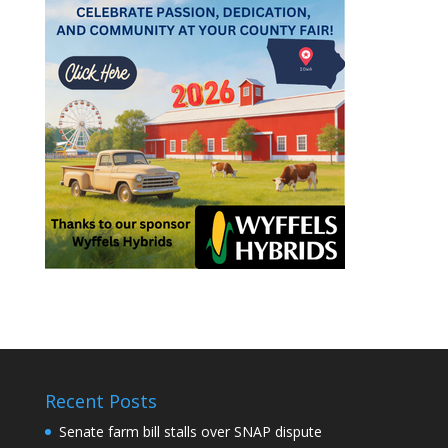
Recent Posts
Senate farm bill stalls over SNAP dispute