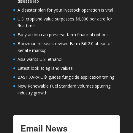
disease lab
A disaster plan for your livestock operation is vital
U.S. cropland value surpasses $6,000 per acre for
first time
Early action can preserve farm financial options
Boozman releases revised Farm Bill 2.0 ahead of
Senate markup
Asia wants U.S. ethanol
Latest look at ag land values
BASF XARVIO® guides fungicide application timing
New Renewable Fuel Standard volumes spurring
industry growth
Email News