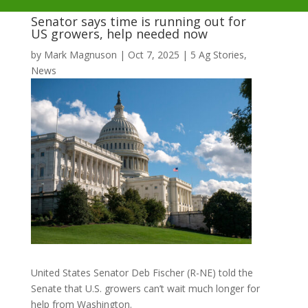
Senator says time is running out for
US growers, help needed now
by
Mark Magnuson
|
Oct 7, 2025
|
5 Ag Stories
,
News
United States Senator Deb Fischer (R-NE) told the
Senate that U.S. growers can’t wait much longer for
help from Washington.