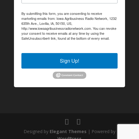
By submitting this form, you are consenting to receive
marketing emails from: Iowa Agribusiness Radio Network, 1232
635th Ave., Lovilia, IA, 50150, US,
http://www.iowaagribusinessradionetwork.com. You can revoke
your consent to receive emails at any time by using the
SafeUnsubscribe® link, found at the bottom of every email.
Emails are serviced by Constant Contact.
Sign Up!
Designed by
Elegant Themes
| Powered by
WordPress