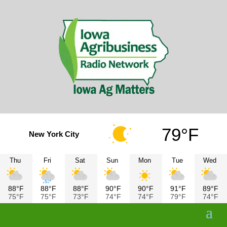
79°F
New York City
Thu
Fri
Sat
Sun
Mon
Tue
Wed
88°F
88°F
88°F
90°F
90°F
91°F
89°F
75°F
75°F
73°F
74°F
74°F
79°F
74°F