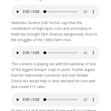
Nebraska Senator Deb Fischer says that the
combination of high input costs and uncertainty in
trade has brought farm finances dangerously close to
the struggles of the 1980s farm crisis.
This scenario is playing out with the backdrop of one
of the biggest bumper crops in years. Fischer argues
that her Nationwide Consumer and Fuel Retailer
Choice Act would help to drive demand for corn with
year-round E15 sales.
Fischer says that President Trump needs to continue