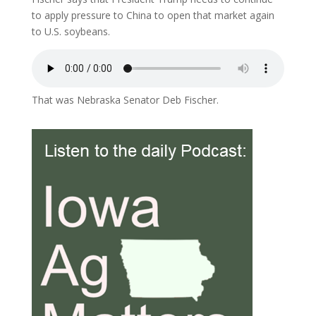
to apply pressure to China to open that market again
to U.S. soybeans.
That was Nebraska Senator Deb Fischer.